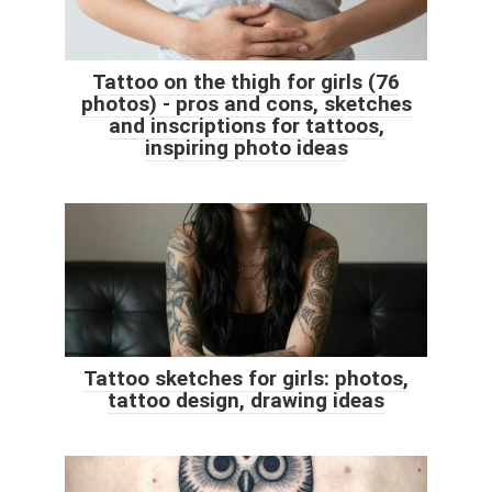
Tattoo on the thigh for girls (76
photos) - pros and cons, sketches
and inscriptions for tattoos,
inspiring photo ideas
Tattoo sketches for girls: photos,
tattoo design, drawing ideas