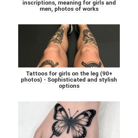
inscriptions, meaning for girls and
men, photos of works
Tattoos for girls on the leg (90+
photos) - Sophisticated and stylish
options