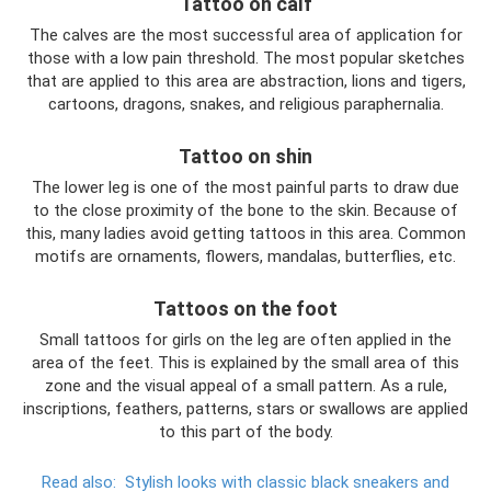
Tattoo on calf
The calves are the most successful area of ​​application for
those with a low pain threshold. The most popular sketches
that are applied to this area are abstraction, lions and tigers,
cartoons, dragons, snakes, and religious paraphernalia.
Tattoo on shin
The lower leg is one of the most painful parts to draw due
to the close proximity of the bone to the skin. Because of
this, many ladies avoid getting tattoos in this area. Common
motifs are ornaments, flowers, mandalas, butterflies, etc.
Tattoos on the foot
Small tattoos for girls on the leg are often applied in the
area of ​​the feet. This is explained by the small area of ​​this
zone and the visual appeal of a small pattern. As a rule,
inscriptions, feathers, patterns, stars or swallows are applied
to this part of the body.
Read also:
Stylish looks with classic black sneakers and