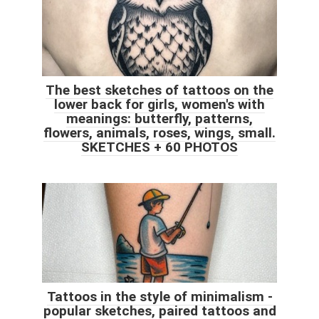
The best sketches of tattoos on the
lower back for girls, women's with
meanings: butterfly, patterns,
flowers, animals, roses, wings, small.
SKETCHES + 60 PHOTOS
Tattoos in the style of minimalism -
popular sketches, paired tattoos and