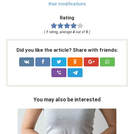
their modifications
Rating
(
1
rating, average
4
out of
5
)
Did you like the article? Share with friends:
You may also be interested