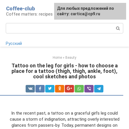
Skip
Coffee-club
For any suggestions regarding
Для любых предложений по
to
Coffee matters: recipes and preparation
the site:
сайту: cartica@cp9.ru
[email protected]
content
Search:
Русский
Home
»
Beauty
Tattoo on the leg for girls - how to choose a
place for a tattoo (thigh, thigh, ankle, foot),
cool sketches and photos
In the recent past, a tattoo on a graceful girl’s leg could
cause a storm of indignation, attracting overly interested
glances from passers-by. Today, permanent designs on