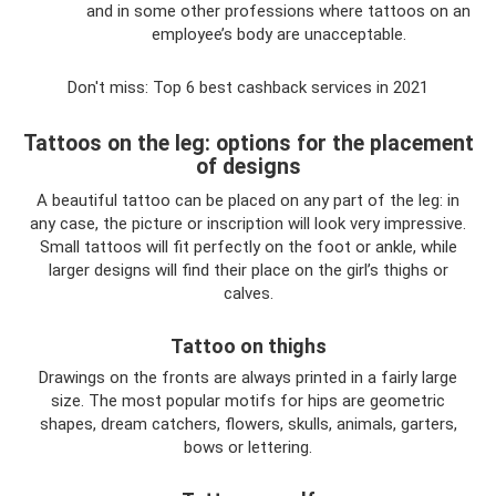
and in some other professions where tattoos on an
employee’s body are unacceptable.
Don't miss: Top 6 best cashback services in 2021
Tattoos on the leg: options for the placement
of designs
A beautiful tattoo can be placed on any part of the leg: in
any case, the picture or inscription will look very impressive.
Small tattoos will fit perfectly on the foot or ankle, while
larger designs will find their place on the girl’s thighs or
calves.
Tattoo on thighs
Drawings on the fronts are always printed in a fairly large
size. The most popular motifs for hips are geometric
shapes, dream catchers, flowers, skulls, animals, garters,
bows or lettering.