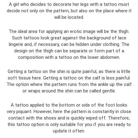
A girl who decides to decorate her legs with a tattoo must
decide not only on the pattern, but also on the place where it
will be located.
The ideal area for applying an erotic image will be the thigh.
Such tattoos look great against the background of lace
lingerie and, if necessary, can be hidden under clothing. The
design on the thigh can be separate or form part of a
composition with a tattoo on the lower abdomen.
Getting a tattoo on the shin is quite painful, as there is little
soft tissue here. Getting a tattoo on the calf is less painful.
The option where the pattern runs from the ankle up the calf
or wraps around the shin can be called gentle.
A tattoo applied to the bottom or side of the foot looks
very piquant. However, here the pattern is constantly in close
contact with the shoes and is quickly wiped off. Therefore,
this tattoo option is only suitable for you if you are ready to
update it often.