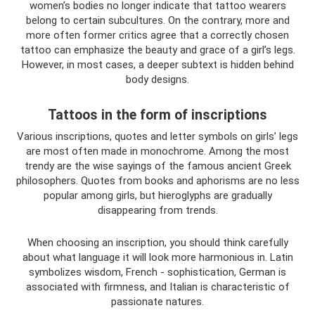
women’s bodies no longer indicate that tattoo wearers
belong to certain subcultures. On the contrary, more and
more often former critics agree that a correctly chosen
tattoo can emphasize the beauty and grace of a girl’s legs.
However, in most cases, a deeper subtext is hidden behind
body designs.
Tattoos in the form of inscriptions
Various inscriptions, quotes and letter symbols on girls’ legs
are most often made in monochrome. Among the most
trendy are the wise sayings of the famous ancient Greek
philosophers. Quotes from books and aphorisms are no less
popular among girls, but hieroglyphs are gradually
disappearing from trends.
When choosing an inscription, you should think carefully
about what language it will look more harmonious in. Latin
symbolizes wisdom, French - sophistication, German is
associated with firmness, and Italian is characteristic of
passionate natures.