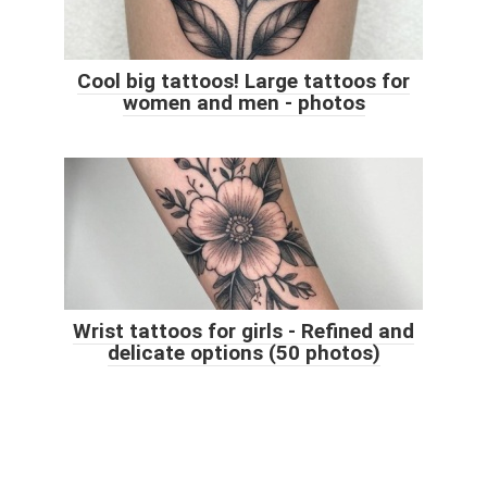
Cool big tattoos! Large tattoos for
women and men - photos
Wrist tattoos for girls - Refined and
delicate options (50 photos)