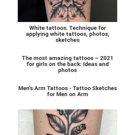
White tattoos. Technique for
applying white tattoos, photos,
sketches
The most amazing tattoos – 2021
for girls on the back: Ideas and
photos
Men's Arm Tattoos - Tattoo Sketches
for Men on Arm