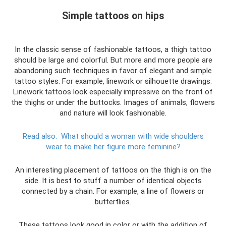
Simple tattoos on hips
In the classic sense of fashionable tattoos, a thigh tattoo
should be large and colorful. But more and more people are
abandoning such techniques in favor of elegant and simple
tattoo styles. For example, linework or silhouette drawings.
Linework tattoos look especially impressive on the front of
the thighs or under the buttocks. Images of animals, flowers
and nature will look fashionable.
Read also:
What should a woman with wide shoulders
wear to make her figure more feminine?
An interesting placement of tattoos on the thigh is on the
side. It is best to stuff a number of identical objects
connected by a chain. For example, a line of flowers or
butterflies.
These tattoos look good in color or with the addition of