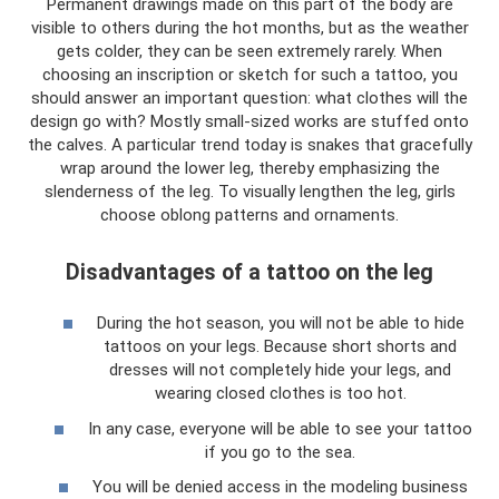
Permanent drawings made on this part of the body are
visible to others during the hot months, but as the weather
gets colder, they can be seen extremely rarely. When
choosing an inscription or sketch for such a tattoo, you
should answer an important question: what clothes will the
design go with? Mostly small-sized works are stuffed onto
the calves. A particular trend today is snakes that gracefully
wrap around the lower leg, thereby emphasizing the
slenderness of the leg. To visually lengthen the leg, girls
choose oblong patterns and ornaments.
Disadvantages of a tattoo on the leg
During the hot season, you will not be able to hide
tattoos on your legs. Because short shorts and
dresses will not completely hide your legs, and
wearing closed clothes is too hot.
In any case, everyone will be able to see your tattoo
if you go to the sea.
You will be denied access in the modeling business