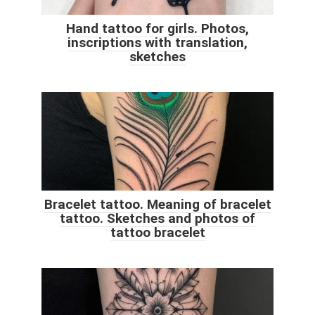
Hand tattoo for girls. Photos,
inscriptions with translation,
sketches
Bracelet tattoo. Meaning of bracelet
tattoo. Sketches and photos of
tattoo bracelet