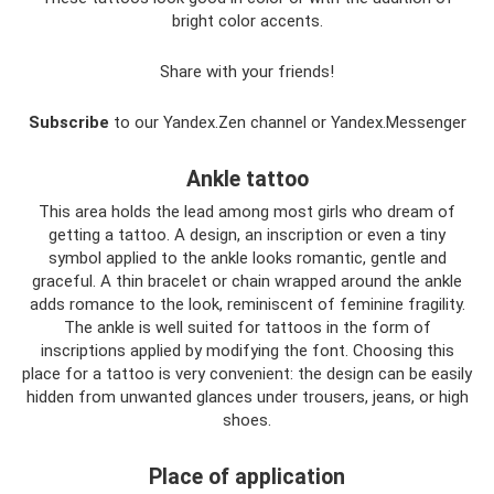
bright color accents.
Share with your friends!
Subscribe
to our Yandex.Zen channel or Yandex.Messenger
Ankle tattoo
This area holds the lead among most girls who dream of
getting a tattoo. A design, an inscription or even a tiny
symbol applied to the ankle looks romantic, gentle and
graceful. A thin bracelet or chain wrapped around the ankle
adds romance to the look, reminiscent of feminine fragility.
The ankle is well suited for tattoos in the form of
inscriptions applied by modifying the font. Choosing this
place for a tattoo is very convenient: the design can be easily
hidden from unwanted glances under trousers, jeans, or high
shoes.
Place of application