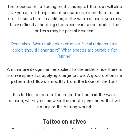
The process of tattooing on the instep of the foot will also
give you a lot of unpleasant sensations, since there are no
soft tissues here. In addition, in the warm season, you may
have difficulty choosing shoes, since in some models the
pattern may be partially hidden.
Read also:
What hair color removes facial redness.
Hair
color: should I change it?
What shades are suitable for
“spring”
A miniature design can be applied to the ankle, since there is
no free space for applying a large tattoo. A good option is a
pattern that flows smoothly from the base of the foot.
It is better to do a tattoo in the foot area in the warm
season, when you can wear the most open shoes that will
not injure the healing wound.
Tattoo on calves