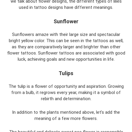
we talk about flower designs, the different types of lilies
used in tattoo designs have different meanings.
Sunflower
Sunflowers amaze with their large size and spectacular
bright yellow color. This can be seen in the tattoos as well,
as they are comparatively larger and brighter than other
flower tattoos. Sunflower tattoos are associated with good
luck, achieving goals and new opportunities in life.
Tulips
The tulip is a flower of opportunity and aspiration. Growing
from a bulb, it regrows every year, making it a symbol of
rebirth and determination.
In addition to the plants mentioned above, let's add the
meaning of a few more flowers.
The beautiful and delicate sweet pea flower is responsible