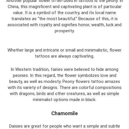
Another popular flower often used in tattoos is the peony. In
China, this magnificent and captivating plant is of particular
value. It is a symbol of the country, and its local name
translates as “the most beautiful.” Because of this, it is
associated with royalty and signifies honor, wealth, luck and
prosperity.
Whether large and intricate or small and minimalistic, flower
tattoos are always captivating.
In Western tradition, fairies were believed to hide among
peonies. In this regard, the flower symbolizes love and
beauty, as well as modesty. Peony flowers tattoo amazes
with its variety of designs. There are colorful compositions
with dragons, birds and other creatures, as well as simple
minimalist options made in black.
Chamomile
Daisies are great for people who want a simple and subtle