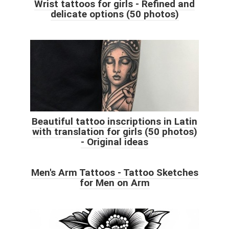
Wrist tattoos for girls - Refined and
delicate options (50 photos)
Beautiful tattoo inscriptions in Latin
with translation for girls (50 photos)
- Original ideas
Men's Arm Tattoos - Tattoo Sketches
for Men on Arm