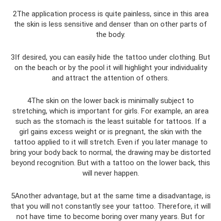
2The application process is quite painless, since in this area
the skin is less sensitive and denser than on other parts of
the body.
3If desired, you can easily hide the tattoo under clothing. But
on the beach or by the pool it will highlight your individuality
and attract the attention of others.
4The skin on the lower back is minimally subject to
stretching, which is important for girls. For example, an area
such as the stomach is the least suitable for tattoos. If a
girl gains excess weight or is pregnant, the skin with the
tattoo applied to it will stretch. Even if you later manage to
bring your body back to normal, the drawing may be distorted
beyond recognition. But with a tattoo on the lower back, this
will never happen.
5Another advantage, but at the same time a disadvantage, is
that you will not constantly see your tattoo. Therefore, it will
not have time to become boring over many years. But for