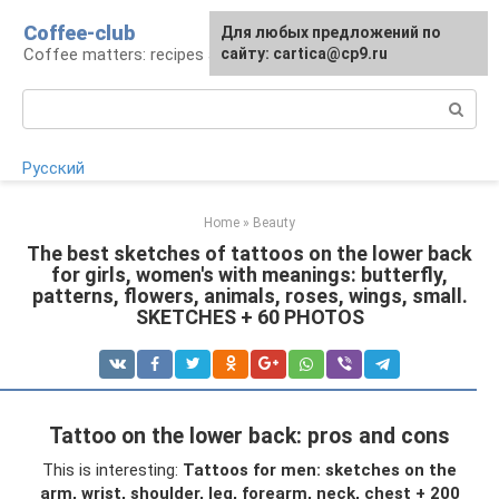
Skip
Coffee-club
For any suggestions regarding
Для любых предложений по
to
Coffee matters: recipes and preparation
the site:
сайту: cartica@cp9.ru
[email protected]
content
Search:
Русский
Home
»
Beauty
The best sketches of tattoos on the lower back
for girls, women's with meanings: butterfly,
patterns, flowers, animals, roses, wings, small.
SKETCHES + 60 PHOTOS
Tattoo on the lower back: pros and cons
This is interesting:
Tattoos for men: sketches on the
arm, wrist, shoulder, leg, forearm, neck, chest + 200