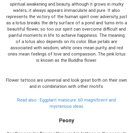
spiritual awakening and beauty, although it grows in murky
waters, it always appears immaculate and pure. It also
represents the victory of the human spirit over adversity, just
as a lotus breaks the dirty surface of a pond and turns into a
beautiful flower, so too our spirit can overcome difficult and
painful moments in life to achieve happiness. The meaning
of a lotus also depends on its color. Blue petals are
associated with wisdom, white ones mean purity, and red
ones mean feelings of love and compassion. The pink lotus
is known as the Buddha flower.
Flower tattoos are universal and look great both on their own
and in combination with other motifs.
Read also:
Eggplant manicure: 60 magnificent and
mysterious ideas
Peony