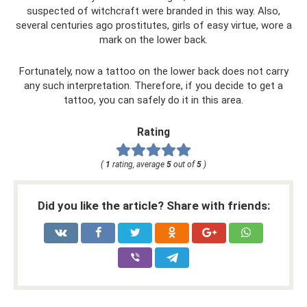
suspected of witchcraft were branded in this way. Also,
several centuries ago prostitutes, girls of easy virtue, wore a
mark on the lower back.
Fortunately, now a tattoo on the lower back does not carry
any such interpretation. Therefore, if you decide to get a
tattoo, you can safely do it in this area.
Rating
(
1
rating, average
5
out of
5
)
Did you like the article? Share with friends: