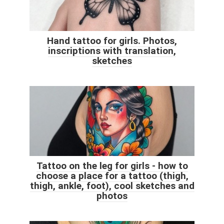
Hand tattoo for girls. Photos,
inscriptions with translation,
sketches
Tattoo on the leg for girls - how to
choose a place for a tattoo (thigh,
thigh, ankle, foot), cool sketches and
photos