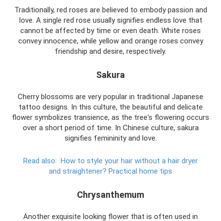
Traditionally, red roses are believed to embody passion and
love. A single red rose usually signifies endless love that
cannot be affected by time or even death. White roses
convey innocence, while yellow and orange roses convey
friendship and desire, respectively.
Sakura
Cherry blossoms are very popular in traditional Japanese
tattoo designs. In this culture, the beautiful and delicate
flower symbolizes transience, as the tree's flowering occurs
over a short period of time. In Chinese culture, sakura
signifies femininity and love.
Read also:
How to style your hair without a hair dryer
and straightener?
Practical home tips
Chrysanthemum
Another exquisite looking flower that is often used in