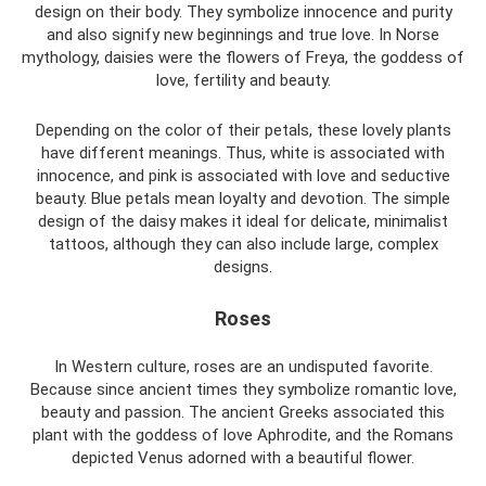
design on their body. They symbolize innocence and purity
and also signify new beginnings and true love. In Norse
mythology, daisies were the flowers of Freya, the goddess of
love, fertility and beauty.
Depending on the color of their petals, these lovely plants
have different meanings. Thus, white is associated with
innocence, and pink is associated with love and seductive
beauty. Blue petals mean loyalty and devotion. The simple
design of the daisy makes it ideal for delicate, minimalist
tattoos, although they can also include large, complex
designs.
Roses
In Western culture, roses are an undisputed favorite.
Because since ancient times they symbolize romantic love,
beauty and passion. The ancient Greeks associated this
plant with the goddess of love Aphrodite, and the Romans
depicted Venus adorned with a beautiful flower.