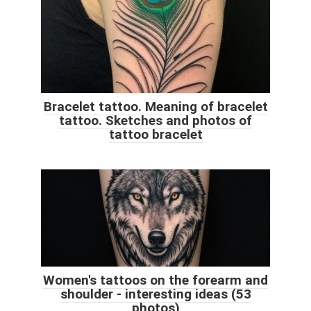
Bracelet tattoo. Meaning of bracelet
tattoo. Sketches and photos of
tattoo bracelet
Women's tattoos on the forearm and
shoulder - interesting ideas (53
photos)