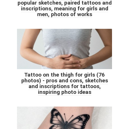
popular sketches, paired tattoos and
inscriptions, meaning for girls and
men, photos of works
Tattoo on the thigh for girls (76
photos) - pros and cons, sketches
and inscriptions for tattoos,
inspiring photo ideas