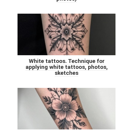
White tattoos. Technique for
applying white tattoos, photos,
sketches