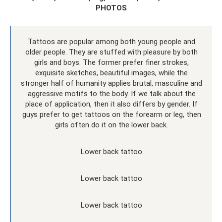
PHOTOS
Tattoos are popular among both young people and
older people. They are stuffed with pleasure by both
girls and boys. The former prefer finer strokes,
exquisite sketches, beautiful images, while the
stronger half of humanity applies brutal, masculine and
aggressive motifs to the body. If we talk about the
place of application, then it also differs by gender. If
guys prefer to get tattoos on the forearm or leg, then
girls often do it on the lower back.
Lower back tattoo
Lower back tattoo
Lower back tattoo