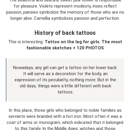
for pleasure. Violets represent modesty, irises reflect
passion, pansies symbolize the memory of those who are no
longer alive. Camellia symbolizes passion and perfection.
History of back tattoos
This is interesting:
Tattoo on the leg for girls.
The most
fashionable sketches + 120 PHOTOS
Nowadays, any girl can get a tattoo on her lower back.
It will serve as a decoration for the body, an
expression of its peculiarity, nothing more. But in the
old days, things were a little different with back
tattoos.
In this place, those girls who belonged to noble families as
servants were branded with a hot iron. Most often it was a
coat of arms or monogram, which indicated that it belonged
to this family. In the Middle Ages, witches and those