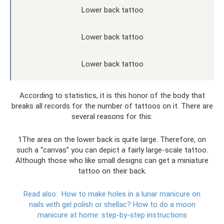
Lower back tattoo
Lower back tattoo
Lower back tattoo
According to statistics, it is this honor of the body that
breaks all records for the number of tattoos on it. There are
several reasons for this:
1The area on the lower back is quite large. Therefore, on
such a “canvas” you can depict a fairly large-scale tattoo.
Although those who like small designs can get a miniature
tattoo on their back.
Read also:
How to make holes in a lunar manicure on
nails with gel polish or shellac?
How to do a moon
manicure at home: step-by-step instructions