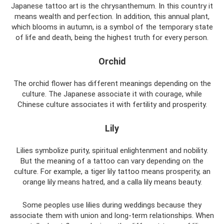
Japanese tattoo art is the chrysanthemum. In this country it
means wealth and perfection. In addition, this annual plant,
which blooms in autumn, is a symbol of the temporary state
of life and death, being the highest truth for every person.
Orchid
The orchid flower has different meanings depending on the
culture. The Japanese associate it with courage, while
Chinese culture associates it with fertility and prosperity.
Lily
Lilies symbolize purity, spiritual enlightenment and nobility.
But the meaning of a tattoo can vary depending on the
culture. For example, a tiger lily tattoo means prosperity, an
orange lily means hatred, and a calla lily means beauty.
Some peoples use lilies during weddings because they
associate them with union and long-term relationships. When