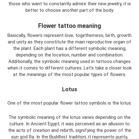
those who want to constantly admire their new jewelry, it is
better to choose another part of the body.
Flower tattoo meaning
Basically, flowers represent love, togetherness, birth, growth
and unity as they constitute the main reproductive organ of
the plant. Each plant has a different symbolic meaning,
depending on the location, number and combination.
Additionally, the symbolic meaning used in tattoos changes
when it comes to different cultures. Let's take a closer look
at the meanings of the most popular types of flowers.
Lotus
One of the most popular flower tattoo symbols is the lotus.
The symbolic meaning of the lotus varies depending on the
culture. In Ancient Egypt, it was perceived as an allusion to
the acts of creation and rebirth, signifying the power of the
sun god Ra. In the Buddhist tradition, it represents purity,