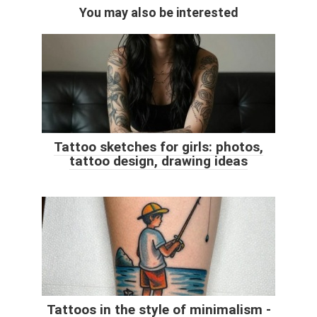
You may also be interested
Tattoo sketches for girls: photos,
tattoo design, drawing ideas
Tattoos in the style of minimalism -