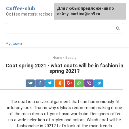
Skip
Coffee-club
For any suggestions regarding
Для любых предложений по
to
Coffee matters: recipes and preparation
the site:
сайту: cartica@cp9.ru
[email protected]
content
Search:
Русский
Home
»
Beauty
Coat spring 2021 - what coats will be in fashion in
spring 2021?
The coat is a universal garment that can harmoniously fit
into any look. That is why stylists recommend making it one
of the main items of your basic wardrobe. Designers offer
us a wide selection of styles and colors. Which coat will be
fashionable in 2021? Let's look at the main trends.