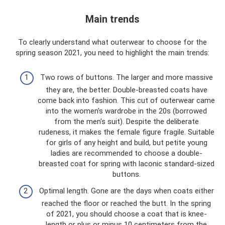
Main trends
To clearly understand what outerwear to choose for the
spring season 2021, you need to highlight the main trends:
Two rows of buttons. The larger and more massive
they are, the better. Double-breasted coats have
come back into fashion. This cut of outerwear came
into the women's wardrobe in the 20s (borrowed
from the men's suit). Despite the deliberate
rudeness, it makes the female figure fragile. Suitable
for girls of any height and build, but petite young
ladies are recommended to choose a double-
breasted coat for spring with laconic standard-sized
buttons.
Optimal length. Gone are the days when coats either
reached the floor or reached the butt. In the spring
of 2021, you should choose a coat that is knee-
length or plus or minus 10 centimeters from the