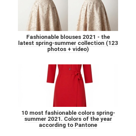
Fashionable blouses 2021 - the
latest spring-summer collection (123
photos + video)
10 most fashionable colors spring-
summer 2021. Colors of the year
according to Pantone