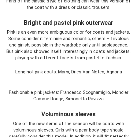
Fans of the classic style of clothing can wear this version of
the coat with a dress or classic trousers.
Bright and pastel pink outerwear
Pink is an even more ambiguous color for coats and jackets.
Some consider it feminine and romantic, others – frivolous
and girlish, possible in the wardrobe only until adolescence.
But pink also showed itself interestingly in coats and jackets,
playing with different facets from pastel to fuchsia.
Long hot pink coats: Marni, Dries Van Noten, Agnona
Fashionable pink jackets: Francesco Scognamiglio, Moncler
Gamme Rouge, Simonetta Ravizza
Voluminous sleeves
One of the new items of the season will be coats with
voluminous sleeves. Girls with a pear body type should
carefully consider this model. In addition, it will fit perfectly