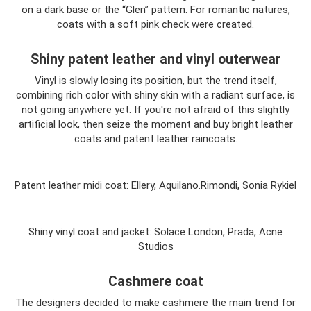
on a dark base or the “Glen” pattern. For romantic natures,
coats with a soft pink check were created.
Shiny patent leather and vinyl outerwear
Vinyl is slowly losing its position, but the trend itself,
combining rich color with shiny skin with a radiant surface, is
not going anywhere yet. If you're not afraid of this slightly
artificial look, then seize the moment and buy bright leather
coats and patent leather raincoats.
Patent leather midi coat: Ellery, Aquilano.Rimondi, Sonia Rykiel
Shiny vinyl coat and jacket: Solace London, Prada, Acne
Studios
Cashmere coat
The designers decided to make cashmere the main trend for