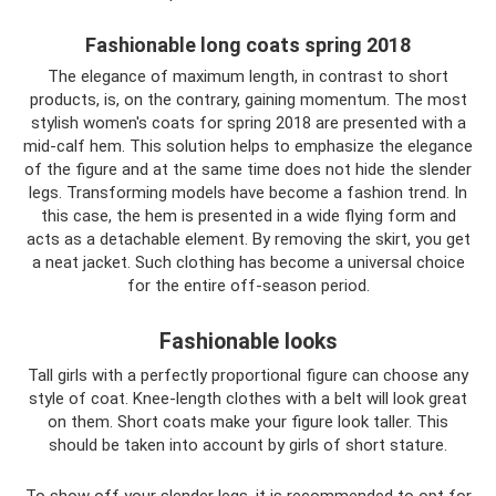
Fashionable long coats spring 2018
The elegance of maximum length, in contrast to short
products, is, on the contrary, gaining momentum. The most
stylish women's coats for spring 2018 are presented with a
mid-calf hem. This solution helps to emphasize the elegance
of the figure and at the same time does not hide the slender
legs. Transforming models have become a fashion trend. In
this case, the hem is presented in a wide flying form and
acts as a detachable element. By removing the skirt, you get
a neat jacket. Such clothing has become a universal choice
for the entire off-season period.
Fashionable looks
Tall girls with a perfectly proportional figure can choose any
style of coat. Knee-length clothes with a belt will look great
on them. Short coats make your figure look taller. This
should be taken into account by girls of short stature.