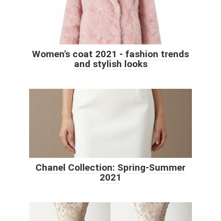
Women's coat 2021 - fashion trends
and stylish looks
Chanel Collection: Spring-Summer
2021