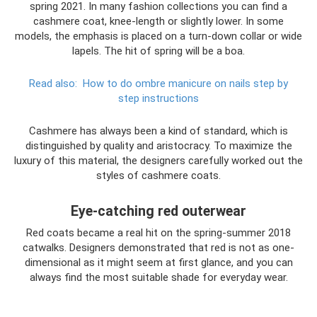
spring 2021. In many fashion collections you can find a
cashmere coat, knee-length or slightly lower. In some
models, the emphasis is placed on a turn-down collar or wide
lapels. The hit of spring will be a boa.
Read also:
How to do ombre manicure on nails step by
step instructions
Cashmere has always been a kind of standard, which is
distinguished by quality and aristocracy. To maximize the
luxury of this material, the designers carefully worked out the
styles of cashmere coats.
Eye-catching red outerwear
Red coats became a real hit on the spring-summer 2018
catwalks. Designers demonstrated that red is not as one-
dimensional as it might seem at first glance, and you can
always find the most suitable shade for everyday wear.