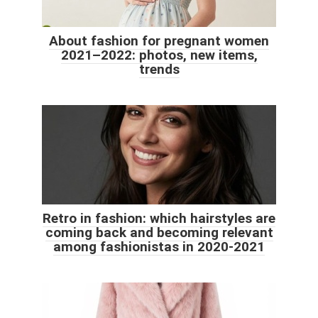
About fashion for pregnant women
2021–2022: photos, new items,
trends
Retro in fashion: which hairstyles are
coming back and becoming relevant
among fashionistas in 2020-2021