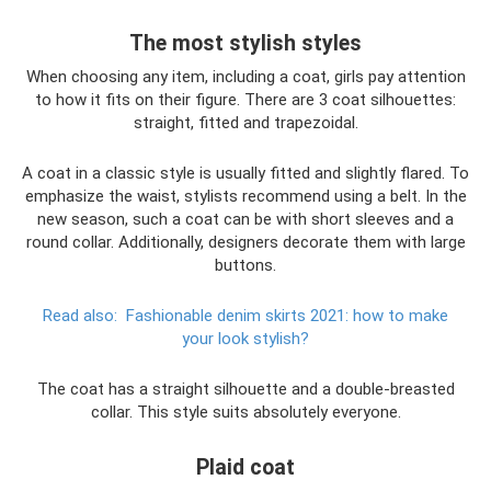
The most stylish styles
When choosing any item, including a coat, girls pay attention
to how it fits on their figure. There are 3 coat silhouettes:
straight, fitted and trapezoidal.
A coat in a classic style is usually fitted and slightly flared. To
emphasize the waist, stylists recommend using a belt. In the
new season, such a coat can be with short sleeves and a
round collar. Additionally, designers decorate them with large
buttons.
Read also:
Fashionable denim skirts 2021: how to make
your look stylish?
The coat has a straight silhouette and a double-breasted
collar. This style suits absolutely everyone.
Plaid coat