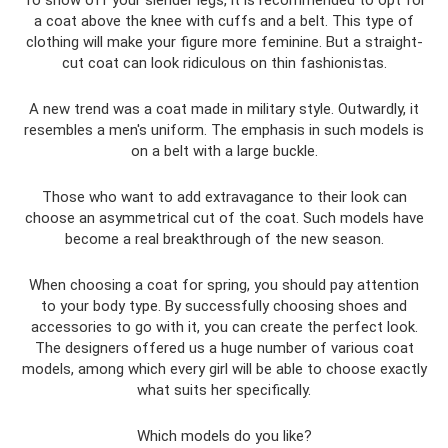
To show off your slender legs, it is recommended to opt for
a coat above the knee with cuffs and a belt. This type of
clothing will make your figure more feminine. But a straight-
cut coat can look ridiculous on thin fashionistas.
A new trend was a coat made in military style. Outwardly, it
resembles a men's uniform. The emphasis in such models is
on a belt with a large buckle.
Those who want to add extravagance to their look can
choose an asymmetrical cut of the coat. Such models have
become a real breakthrough of the new season.
When choosing a coat for spring, you should pay attention
to your body type. By successfully choosing shoes and
accessories to go with it, you can create the perfect look.
The designers offered us a huge number of various coat
models, among which every girl will be able to choose exactly
what suits her specifically.
Which models do you like?