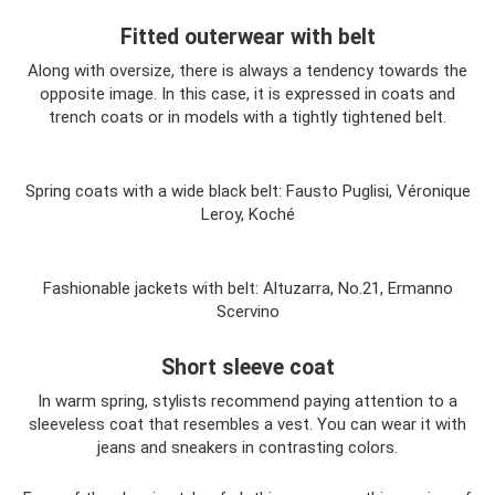
Fitted outerwear with belt
Along with oversize, there is always a tendency towards the
opposite image. In this case, it is expressed in coats and
trench coats or in models with a tightly tightened belt.
Spring coats with a wide black belt: Fausto Puglisi, Véronique
Leroy, Koché
Fashionable jackets with belt: Altuzarra, No.21, Ermanno
Scervino
Short sleeve coat
In warm spring, stylists recommend paying attention to a
sleeveless coat that resembles a vest. You can wear it with
jeans and sneakers in contrasting colors.