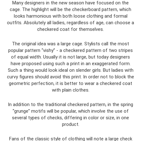
Many designers in the new season have focused on the
cage. The highlight will be the checkerboard pattern, which
looks harmonious with both loose clothing and formal
outfits. Absolutely all ladies, regardless of age, can choose a
checkered coat for themselves.
The original idea was a large cage. Stylists call the most
popular pattern “vishy” - a checkered pattern of two stripes
of equal width. Usually it is not large, but today designers
have proposed using such a print in an exaggerated form.
Such a thing would look ideal on slender girls. But ladies with
curvy figures should avoid this print. In order not to block the
geometric perfection, it is better to wear a checkered coat
with plain clothes.
In addition to the traditional checkered pattern, in the spring
“grunge” motifs will be popular, which involve the use of
several types of checks, differing in color or size, in one
product.
Fans of the classic style of clothing will note a large check