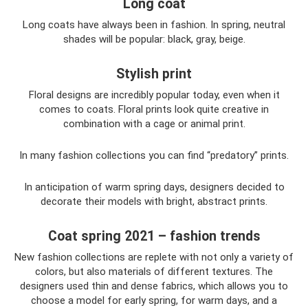
Long coat
Long coats have always been in fashion. In spring, neutral
shades will be popular: black, gray, beige.
Stylish print
Floral designs are incredibly popular today, even when it
comes to coats. Floral prints look quite creative in
combination with a cage or animal print.
In many fashion collections you can find “predatory” prints.
In anticipation of warm spring days, designers decided to
decorate their models with bright, abstract prints.
Coat spring 2021 – fashion trends
New fashion collections are replete with not only a variety of
colors, but also materials of different textures. The
designers used thin and dense fabrics, which allows you to
choose a model for early spring, for warm days, and a