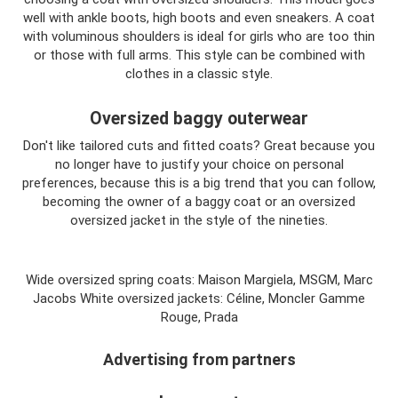
well with ankle boots, high boots and even sneakers. A coat
with voluminous shoulders is ideal for girls who are too thin
or those with full arms. This style can be combined with
clothes in a classic style.
Oversized baggy outerwear
Don't like tailored cuts and fitted coats? Great because you
no longer have to justify your choice on personal
preferences, because this is a big trend that you can follow,
becoming the owner of a baggy coat or an oversized
oversized jacket in the style of the nineties.
Wide oversized spring coats: Maison Margiela, MSGM, Marc
Jacobs White oversized jackets: Céline, Moncler Gamme
Rouge, Prada
Advertising from partners