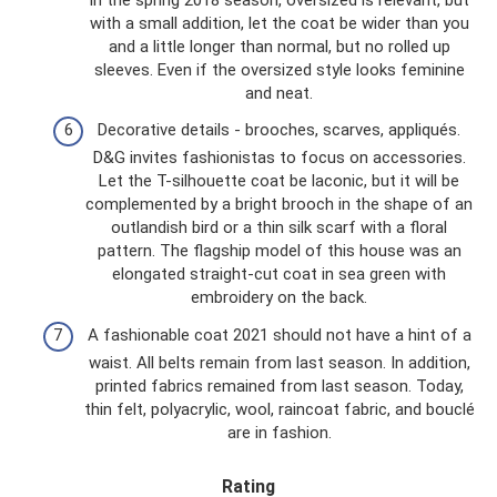
with a small addition, let the coat be wider than you
and a little longer than normal, but no rolled up
sleeves. Even if the oversized style looks feminine
and neat.
Decorative details - brooches, scarves, appliqués.
D&G invites fashionistas to focus on accessories.
Let the T-silhouette coat be laconic, but it will be
complemented by a bright brooch in the shape of an
outlandish bird or a thin silk scarf with a floral
pattern. The flagship model of this house was an
elongated straight-cut coat in sea green with
embroidery on the back.
A fashionable coat 2021 should not have a hint of a
waist. All belts remain from last season. In addition,
printed fabrics remained from last season. Today,
thin felt, polyacrylic, wool, raincoat fabric, and bouclé
are in fashion.
Rating