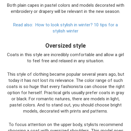
Both plain capes in pastel colors and models decorated with
embroidery or drapery will be relevant in the new season.
Read also:
How to look stylish in winter?
10 tips for a
stylish winter
Oversized style
Coats in this style are incredibly comfortable and allow a girl
to feel free and relaxed in any situation.
This style of clothing became popular several years ago, but
today it has not lost its relevance. The color range of such
coats is so huge that every fashionista can choose the right
option for herself. Practical girls usually prefer coats in gray
or black. For romantic natures, there are models in light,
pastel colors. And to stand out, you should choose bright
models, decorated with prints and patterns.
To focus attention on the upper body, stylists recommend
choosing a coat with oversized shoulders. This model goes