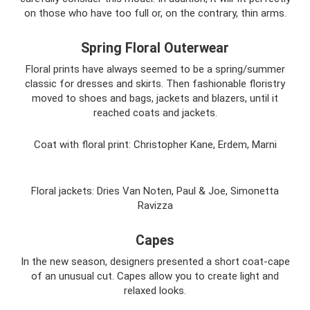
on those who have too full or, on the contrary, thin arms.
Spring Floral Outerwear
Floral prints have always seemed to be a spring/summer
classic for dresses and skirts. Then fashionable floristry
moved to shoes and bags, jackets and blazers, until it
reached coats and jackets.
Coat with floral print: Christopher Kane, Erdem, Marni
Floral jackets: Dries Van Noten, Paul & Joe, Simonetta
Ravizza
Capes
In the new season, designers presented a short coat-cape
of an unusual cut. Capes allow you to create light and
relaxed looks.