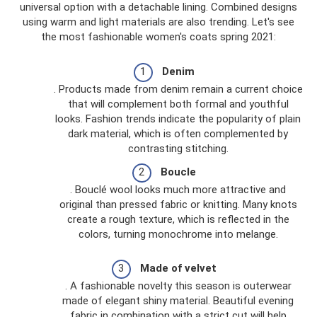
universal option with a detachable lining. Combined designs
using warm and light materials are also trending. Let's see
the most fashionable women's coats spring 2021:
Denim
. Products made from denim remain a current choice
that will complement both formal and youthful
looks. Fashion trends indicate the popularity of plain
dark material, which is often complemented by
contrasting stitching.
Boucle
. Bouclé wool looks much more attractive and
original than pressed fabric or knitting. Many knots
create a rough texture, which is reflected in the
colors, turning monochrome into melange.
Made of velvet
. A fashionable novelty this season is outerwear
made of elegant shiny material. Beautiful evening
fabric in combination with a strict cut will help