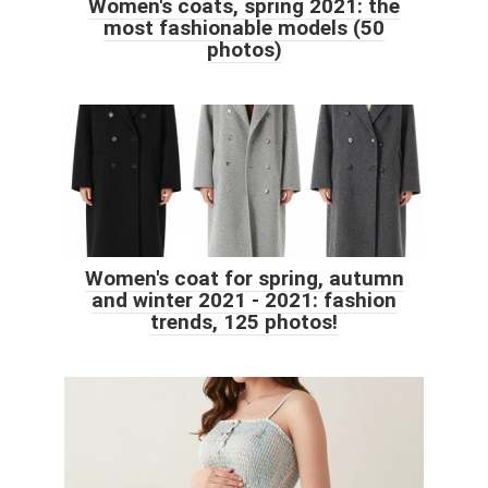
Women's coats, spring 2021: the
most fashionable models (50
photos)
Women's coat for spring, autumn
and winter 2021 - 2021: fashion
trends, 125 photos!