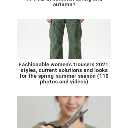
autumn?
Fashionable women's trousers 2021:
styles, current solutions and looks
for the spring-summer season (110
photos and videos)