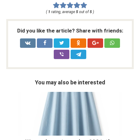
(
1
rating, average
5
out of
5
)
Did you like the article? Share with friends:
You may also be interested