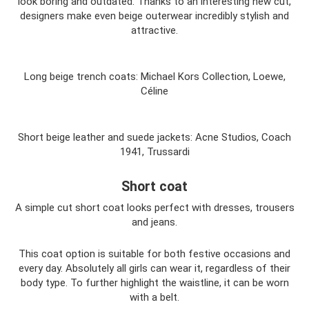
look boring and outdated. Thanks to an interesting new cut,
designers make even beige outerwear incredibly stylish and
attractive.
Long beige trench coats: Michael Kors Collection, Loewe,
Céline
Short beige leather and suede jackets: Acne Studios, Coach
1941, Trussardi
Short coat
A simple cut short coat looks perfect with dresses, trousers
and jeans.
This coat option is suitable for both festive occasions and
every day. Absolutely all girls can wear it, regardless of their
body type. To further highlight the waistline, it can be worn
with a belt.