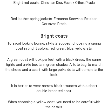
Bright red coats: Christian Dior, Each x Other, Prada
Red leather spring jackets: Ermanno Scervino, Esteban
Cortazar, Prada
Bright coats
To avoid looking boring, stylists suggest choosing a spring
coat in bright colors: red, green, blue, yellow, etc.
A green coat will look perfect with a black dress, the same
tights and ankle boots in green shades. A tote bag to match
the shoes and a scarf with large polka dots will complete the
look.
It is better to wear narrow black trousers with a short
double-breasted coat.
When choosing a yellow coat, you need to be careful with
the details.