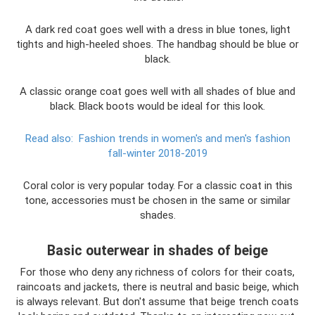
A dark red coat goes well with a dress in blue tones, light
tights and high-heeled shoes. The handbag should be blue or
black.
A classic orange coat goes well with all shades of blue and
black. Black boots would be ideal for this look.
Read also:
Fashion trends in women's and men's fashion
fall-winter 2018-2019
Coral color is very popular today. For a classic coat in this
tone, accessories must be chosen in the same or similar
shades.
Basic outerwear in shades of beige
For those who deny any richness of colors for their coats,
raincoats and jackets, there is neutral and basic beige, which
is always relevant. But don't assume that beige trench coats