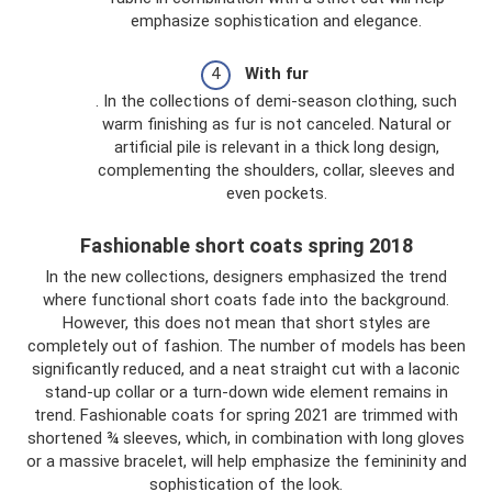
emphasize sophistication and elegance.
With fur
. In the collections of demi-season clothing, such
warm finishing as fur is not canceled. Natural or
artificial pile is relevant in a thick long design,
complementing the shoulders, collar, sleeves and
even pockets.
Fashionable short coats spring 2018
In the new collections, designers emphasized the trend
where functional short coats fade into the background.
However, this does not mean that short styles are
completely out of fashion. The number of models has been
significantly reduced, and a neat straight cut with a laconic
stand-up collar or a turn-down wide element remains in
trend. Fashionable coats for spring 2021 are trimmed with
shortened ¾ sleeves, which, in combination with long gloves
or a massive bracelet, will help emphasize the femininity and
sophistication of the look.