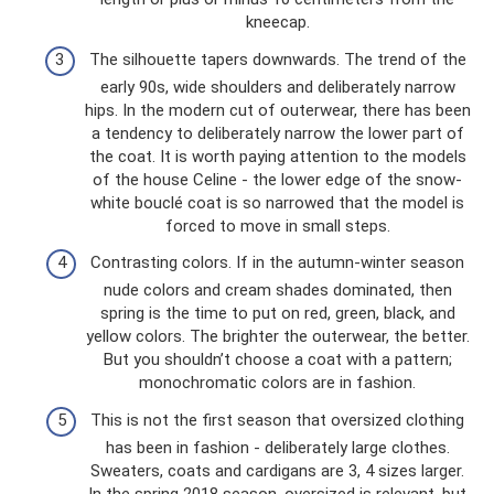
kneecap.
The silhouette tapers downwards. The trend of the
early 90s, wide shoulders and deliberately narrow
hips. In the modern cut of outerwear, there has been
a tendency to deliberately narrow the lower part of
the coat. It is worth paying attention to the models
of the house Celine - the lower edge of the snow-
white bouclé coat is so narrowed that the model is
forced to move in small steps.
Contrasting colors. If in the autumn-winter season
nude colors and cream shades dominated, then
spring is the time to put on red, green, black, and
yellow colors. The brighter the outerwear, the better.
But you shouldn’t choose a coat with a pattern;
monochromatic colors are in fashion.
This is not the first season that oversized clothing
has been in fashion - deliberately large clothes.
Sweaters, coats and cardigans are 3, 4 sizes larger.
In the spring 2018 season, oversized is relevant, but