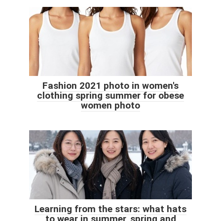
Fashion 2021 photo in women's
clothing spring summer for obese
women photo
Learning from the stars: what hats
to wear in summer, spring and