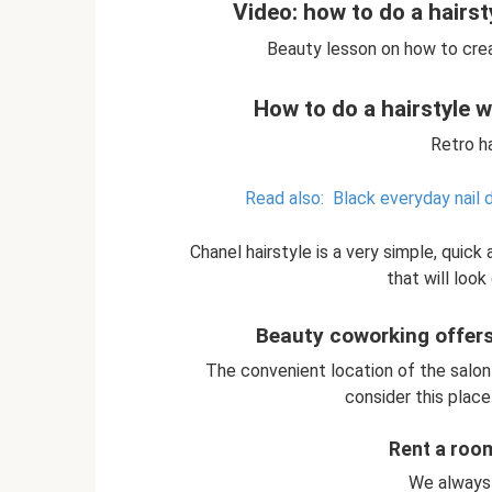
Video: how to do a hairsty
Beauty lesson on how to crea
How to do a hairstyle wi
Retro ha
Read also:
Black everyday nail 
Chanel hairstyle is a very simple, quick
that will look 
Beauty coworking offers 
The convenient location of the salon
consider this place 
Rent a roo
We always 