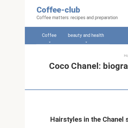
Skip
Coffee-club
to
content
Coffee matters: recipes and preparation
Coffee
beauty and health
H
Coco Chanel: biograp
Hairstyles in the Chanel s