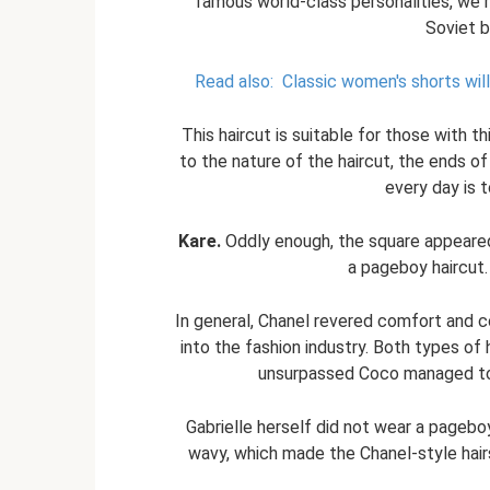
famous world-class personalities, we 
Soviet b
Read also:
Classic women's shorts wil
This haircut is suitable for those with thic
to the nature of the haircut, the ends of
every day is 
Kare.
Oddly enough, the square appeared 
a pageboy haircut.
In general, Chanel revered comfort and c
into the fashion industry. Both types of 
unsurpassed Coco managed to 
Gabrielle herself did not wear a pageboy 
wavy, which made the Chanel-style hairst