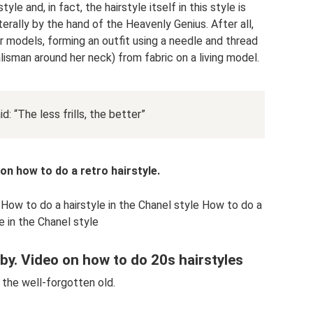
yle and, in fact, the hairstyle itself in this style is
terally by the hand of the Heavenly Genius. After all,
 models, forming an outfit using a needle and thread
lisman around her neck) from fabric on a living model.
: “The less frills, the better”
n how to do a retro hairstyle.
 How to do a hairstyle in the Chanel style How to do a
le in the Chanel style
sby. Video on how to do 20s hairstyles
 the well-forgotten old.