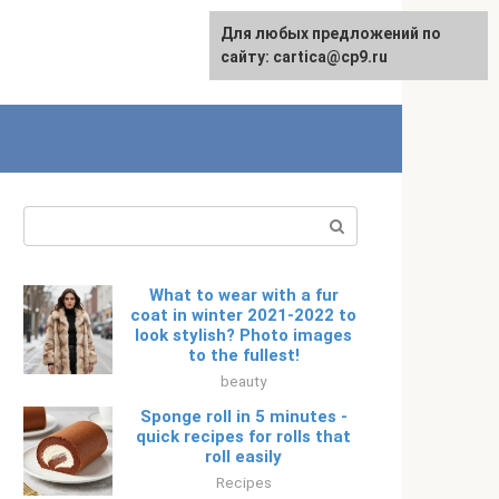
For any suggestions regarding
Для любых предложений по
Русский
the site:
сайту: cartica@cp9.ru
[email protected]
Search:
What to wear with a fur
coat in winter 2021-2022 to
look stylish? Photo images
to the fullest!
beauty
Sponge roll in 5 minutes -
quick recipes for rolls that
roll easily
Recipes