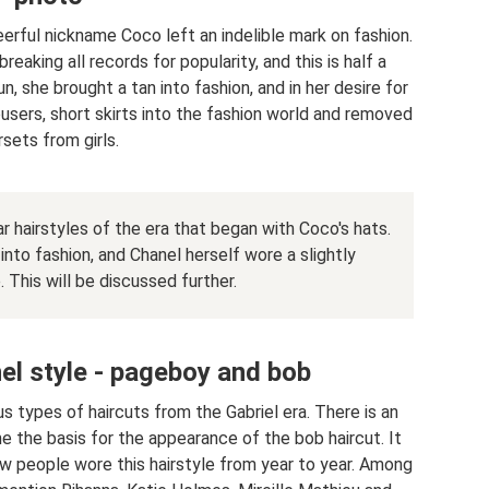
erful nickname Coco left an indelible mark on fashion.
breaking all records for popularity, and this is half a
, she brought a tan into fashion, and in her desire for
sers, short skirts into the fashion world and removed
sets from girls.
lar hairstyles of the era that began with Coco's hats.
nto fashion, and Chanel herself wore a slightly
. This will be discussed further.
nel style - pageboy and bob
 types of haircuts from the Gabriel era. There is an
 the basis for the appearance of the bob haircut. It
ew people wore this hairstyle from year to year. Among