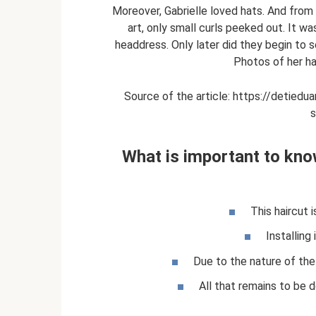
Moreover, Gabrielle loved hats. And from 
art, only small curls peeked out. It 
headdress. Only later did they begin to
Photos of her ha
Source of the article: https://detiedua
s
What is important to know
This haircut i
Installing 
Due to the nature of the 
All that remains to be 