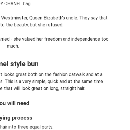
Y CHANEL bag.
f Westminster, Queen Elizabeth's uncle. They say that
to the beauty, but she refused.
arried - she valued her freedom and independence too
much.
el style bun
hat looks great both on the fashion catwalk and at a
s. This is a very simple, quick and at the same time
 that will look great on long, straight hair.
ou will need
ying process
 hair into three equal parts.