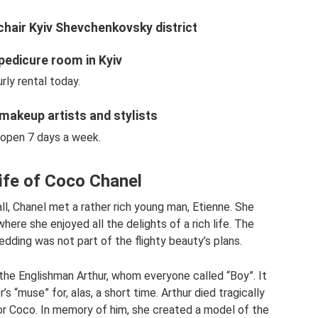
chair Kyiv Shevchenkovsky district
pedicure room in Kyiv
rly rental today.
makeup artists and stylists
open 7 days a week.
ife of Coco Chanel
all, Chanel met a rather rich young man, Etienne. She
here she enjoyed all the delights of a rich life. The
dding was not part of the flighty beauty’s plans.
ith the Englishman Arthur, whom everyone called “Boy”. It
“muse” for, alas, a short time. Arthur died tragically
for Coco. In memory of him, she created a model of the