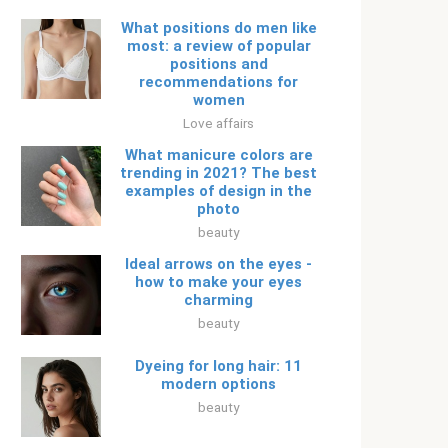
What positions do men like
most: a review of popular
positions and
recommendations for
women
Love affairs
What manicure colors are
trending in 2021? The best
examples of design in the
photo
beauty
Ideal arrows on the eyes -
how to make your eyes
charming
beauty
Dyeing for long hair: 11
modern options
beauty