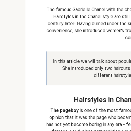
The famous Gabrielle Chanel with the che
Hairstyles in the Chanel style are still 
century later! Having burned under the sun
convenience, she introduced women's trou
cor
In this article we will talk about popu
She introduced only two haircuts i
different hairstyle
Hairstyles in Cha
The pageboy
is one of the most famous
opinion that it was the page who became
has not yet become boring in any era - f