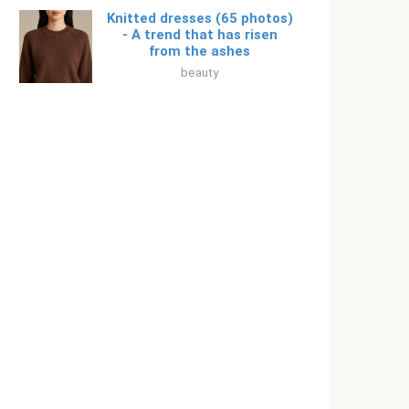
Knitted dresses (65 photos)
- A trend that has risen
from the ashes
beauty