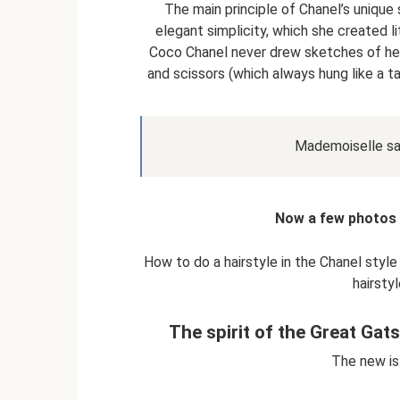
The main principle of Chanel’s unique st
elegant simplicity, which she created li
Coco Chanel never drew sketches of her
and scissors (which always hung like a ta
Mademoiselle said
Now a few photos o
How to do a hairstyle in the Chanel style
hairsty
The spirit of the Great Gat
The new is