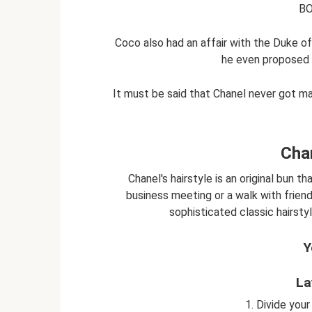
BO
Coco also had an affair with the Duke o
he even proposed 
It must be said that Chanel never got m
Chan
Chanel's hairstyle is an original bun t
business meeting or a walk with friend
sophisticated classic hairstyle
Y
La
1. Divide your