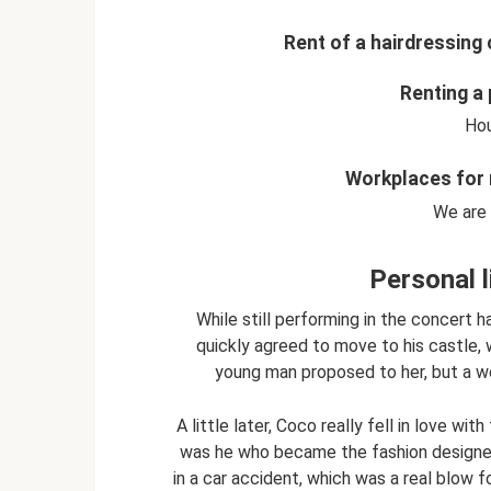
Rent of a hairdressing 
Renting a 
Hou
Workplaces for 
We are 
Personal l
While still performing in the concert h
quickly agreed to move to his castle, w
young man proposed to her, but a we
A little later, Coco really fell in love w
was he who became the fashion designer’s 
in a car accident, which was a real blow 