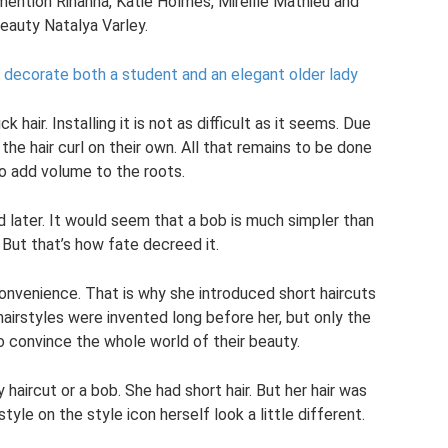
mention Rihanna, Katie Holmes, Mireille Mathieu and
eauty Natalya Varley.
l decorate both a student and an elegant older lady
k hair. Installing it is not as difficult as it seems. Due
 the hair curl on their own. All that remains to be done
to add volume to the roots.
later. It would seem that a bob is much simpler than
 But that’s how fate decreed it.
onvenience. That is why she introduced short haircuts
hairstyles were invented long before her, but only the
convince the whole world of their beauty.
haircut or a bob. She had short hair. But her hair was
yle on the style icon herself look a little different.