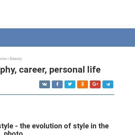
ome
»
Beauty
hy, career, personal life
tyle - the evolution of style in the
photo