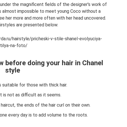
under the magnificent fields of the designer's work of
was almost impossible to meet young Coco without a
 see her more and more often with her head uncovered.
irstyles are presented below.
rda.ru/hairstyle/pricheski-v-stile-shanel-evolyuciya-
tilya-na-foto/
 before doing your hair in Chanel
style
s suitable for those with thick hair.
it is not as difficult as it seems.
haircut, the ends of the hair curl on their own.
done every day is to add volume to the roots.