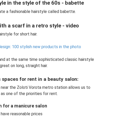
le in the style of the 60s - babette
te a fashionable hairstyle called babette.
th a scarf in a retro style - video
irstyle for short hair.
design: 100 stylish new products in the photo
 and at the same time sophisticated classic hairstyle
great on long, straight hair.
spaces for rent in a beauty salon:
 near the Zoloti Vorota metro station allows us to
as one of the priorities for rent.
m for a manicure salon
have reasonable prices