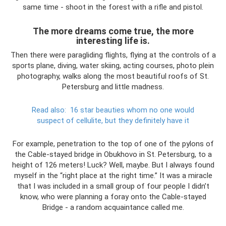
same time - shoot in the forest with a rifle and pistol.
The more dreams come true, the more
interesting life is.
Then there were paragliding flights, flying at the controls of a
sports plane, diving, water skiing, acting courses, photo plein
photography, walks along the most beautiful roofs of St.
Petersburg and little madness.
Read also:
16 star beauties whom no one would
suspect of cellulite, but they definitely have it
For example, penetration to the top of one of the pylons of
the Cable-stayed bridge in Obukhovo in St. Petersburg, to a
height of 126 meters! Luck? Well, maybe. But I always found
myself in the “right place at the right time.” It was a miracle
that I was included in a small group of four people I didn’t
know, who were planning a foray onto the Cable-stayed
Bridge - a random acquaintance called me.