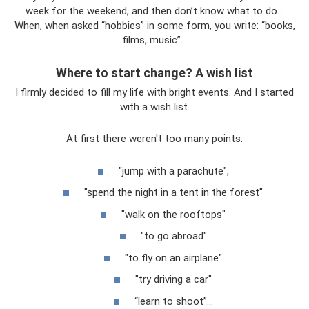
week for the weekend, and then don’t know what to do...
When, when asked “hobbies” in some form, you write: “books,
films, music”...
Where to start change? A wish list
I firmly decided to fill my life with bright events. And I started
with a wish list.
At first there weren't too many points:
"jump with a parachute",
"spend the night in a tent in the forest"
"walk on the rooftops"
"to go abroad"
"to fly on an airplane"
"try driving a car"
“learn to shoot”...