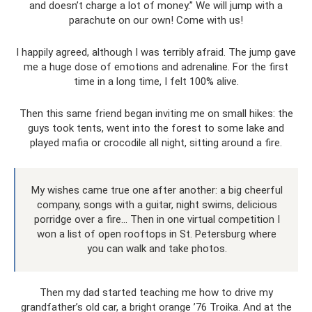
and doesn’t charge a lot of money.” We will jump with a
parachute on our own! Come with us!
I happily agreed, although I was terribly afraid. The jump gave
me a huge dose of emotions and adrenaline. For the first
time in a long time, I felt 100% alive.
Then this same friend began inviting me on small hikes: the
guys took tents, went into the forest to some lake and
played mafia or crocodile all night, sitting around a fire.
My wishes came true one after another: a big cheerful
company, songs with a guitar, night swims, delicious
porridge over a fire... Then in one virtual competition I
won a list of open rooftops in St. Petersburg where
you can walk and take photos.
Then my dad started teaching me how to drive my
grandfather’s old car, a bright orange ’76 Troika. And at the