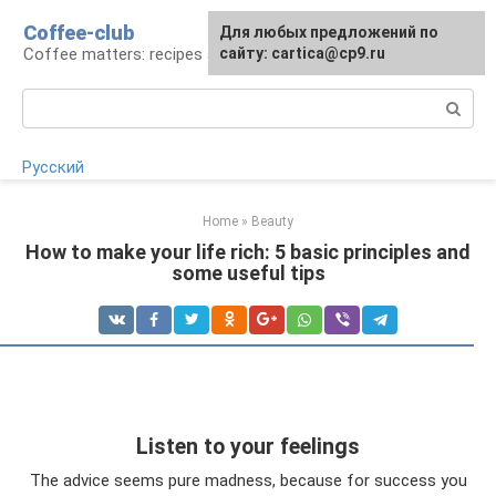
Skip
Coffee-club
For any suggestions regarding
Для любых предложений по
to
Coffee matters: recipes and preparation
the site:
сайту: cartica@cp9.ru
[email protected]
content
Search:
Русский
Home
»
Beauty
How to make your life rich: 5 basic principles and
some useful tips
Listen to your feelings
The advice seems pure madness, because for success you