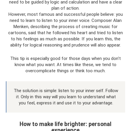
need to be guided by logic and calculation and have a clear
plan of action.
However, most famous and successful people believe: you
need to learn to listen to your inner voice. Composer Alan
Menken, describing the process of creating music for
cartoons, said that he followed his heart and tried to listen
to his feelings as much as possible. If you learn this, the
ability for logical reasoning and prudence will also appear.
This tip is especially good for those days when you don't
know what you want. At times like these, we tend to
overcomplicate things or think too much.
The solution is simple: listen to your inner self. Follow
it. Only in this way will you learn to understand what
you feel, express it and use it to your advantage.
How to make life brighter: personal
experience