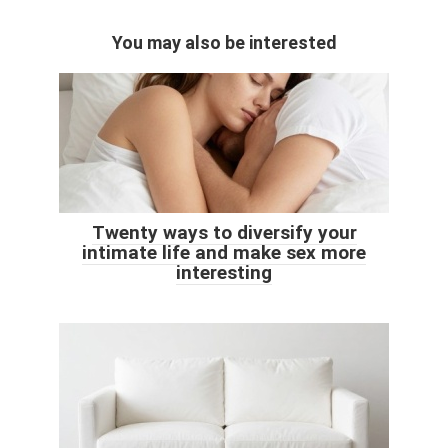
You may also be interested
Twenty ways to diversify your
intimate life and make sex more
interesting