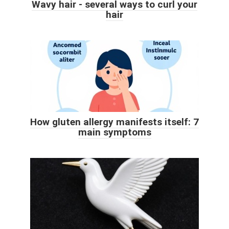
Wavy hair - several ways to curl your
hair
How gluten allergy manifests itself: 7
main symptoms