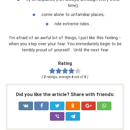
time),
come alone to unfamiliar places,
ride extreme rides...
I'm afraid of an awful lot of things, I just like this feeling -
when you step over your fear. You immediately begin to be
terribly proud of yourself... Until the next fear
Rating
(
2
ratings, average
4
out of
5
)
Did you like the article? Share with friends: