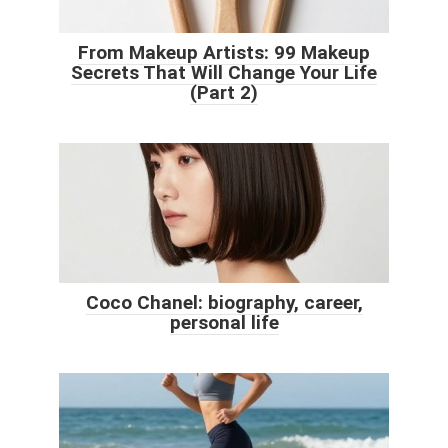
From Makeup Artists: 99 Makeup
Secrets That Will Change Your Life
(Part 2)
Coco Chanel: biography, career,
personal life