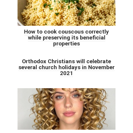
How to cook couscous correctly
while preserving its beneficial
properties
Orthodox Christians will celebrate
several church holidays in November
2021