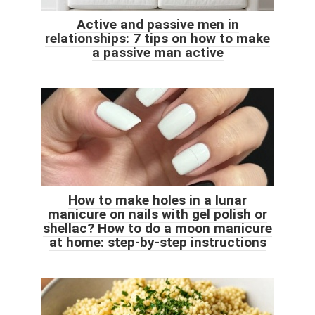
Active and passive men in
relationships: 7 tips on how to make
a passive man active
How to make holes in a lunar
manicure on nails with gel polish or
shellac? How to do a moon manicure
at home: step-by-step instructions