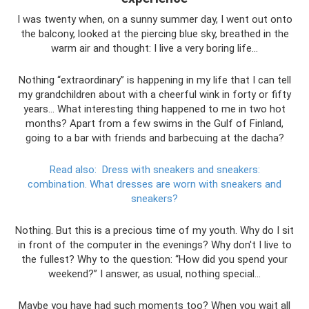
I was twenty when, on a sunny summer day, I went out onto
the balcony, looked at the piercing blue sky, breathed in the
warm air and thought: I live a very boring life...
Nothing “extraordinary” is happening in my life that I can tell
my grandchildren about with a cheerful wink in forty or fifty
years... What interesting thing happened to me in two hot
months? Apart from a few swims in the Gulf of Finland,
going to a bar with friends and barbecuing at the dacha?
Read also:
Dress with sneakers and sneakers:
combination.
What dresses are worn with sneakers and
sneakers?
Nothing. But this is a precious time of my youth. Why do I sit
in front of the computer in the evenings? Why don't I live to
the fullest? Why to the question: “How did you spend your
weekend?” I answer, as usual, nothing special...
Maybe you have had such moments too? When you wait all