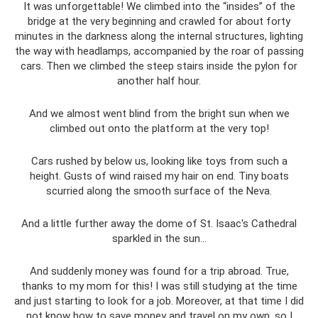
It was unforgettable! We climbed into the “insides” of the
bridge at the very beginning and crawled for about forty
minutes in the darkness along the internal structures, lighting
the way with headlamps, accompanied by the roar of passing
cars. Then we climbed the steep stairs inside the pylon for
another half hour.
And we almost went blind from the bright sun when we
climbed out onto the platform at the very top!
Cars rushed by below us, looking like toys from such a
height. Gusts of wind raised my hair on end. Tiny boats
scurried along the smooth surface of the Neva.
And a little further away the dome of St. Isaac's Cathedral
sparkled in the sun...
And suddenly money was found for a trip abroad. True,
thanks to my mom for this! I was still studying at the time
and just starting to look for a job. Moreover, at that time I did
not know how to save money and travel on my own, so I