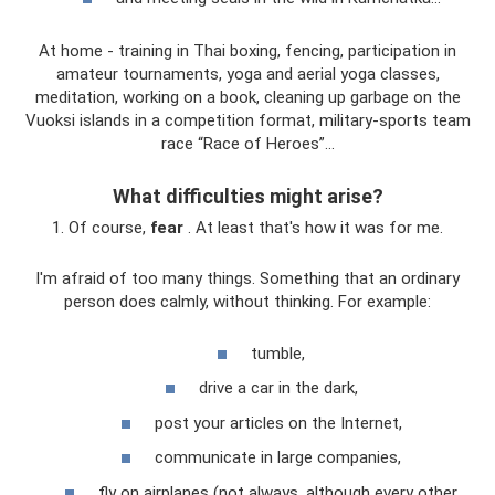
At home - training in Thai boxing, fencing, participation in
amateur tournaments, yoga and aerial yoga classes,
meditation, working on a book, cleaning up garbage on the
Vuoksi islands in a competition format, military-sports team
race “Race of Heroes”...
What difficulties might arise?
1. Of course,
fear
. At least that's how it was for me.
I'm afraid of too many things. Something that an ordinary
person does calmly, without thinking. For example:
tumble,
drive a car in the dark,
post your articles on the Internet,
communicate in large companies,
fly on airplanes (not always, although every other