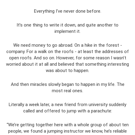
Everything I've never done before.
It’s one thing to write it down, and quite another to
implement it.
We need money to go abroad. On a hike in the forest -
company. For a walk on the roofs - at least the addresses of
open roofs. And so on. However, for some reason I wasn’t
worried about it at all and believed that something interesting
was about to happen.
And then miracles slowly began to happen in my life. The
most real ones.
Literally a week later, a new friend from university suddenly
called and offered to jump with a parachute:
“We’re getting together here with a whole group of about ten
people, we found a jumping instructor we know, he’s reliable