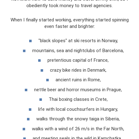
obediently took money to travel agencies.
When I finally started working, everything started spinning
even faster and brighter:
"black slopes" at ski resorts in Norway,
mountains, sea and nightclubs of Barcelona,
pretentious capital of France,
crazy bike rides in Denmark,
ancient ruins in Rome,
nettle beer and horror museums in Prague,
Thai boxing classes in Crete,
life with local couchsurfers in Hungary,
walks through the snowy taiga in Siberia,
walks with a wind of 26 m/s in the Far North,
and meeting seals in the wild in Kamchatka...