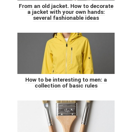
From an old jacket. How to decorate
a jacket with your own hands:
several fashionable ideas
How to be interesting to men: a
collection of basic rules