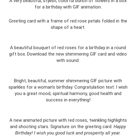
A very beautiful, stylish, colorful bunch of flowers in a box
for a birthday with GIF animation.
Greeting card with a frame of red rose petals folded in the
shape of a heart.
A beautiful bouquet of red roses for a birthday in a round
gift box. Download the new shimmering GIF card and video
with sound.
Bright, beautiful, summer shimmering GIF picture with
sparkles for a woman's birthday. Congratulation text: I wish
you a great mood, spiritual harmony, good health and
success in everything!
A new animated picture with red roses, twinkling highlights
and shooting stars. Signature on the greeting card:
Happy
Birthday!
I wish you good luck and prosperity all year.