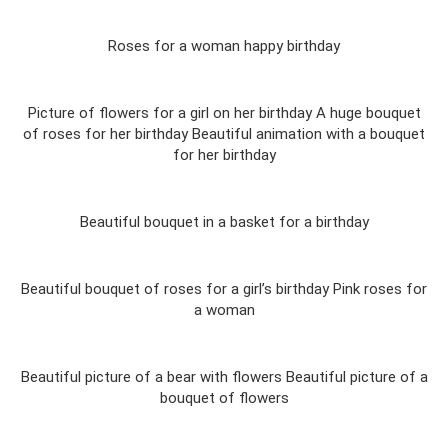
Roses for a woman happy birthday
Picture of flowers for a girl on her birthday A huge bouquet
of roses for her birthday Beautiful animation with a bouquet
for her birthday
Beautiful bouquet in a basket for a birthday
Beautiful bouquet of roses for a girl’s birthday Pink roses for
a woman
Beautiful picture of a bear with flowers Beautiful picture of a
bouquet of flowers