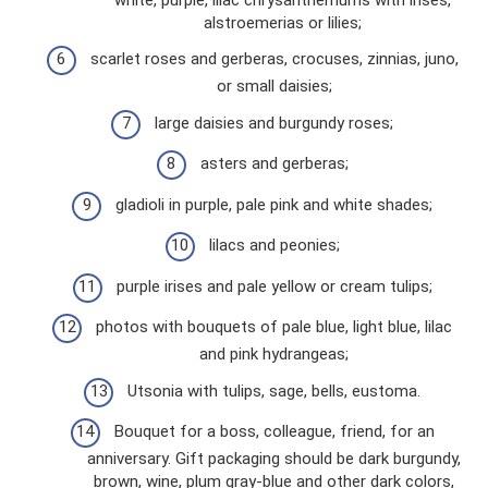
alstroemerias or lilies;
scarlet roses and gerberas, crocuses, zinnias, juno,
or small daisies;
large daisies and burgundy roses;
asters and gerberas;
gladioli in purple, pale pink and white shades;
lilacs and peonies;
purple irises and pale yellow or cream tulips;
photos with bouquets of pale blue, light blue, lilac
and pink hydrangeas;
Utsonia with tulips, sage, bells, eustoma.
Bouquet for a boss, colleague, friend, for an
anniversary. Gift packaging should be dark burgundy,
brown, wine, plum gray-blue and other dark colors,