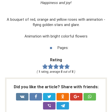
Happiness and joy!
A bouquet of red, orange and yellow roses with animation -
flying golden stars and glare.
Animation with bright colorful flowers
Pages:
Rating
(
1
rating, average
5
out of
5
)
Did you like the article? Share with friends: