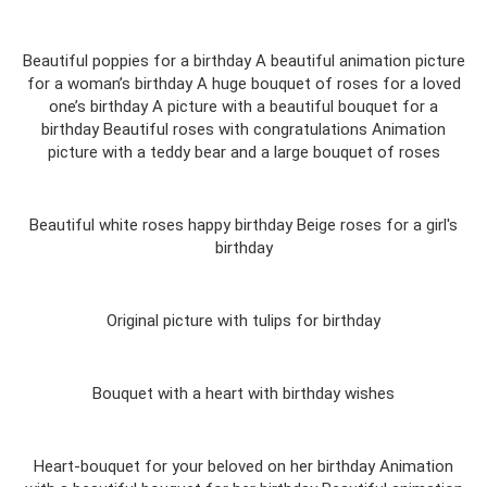
Beautiful poppies for a birthday A beautiful animation picture
for a woman’s birthday A huge bouquet of roses for a loved
one’s birthday A picture with a beautiful bouquet for a
birthday Beautiful roses with congratulations Animation
picture with a teddy bear and a large bouquet of roses
Beautiful white roses happy birthday Beige roses for a girl's
birthday
Original picture with tulips for birthday
Bouquet with a heart with birthday wishes
Heart-bouquet for your beloved on her birthday Animation