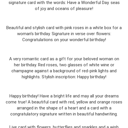
signature card with the words: Have a Wonderful Day. seas
of joy and oceans of pleasure!
Beautiful and stylish card with pink roses in a white box for a
woman’s birthday. Signature in verse over flowers:
Congratulations on your wonderful birthday!
A very romantic card as a gift for your beloved woman on
her birthday. Red roses, two glasses of white wine or
champagne against a background of red-pink lights and
highlights. Stylish inscription: Happy birthday!
Happy birthday! Have a bright life and may all your dreams
come true! A beautiful card with red, yellow and orange roses
arranged in the shape of a heart and a card with a
congratulatory signature written in beautiful handwriting.
Live card with flowers, butterflies and sparkles and a wish