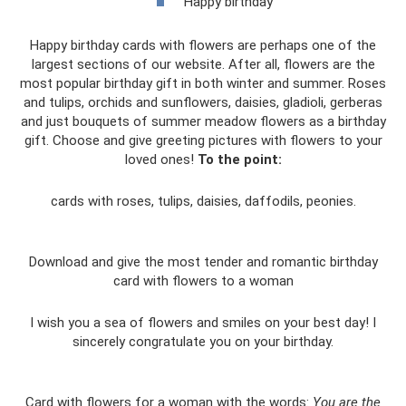
Happy birthday
Happy birthday cards with flowers are perhaps one of the
largest sections of our website. After all, flowers are the
most popular birthday gift in both winter and summer. Roses
and tulips, orchids and sunflowers, daisies, gladioli, gerberas
and just bouquets of summer meadow flowers as a birthday
gift. Choose and give greeting pictures with flowers to your
loved ones!
To the point:
cards with roses, tulips, daisies, daffodils, peonies.
Download and give the most tender and romantic birthday
card with flowers to a woman
I wish you a sea of ​​flowers and smiles on your best day! I
sincerely congratulate you on your birthday.
Card with flowers for a woman with the words:
You are the