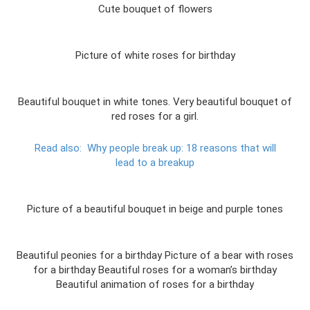
Cute bouquet of flowers
Picture of white roses for birthday
Beautiful bouquet in white tones. Very beautiful bouquet of
red roses for a girl.
Read also:
Why people break up: 18 reasons that will
lead to a breakup
Picture of a beautiful bouquet in beige and purple tones
Beautiful peonies for a birthday Picture of a bear with roses
for a birthday Beautiful roses for a woman’s birthday
Beautiful animation of roses for a birthday