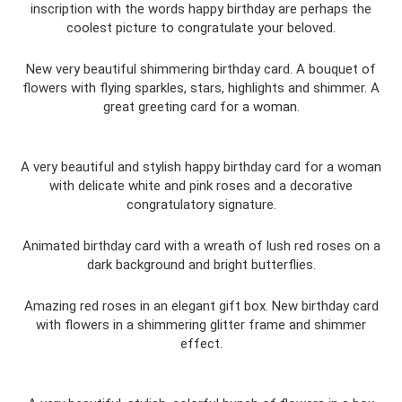
inscription with the words happy birthday are perhaps the
coolest picture to congratulate your beloved.
New very beautiful shimmering birthday card. A bouquet of
flowers with flying sparkles, stars, highlights and shimmer. A
great greeting card for a woman.
A very beautiful and stylish happy birthday card for a woman
with delicate white and pink roses and a decorative
congratulatory signature.
Animated birthday card with a wreath of lush red roses on a
dark background and bright butterflies.
Amazing red roses in an elegant gift box. New birthday card
with flowers in a shimmering glitter frame and shimmer
effect.