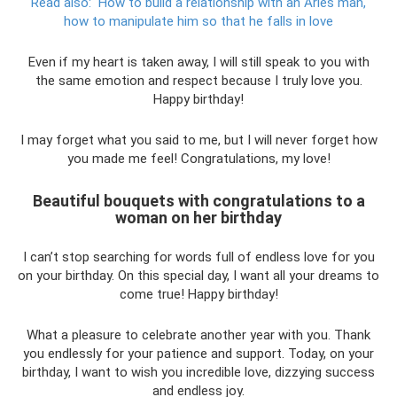
Read also:
How to build a relationship with an Aries man,
how to manipulate him so that he falls in love
Even if my heart is taken away, I will still speak to you with
the same emotion and respect because I truly love you.
Happy birthday!
I may forget what you said to me, but I will never forget how
you made me feel! Congratulations, my love!
Beautiful bouquets with congratulations to a
woman on her birthday
I can’t stop searching for words full of endless love for you
on your birthday. On this special day, I want all your dreams to
come true! Happy birthday!
What a pleasure to celebrate another year with you. Thank
you endlessly for your patience and support. Today, on your
birthday, I want to wish you incredible love, dizzying success
and endless joy.