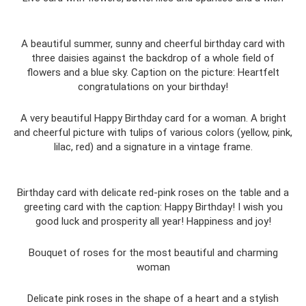
A beautiful summer, sunny and cheerful birthday card with
three daisies against the backdrop of a whole field of
flowers and a blue sky. Caption on the picture: Heartfelt
congratulations on your birthday!
A very beautiful Happy Birthday card for a woman. A bright
and cheerful picture with tulips of various colors (yellow, pink,
lilac, red) and a signature in a vintage frame.
Birthday card with delicate red-pink roses on the table and a
greeting card with the caption: Happy Birthday! I wish you
good luck and prosperity all year! Happiness and joy!
Bouquet of roses for the most beautiful and charming
woman
Delicate pink roses in the shape of a heart and a stylish