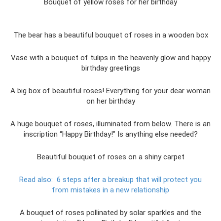
Bouquet of yellow roses for her birthday
The bear has a beautiful bouquet of roses in a wooden box
Vase with a bouquet of tulips in the heavenly glow and happy
birthday greetings
A big box of beautiful roses! Everything for your dear woman
on her birthday
A huge bouquet of roses, illuminated from below. There is an
inscription “Happy Birthday!” Is anything else needed?
Beautiful bouquet of roses on a shiny carpet
Read also:
6 steps after a breakup that will protect you
from mistakes in a new relationship
A bouquet of roses pollinated by solar sparkles and the