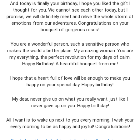
And today is finally your birthday, I hope you liked the gift I
thought for you. We cannot see each other today, but I
promise, we will definitely meet and relive the whole storm of
emotions from our adventures. Congratulations on your
bouquet of gorgeous roses!
You are a wonderful person, such a sensitive person who
makes the world a better place. My amazing woman. You are
my everything, the perfect revolution for my days of calm.
Happy Birthday! A beautiful bouquet from me!
I hope that a heart full of love will be enough to make you
happy on your special day. Happy birthday!
My dear, never give up on what you really want, just like I
never gave up on you. Happy birthday!
All I want is to wake up next to you every morning. I wish your
every morning to be as happy and joyful! Congratulations!