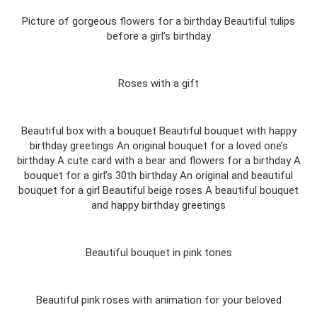
Picture of gorgeous flowers for a birthday Beautiful tulips
before a girl’s birthday
Roses with a gift
Beautiful box with a bouquet Beautiful bouquet with happy
birthday greetings An original bouquet for a loved one’s
birthday A cute card with a bear and flowers for a birthday A
bouquet for a girl’s 30th birthday An original and beautiful
bouquet for a girl Beautiful beige roses A beautiful bouquet
and happy birthday greetings
Beautiful bouquet in pink tones
Beautiful pink roses with animation for your beloved