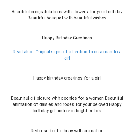
Beautiful congratulations with flowers for your birthday
Beautiful bouquet with beautiful wishes
Happy Birthday Greetings
Read also:
Original signs of attention from a man to a
girl
Happy birthday greetings for a girl
Beautiful gif picture with peonies for a woman Beautiful
animation of daisies and roses for your beloved Happy
birthday gif picture in bright colors
Red rose for birthday with animation