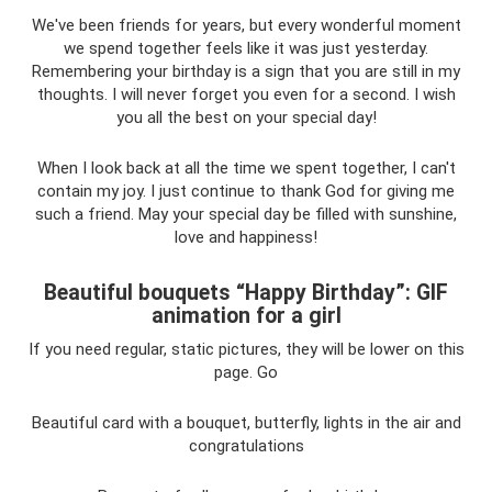
We've been friends for years, but every wonderful moment
we spend together feels like it was just yesterday.
Remembering your birthday is a sign that you are still in my
thoughts. I will never forget you even for a second. I wish
you all the best on your special day!
When I look back at all the time we spent together, I can't
contain my joy. I just continue to thank God for giving me
such a friend. May your special day be filled with sunshine,
love and happiness!
Beautiful bouquets “Happy Birthday”: GIF
animation for a girl
If you need regular, static pictures, they will be lower on this
page. Go
Beautiful card with a bouquet, butterfly, lights in the air and
congratulations