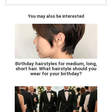
You may also be interested
Birthday hairstyles for medium, long,
short hair. What hairstyle should you
wear for your birthday?