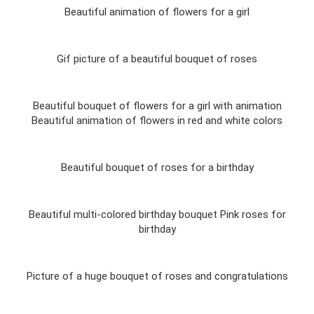
Beautiful animation of flowers for a girl
Gif picture of a beautiful bouquet of roses
Beautiful bouquet of flowers for a girl with animation
Beautiful animation of flowers in red and white colors
Beautiful bouquet of roses for a birthday
Beautiful multi-colored birthday bouquet Pink roses for
birthday
Picture of a huge bouquet of roses and congratulations