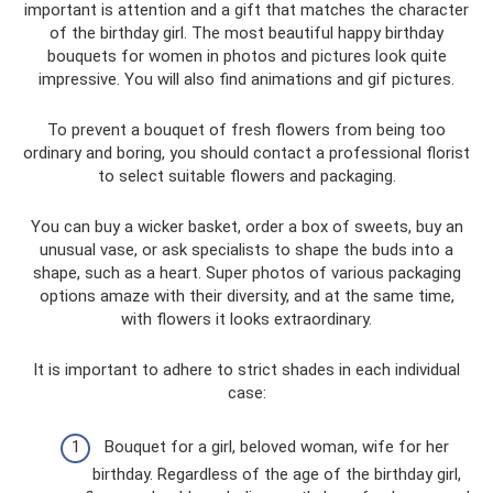
important is attention and a gift that matches the character
of the birthday girl. The most beautiful happy birthday
bouquets for women in photos and pictures look quite
impressive. You will also find animations and gif pictures.
To prevent a bouquet of fresh flowers from being too
ordinary and boring, you should contact a professional florist
to select suitable flowers and packaging.
You can buy a wicker basket, order a box of sweets, buy an
unusual vase, or ask specialists to shape the buds into a
shape, such as a heart. Super photos of various packaging
options amaze with their diversity, and at the same time,
with flowers it looks extraordinary.
It is important to adhere to strict shades in each individual
case:
Bouquet for a girl, beloved woman, wife for her
birthday. Regardless of the age of the birthday girl,