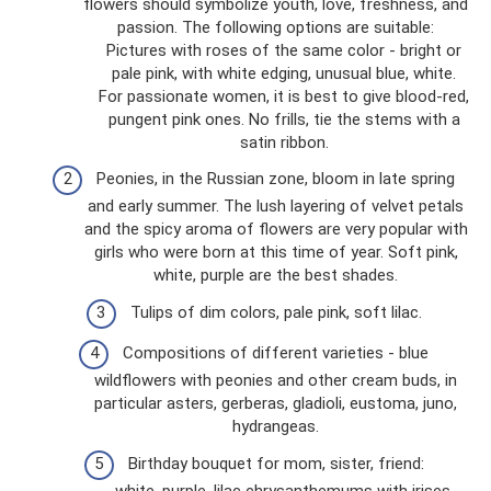
flowers should symbolize youth, love, freshness, and
passion. The following options are suitable:
Pictures with roses of the same color - bright or
pale pink, with white edging, unusual blue, white.
For passionate women, it is best to give blood-red,
pungent pink ones. No frills, tie the stems with a
satin ribbon.
Peonies, in the Russian zone, bloom in late spring
and early summer. The lush layering of velvet petals
and the spicy aroma of flowers are very popular with
girls who were born at this time of year. Soft pink,
white, purple are the best shades.
Tulips of dim colors, pale pink, soft lilac.
Compositions of different varieties - blue
wildflowers with peonies and other cream buds, in
particular asters, gerberas, gladioli, eustoma, juno,
hydrangeas.
Birthday bouquet for mom, sister, friend:
white, purple, lilac chrysanthemums with irises,