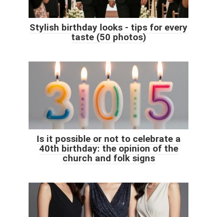
Stylish birthday looks - tips for every
taste (50 photos)
Is it possible or not to celebrate a
40th birthday: the opinion of the
church and folk signs