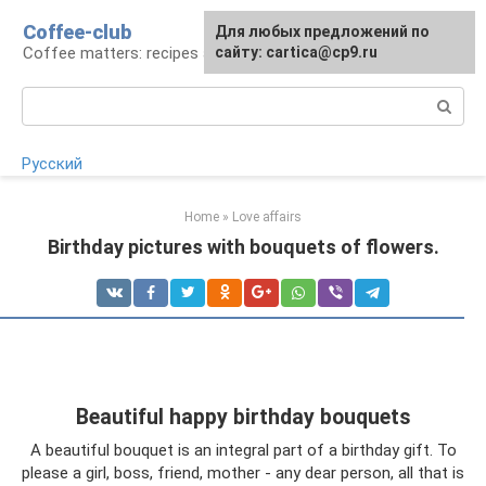
Skip
Coffee-club
For any suggestions regarding
Для любых предложений по
to
Coffee matters: recipes and preparation
the site:
сайту: cartica@cp9.ru
[email protected]
content
Search:
Русский
Home
»
Love affairs
Birthday pictures with bouquets of flowers.
Beautiful happy birthday bouquets
A beautiful bouquet is an integral part of a birthday gift. To
please a girl, boss, friend, mother - any dear person, all that is