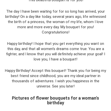
The day I have been waiting for for so long has arrived, your
birthday! On a day like today, several years ago, life witnessed
the birth of a princess, the woman of my life, whom I love
more and more every day. My bouquet for you!
Congratulations!
Happy birthday! I hope that you get everything you want on
this day, and that all women's dreams come true. You are a
fighter, and I know that you will definitely achieve your goal! I
love you, I have a bouquet!
Happy Birthday! Accept this bouquet! Thank you for being my
best friend since childhood, you are my ideal partner in
thousands of adventures. I wish you happiness in the
universe. See you later!
Pictures of flower bouquets for a woman's
birthday