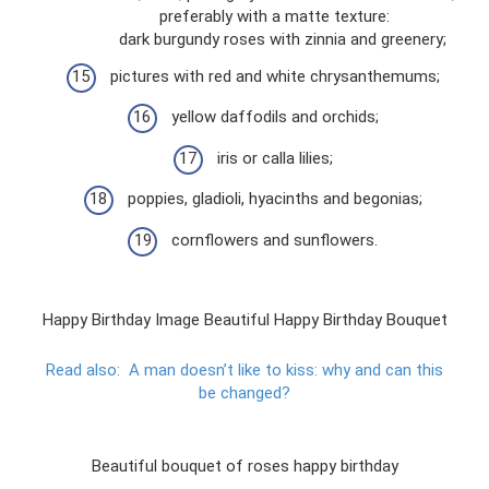
preferably with a matte texture:
dark burgundy roses with zinnia and greenery;
pictures with red and white chrysanthemums;
yellow daffodils and orchids;
iris or calla lilies;
poppies, gladioli, hyacinths and begonias;
cornflowers and sunflowers.
Happy Birthday Image Beautiful Happy Birthday Bouquet
Read also:
A man doesn’t like to kiss: why and can this
be changed?
Beautiful bouquet of roses happy birthday