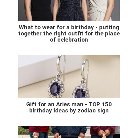
What to wear for a birthday - putting
together the right outfit for the place
of celebration
Gift for an Aries man - TOP 150
birthday ideas by zodiac sign