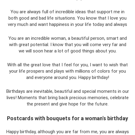
You are always full of incredible ideas that support me in
both good and bad life situations. You know that I love you
very much and want happiness in your life today and always
You are an incredible woman, a beautiful person, smart and
with great potential. I know that you will come very far and
we will soon hear a lot of good things about you.
With all the great love that I feel for you, I want to wish that
your life prospers and plays with millions of colors for you
and everyone around you. Happy birthday!
Birthdays are inevitable, beautiful and special moments in our
lives! Moments that bring back precious memories, celebrate
the present and give hope for the future.
Postcards with bouquets for a woman's birthday
Happy birthday, although you are far from me, you are always