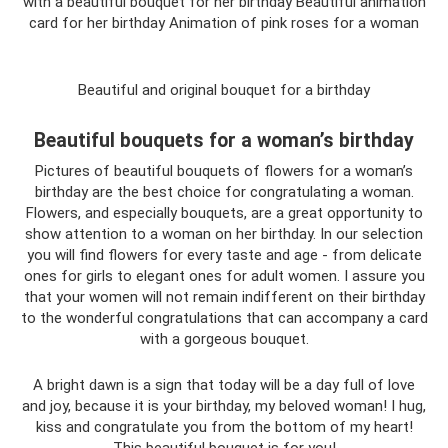
with a beautiful bouquet for her birthday Beautiful animation
card for her birthday Animation of pink roses for a woman
Beautiful and original bouquet for a birthday
Beautiful bouquets for a woman’s birthday
Pictures of beautiful bouquets of flowers for a woman’s
birthday are the best choice for congratulating a woman.
Flowers, and especially bouquets, are a great opportunity to
show attention to a woman on her birthday. In our selection
you will find flowers for every taste and age - from delicate
ones for girls to elegant ones for adult women. I assure you
that your women will not remain indifferent on their birthday
to the wonderful congratulations that can accompany a card
with a gorgeous bouquet.
A bright dawn is a sign that today will be a day full of love
and joy, because it is your birthday, my beloved woman! I hug,
kiss and congratulate you from the bottom of my heart!
This beautiful bouquet is for you!