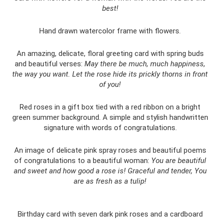
best!
Hand drawn watercolor frame with flowers.
An amazing, delicate, floral greeting card with spring buds
and beautiful verses:
May there be much, much happiness,
the way you want.
Let the rose hide its prickly thorns in front
of you!
Red roses in a gift box tied with a red ribbon on a bright
green summer background. A simple and stylish handwritten
signature with words of congratulations.
An image of delicate pink spray roses and beautiful poems
of congratulations to a beautiful woman:
You are beautiful
and sweet and how good a rose is!
Graceful and tender, You
are as fresh as a tulip!
Birthday card with seven dark pink roses and a cardboard