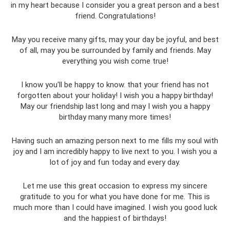
in my heart because I consider you a great person and a best
friend. Congratulations!
May you receive many gifts, may your day be joyful, and best
of all, may you be surrounded by family and friends. May
everything you wish come true!
I know you'll be happy to know. that your friend has not
forgotten about your holiday! I wish you a happy birthday!
May our friendship last long and may I wish you a happy
birthday many many more times!
Having such an amazing person next to me fills my soul with
joy and I am incredibly happy to live next to you. I wish you a
lot of joy and fun today and every day.
Let me use this great occasion to express my sincere
gratitude to you for what you have done for me. This is
much more than I could have imagined. I wish you good luck
and the happiest of birthdays!