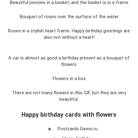
Beautiful peonies in a basket, and the basket is in a frame
Bouquet of roses over the surface of the water
Roses in a stylish heart frame. Happy birthday greetings are
also not without a heart!
A car is almost as good a birthday present as a bouquet of
flowers.
Flowers in a box
There are not many flowers in this GIF, but they are very
beautiful.
Happy birthday cards with flowers
Postcards Davno.ru