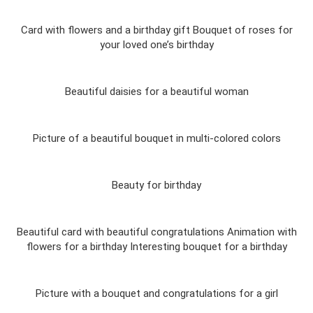
Card with flowers and a birthday gift Bouquet of roses for
your loved one’s birthday
Beautiful daisies for a beautiful woman
Picture of a beautiful bouquet in multi-colored colors
Beauty for birthday
Beautiful card with beautiful congratulations Animation with
flowers for a birthday Interesting bouquet for a birthday
Picture with a bouquet and congratulations for a girl