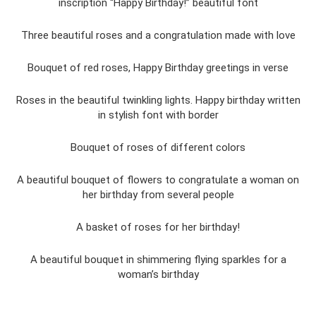
inscription “Happy Birthday!” beautiful font
Three beautiful roses and a congratulation made with love
Bouquet of red roses, Happy Birthday greetings in verse
Roses in the beautiful twinkling lights. Happy birthday written
in stylish font with border
Bouquet of roses of different colors
A beautiful bouquet of flowers to congratulate a woman on
her birthday from several people
A basket of roses for her birthday!
A beautiful bouquet in shimmering flying sparkles for a
woman’s birthday