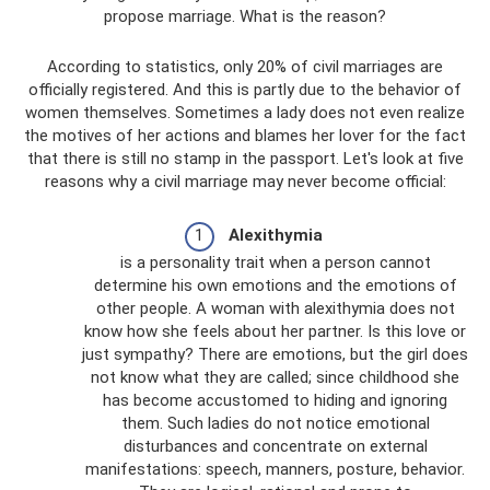
propose marriage. What is the reason?
According to statistics, only 20% of civil marriages are
officially registered. And this is partly due to the behavior of
women themselves. Sometimes a lady does not even realize
the motives of her actions and blames her lover for the fact
that there is still no stamp in the passport. Let's look at five
reasons why a civil marriage may never become official:
Alexithymia
is a personality trait when a person cannot
determine his own emotions and the emotions of
other people. A woman with alexithymia does not
know how she feels about her partner. Is this love or
just sympathy? There are emotions, but the girl does
not know what they are called; since childhood she
has become accustomed to hiding and ignoring
them. Such ladies do not notice emotional
disturbances and concentrate on external
manifestations: speech, manners, posture, behavior.