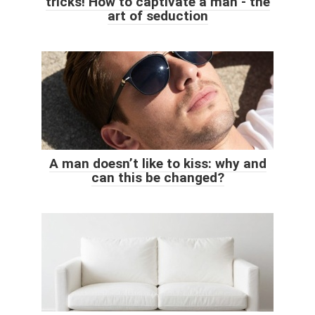
tricks! How to captivate a man - the
art of seduction
A man doesn’t like to kiss: why and
can this be changed?