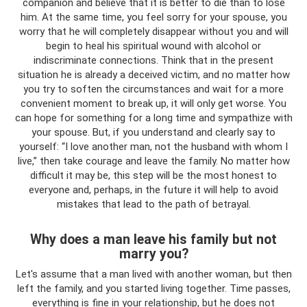
companion and believe that it is better to die than to lose
him. At the same time, you feel sorry for your spouse, you
worry that he will completely disappear without you and will
begin to heal his spiritual wound with alcohol or
indiscriminate connections. Think that in the present
situation he is already a deceived victim, and no matter how
you try to soften the circumstances and wait for a more
convenient moment to break up, it will only get worse. You
can hope for something for a long time and sympathize with
your spouse. But, if you understand and clearly say to
yourself: “I love another man, not the husband with whom I
live,” then take courage and leave the family. No matter how
difficult it may be, this step will be the most honest to
everyone and, perhaps, in the future it will help to avoid
mistakes that lead to the path of betrayal.
Why does a man leave his family but not
marry you?
Let's assume that a man lived with another woman, but then
left the family, and you started living together. Time passes,
everything is fine in your relationship, but he does not