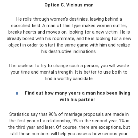
Option C. Vicious man
He rolls through women's destinies, leaving behind a
scorched field. A man of this type makes women suffer,
breaks hearts and moves on, looking for a new victim. He is
already bored with his roommate, and he is looking for a new
object in order to start the same game with him and realize
his destructive inclinations.
It is useless to try to change such a person; you will waste
your time and mental strength. It is better to use both to
find a worthy candidate.
Find out how many years a man has been living
with his partner
Statistics say that 90% of marriage proposals are made in
the first year of a relationship, 9% in the second year, 1% in
the third year and later. Of course, there are exceptions, but
still these numbers will help you assess how serious your