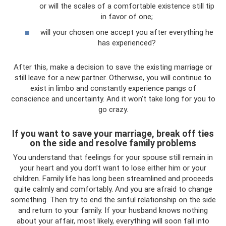
or will the scales of a comfortable existence still tip
in favor of one;
will your chosen one accept you after everything he
has experienced?
After this, make a decision to save the existing marriage or
still leave for a new partner. Otherwise, you will continue to
exist in limbo and constantly experience pangs of
conscience and uncertainty. And it won’t take long for you to
go crazy.
If you want to save your marriage, break off ties
on the side and resolve family problems
You understand that feelings for your spouse still remain in
your heart and you don’t want to lose either him or your
children. Family life has long been streamlined and proceeds
quite calmly and comfortably. And you are afraid to change
something. Then try to end the sinful relationship on the side
and return to your family. If your husband knows nothing
about your affair, most likely, everything will soon fall into