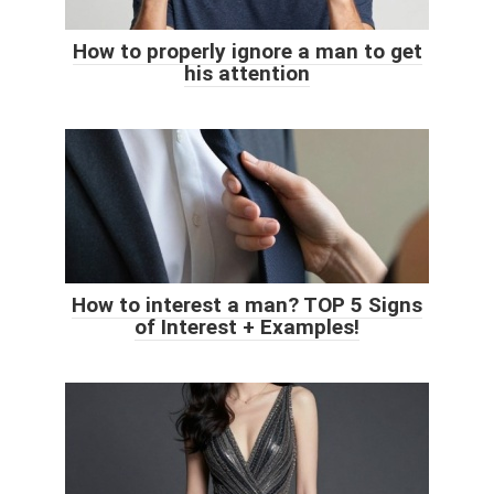
How to properly ignore a man to get
his attention
How to interest a man? TOP 5 Signs
of Interest + Examples!