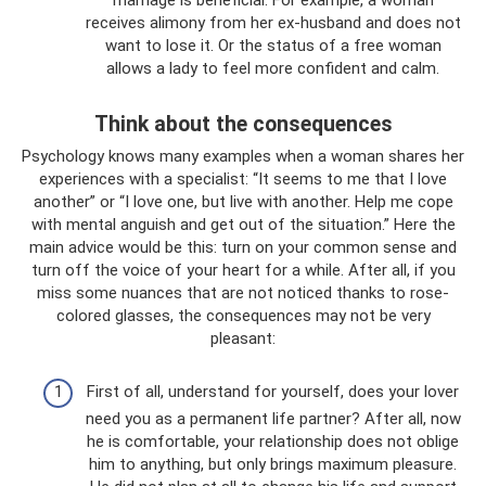
marriage is beneficial. For example, a woman
receives alimony from her ex-husband and does not
want to lose it. Or the status of a free woman
allows a lady to feel more confident and calm.
Think about the consequences
Psychology knows many examples when a woman shares her
experiences with a specialist: “It seems to me that I love
another” or “I love one, but live with another. Help me cope
with mental anguish and get out of the situation.” Here the
main advice would be this: turn on your common sense and
turn off the voice of your heart for a while. After all, if you
miss some nuances that are not noticed thanks to rose-
colored glasses, the consequences may not be very
pleasant:
First of all, understand for yourself, does your lover
need you as a permanent life partner? After all, now
he is comfortable, your relationship does not oblige
him to anything, but only brings maximum pleasure.