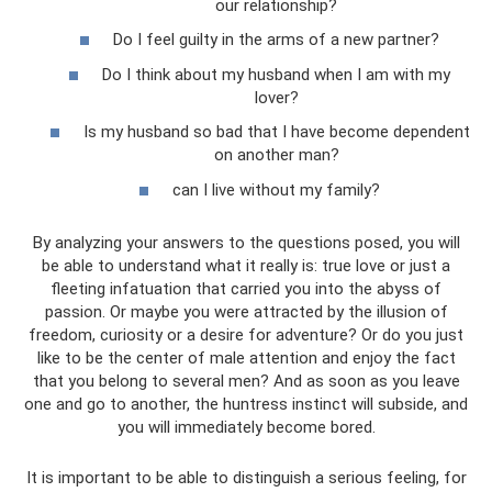
our relationship?
Do I feel guilty in the arms of a new partner?
Do I think about my husband when I am with my
lover?
Is my husband so bad that I have become dependent
on another man?
can I live without my family?
By analyzing your answers to the questions posed, you will
be able to understand what it really is: true love or just a
fleeting infatuation that carried you into the abyss of
passion. Or maybe you were attracted by the illusion of
freedom, curiosity or a desire for adventure? Or do you just
like to be the center of male attention and enjoy the fact
that you belong to several men? And as soon as you leave
one and go to another, the huntress instinct will subside, and
you will immediately become bored.
It is important to be able to distinguish a serious feeling, for