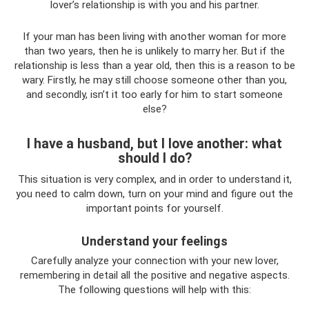
lover’s relationship is with you and his partner.
If your man has been living with another woman for more
than two years, then he is unlikely to marry her. But if the
relationship is less than a year old, then this is a reason to be
wary. Firstly, he may still choose someone other than you,
and secondly, isn’t it too early for him to start someone
else?
I have a husband, but I love another: what
should I do?
This situation is very complex, and in order to understand it,
you need to calm down, turn on your mind and figure out the
important points for yourself.
Understand your feelings
Carefully analyze your connection with your new lover,
remembering in detail all the positive and negative aspects.
The following questions will help with this: