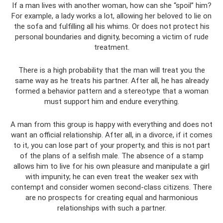
If a man lives with another woman, how can she “spoil” him?
For example, a lady works a lot, allowing her beloved to lie on
the sofa and fulfilling all his whims. Or does not protect his
personal boundaries and dignity, becoming a victim of rude
treatment.
There is a high probability that the man will treat you the
same way as he treats his partner. After all, he has already
formed a behavior pattern and a stereotype that a woman
must support him and endure everything.
A man from this group is happy with everything and does not
want an official relationship. After all, in a divorce, if it comes
to it, you can lose part of your property, and this is not part
of the plans of a selfish male. The absence of a stamp
allows him to live for his own pleasure and manipulate a girl
with impunity; he can even treat the weaker sex with
contempt and consider women second-class citizens. There
are no prospects for creating equal and harmonious
relationships with such a partner.