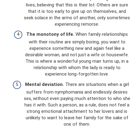
lives, believing that this is their lot. Others are sure
that it is too early to give up on themselves, and
seek solace in the arms of another, only sometimes
experiencing remorse.
The monotony of life.
When family relationships
with their routine are simply boring, you want to
experience something new and again feel like a
desirable woman, and not just a wife or housewife.
This is where a wonderful young man turns up, in a
relationship with whom the lady is ready to
experience long-forgotten love.
Mental deviation.
There are situations when a girl
suffers from nymphomania and endlessly desires
sex, without even paying much attention to who she
has it with. Such a person, as a rule, does not feel a
strong emotional attachment to her lovers and is
unlikely to want to leave her family for the sake of
one of them.