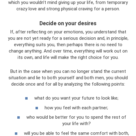
which you wouldn’t mind giving up your life, from temporary
crazy love and strong physical craving for a person.
Decide on your desires
If, after reflecting on your emotions, you understand that
you are not yet ready for a serious decision and, in principle,
everything suits you, then perhaps there is no need to
change anything. And over time, everything will work out on
its own, and life will make the right choice for you.
But in the case when you can no longer stand the current
situation and lie to both yourself and both men, you should
decide once and for all by analyzing the following points:
what do you want your future to look like;
how you feel with each partner;
who would be better for you to spend the rest of
your life with?
will you be able to feel the same comfort with both,