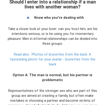
Should I enter into a relationship if a man
lives with another woman?
Know who you're dealing with
Take a closer look at your lover: can you trust him, are his
intentions serious, or is he using you for momentary
pleasure. Men in informal relationships can be divided into
three groups:
Read also:
Photos of brunettes from the back.
A
fascinating photo for your avatar - brunettes from the
back
Option A: The man is normal, but his partner is
problematic
Representatives of the stronger sex who are part of this
group are aimed at creating a family, but often make
mistakes in choosing a partner and become victims of