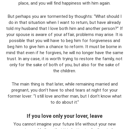
place, and you will find happiness with him again.
But perhaps you are tormented by thoughts: “What should I
do in that situation when I want to return, but have already
told my husband that I love both him and another person?” If
your spouse is aware of your affair, problems may arise. It is
possible that you will have to beg him for forgiveness and
beg him to give him a chance to reform. It must be borne in
mind that even if he forgives, he will no longer have the same
trust. In any case, it is worth trying to restore the family, not
only for the sake of both of you, but also for the sake of
the children.
The main thing is that later, while remaining married and
pregnant, you don’t have to shed tears at night for your
former lover: “I still love another man, but I don’t know what
to do about it.”
If you love only your lover, leave
You cannot imagine your future life without your new