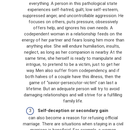
everything. A person in this pathological state
experiences self-hatred, guilt, low self-esteem,
suppressed anger, and uncontrollable aggression. He
focuses on others, puts pressure, obsessively
offers help, and ignores his own needs. A
codependent woman in a relationship feeds on the
energy of her partner and fears losing him more than
anything else. She will endure humiliation, insults,
neglect, as long as her companion is nearby. At the
same time, she herself is ready to manipulate and
intrigue, to pretend to be a victim, just to get her
way. Men also suffer from codependency, and if
both halves of a couple have this illness, then the
game of “savior-persecutor-victim” can last a
lifetime. But an adequate person will try to avoid
damaging relationships and will strive for a fulfilling
family life.
Self-deception or secondary gain
can also become a reason for refusing official
marriage. There are situations when staying in a civil