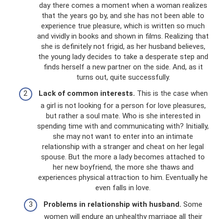
day there comes a moment when a woman realizes
that the years go by, and she has not been able to
experience true pleasure, which is written so much
and vividly in books and shown in films. Realizing that
she is definitely not frigid, as her husband believes,
the young lady decides to take a desperate step and
finds herself a new partner on the side. And, as it
turns out, quite successfully.
Lack of common interests.
This is the case when
a girl is not looking for a person for love pleasures,
but rather a soul mate. Who is she interested in
spending time with and communicating with? Initially,
she may not want to enter into an intimate
relationship with a stranger and cheat on her legal
spouse. But the more a lady becomes attached to
her new boyfriend, the more she thaws and
experiences physical attraction to him. Eventually he
even falls in love.
Problems in relationship with husband.
Some
women will endure an unhealthy marriage all their