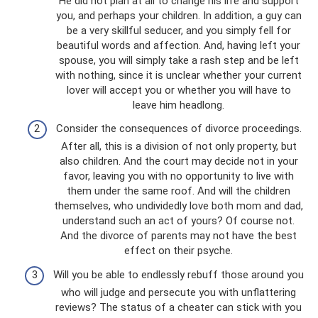
He did not plan at all to change his life and support
you, and perhaps your children. In addition, a guy can
be a very skillful seducer, and you simply fell for
beautiful words and affection. And, having left your
spouse, you will simply take a rash step and be left
with nothing, since it is unclear whether your current
lover will accept you or whether you will have to
leave him headlong.
Consider the consequences of divorce proceedings.
After all, this is a division of not only property, but
also children. And the court may decide not in your
favor, leaving you with no opportunity to live with
them under the same roof. And will the children
themselves, who undividedly love both mom and dad,
understand such an act of yours? Of course not.
And the divorce of parents may not have the best
effect on their psyche.
Will you be able to endlessly rebuff those around you
who will judge and persecute you with unflattering
reviews? The status of a cheater can stick with you