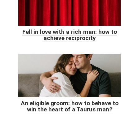
Fell in love with a rich man: how to
achieve reciprocity
An eligible groom: how to behave to
win the heart of a Taurus man?