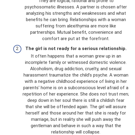
They are logical, rational and prone to
psychosomatic illnesses. A partner is chosen after
analyzing his strengths and weaknesses and what
benefits he can bring. Relationships with a woman
suffering from alexithymia are more like
partnerships. Mutual benefit, convenience and
comfort are put at the forefront.
The girl is not ready for a serious relationship.
It often happens that a woman grew up in an
incomplete family or witnessed domestic violence.
Alcoholism, drug addiction, cruelty, and sexual
harassment traumatize the child’s psyche. A woman
with a negative childhood experience of living in her
parents' home is on a subconscious level afraid of a
repetition of her experience. She does not trust men;
deep down in her soul there is still a childish fear
that she will be offended again. The girl will assure
herself and those around her that she is ready for
marriage, but in reality she will push away the
gentleman and behave in such a way that the
relationship will collapse.