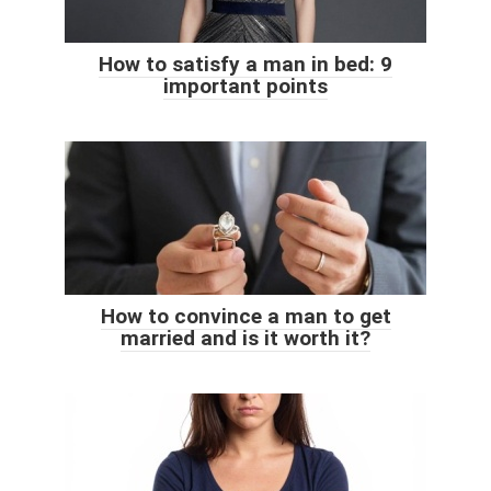
How to satisfy a man in bed: 9
important points
How to convince a man to get
married and is it worth it?