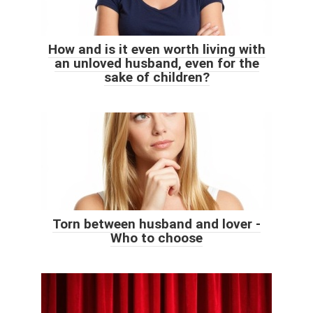
How and is it even worth living with
an unloved husband, even for the
sake of children?
Torn between husband and lover -
Who to choose