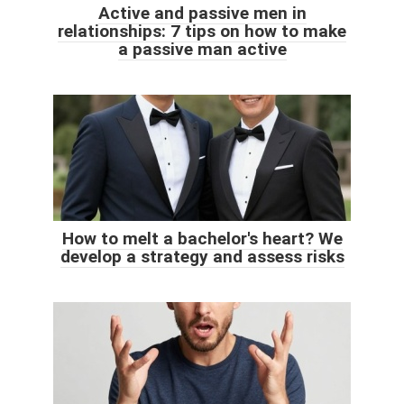
Active and passive men in
relationships: 7 tips on how to make
a passive man active
How to melt a bachelor's heart? We
develop a strategy and assess risks