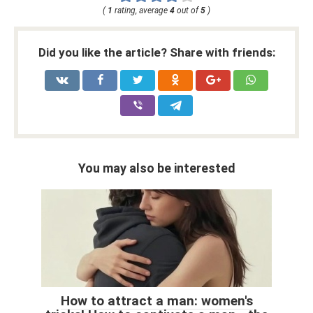
(
1
rating, average
4
out of
5
)
Did you like the article? Share with friends:
You may also be interested
How to attract a man: women's