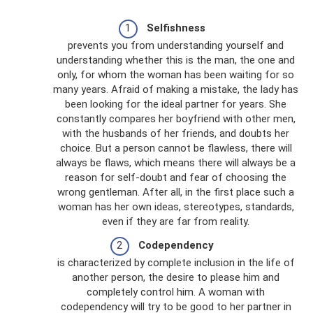
Selfishness
prevents you from understanding yourself and
understanding whether this is the man, the one and
only, for whom the woman has been waiting for so
many years. Afraid of making a mistake, the lady has
been looking for the ideal partner for years. She
constantly compares her boyfriend with other men,
with the husbands of her friends, and doubts her
choice. But a person cannot be flawless, there will
always be flaws, which means there will always be a
reason for self-doubt and fear of choosing the
wrong gentleman. After all, in the first place such a
woman has her own ideas, stereotypes, standards,
even if they are far from reality.
Codependency
is characterized by complete inclusion in the life of
another person, the desire to please him and
completely control him. A woman with
codependency will try to be good to her partner in