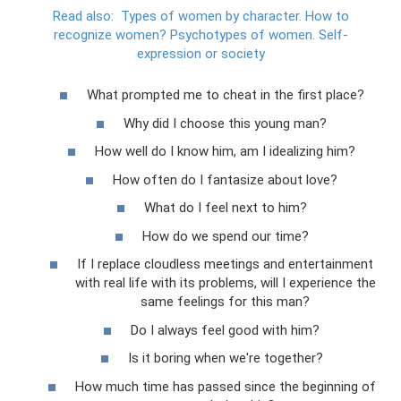
Read also:
Types of women by character.
How to
recognize women?
Psychotypes of women.
Self-
expression or society
What prompted me to cheat in the first place?
Why did I choose this young man?
How well do I know him, am I idealizing him?
How often do I fantasize about love?
What do I feel next to him?
How do we spend our time?
If I replace cloudless meetings and entertainment
with real life with its problems, will I experience the
same feelings for this man?
Do I always feel good with him?
Is it boring when we're together?
How much time has passed since the beginning of