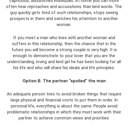
capricious, dissatisfied individuals. At home you can more
often hear reproaches and accusations than kind words. The
guy quickly gets tired of such relationships, stops seeing
prospects in them and switches his attention to another
woman.
If you meet a man who lives with another woman and
suffers in this relationship, then the chance that in the
future you will become a strong couple is very high. It is
enough to demonstrate to your lover that you are the
understanding, loving and kind girl he has been looking for all
his life and who will share his ideals and life principles.
Option B. The partner “spoiled” the man
An adequate person tries to avoid broken things that require
large physical and financial costs to put them in order. In
personal life, everything is about the same. People avoid
problematic relationships in which they must work with their
partner to achieve common views and priorities.