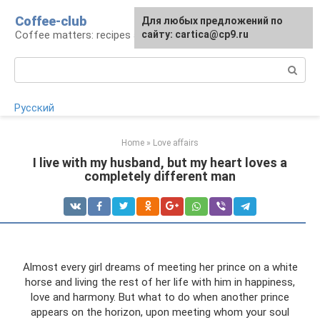
Skip
Coffee-club
For any suggestions regarding
Для любых предложений по
to
Coffee matters: recipes and preparation
the site:
сайту: cartica@cp9.ru
[email protected]
content
Search:
Русский
Home
»
Love affairs
I live with my husband, but my heart loves a
completely different man
Almost every girl dreams of meeting her prince on a white
horse and living the rest of her life with him in happiness,
love and harmony. But what to do when another prince
appears on the horizon, upon meeting whom your soul