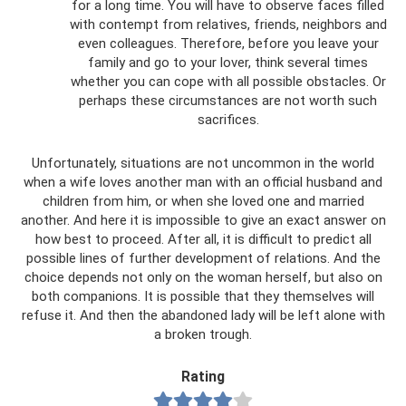
for a long time. You will have to observe faces filled
with contempt from relatives, friends, neighbors and
even colleagues. Therefore, before you leave your
family and go to your lover, think several times
whether you can cope with all possible obstacles. Or
perhaps these circumstances are not worth such
sacrifices.
Unfortunately, situations are not uncommon in the world
when a wife loves another man with an official husband and
children from him, or when she loved one and married
another. And here it is impossible to give an exact answer on
how best to proceed. After all, it is difficult to predict all
possible lines of further development of relations. And the
choice depends not only on the woman herself, but also on
both companions. It is possible that they themselves will
refuse it. And then the abandoned lady will be left alone with
a broken trough.
Rating