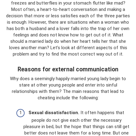
freezes and butterflies in your stomach flutter like mad?
Most often, a heart-to-heart conversation and making a
decision that more or less satisfies each of the three parties
is enough. However, there are situations when a woman who
has both a husband and a lover falls into the trap of her own
feelings and does not know how to get out of it. What
should a married lady do when her heart tells her that she
loves another man? Let's look at different aspects of this
problem and try to find the most correct way out of it.
Reasons for external communication
Why does a seemingly happily married young lady begin to
stare at other young people and enter into sinful
relationships with them? The main reasons that lead to
cheating include the following:
Sexual dissatisfaction.
It often happens that
people do not give each other the necessary
pleasure in bed, but the hope that things can still get
better does not leave them for a long time. But one