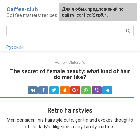
Skip
Coffee-club
For any suggestions regarding
Для любых предложений по
to
Coffee matters: recipes and preparation
the site:
сайту: cartica@cp9.ru
[email protected]
content
Search:
Русский
Home
»
Children's
The secret of female beauty: what kind of hair
do men like?
Retro hairstyles
Men consider this hairstyle cute, gentle and evokes thoughts
of the lady’s diligence in any family matters.