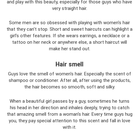
and play with this beauty, especially for those guys who have
very straight hair.
Some men are so obsessed with playing with women's hair
that they can't stop. Short and sweet haircuts can highlight a
girl's other features. If she wears earrings, a necklace or a
tattoo on her neck or anywhere else, a short haircut will
make her stand out.
Hair smell
Guys love the smell of women's hair. Especially the scent of
shampoo or conditioner. After all, after using the products,
the hair becomes so smooth, soft and silky.
When a beautiful girl passes by a guy, sometimes he turns
his head in her direction and inhales deeply, trying to catch
that amazing smell from a woman's hair. Every time guys hug
you, they pay special attention to this scent and fall in love
with it.