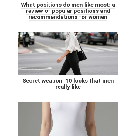
What positions do men like most: a
review of popular positions and
recommendations for women
Secret weapon: 10 looks that men
really like