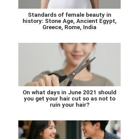
Standards of female beauty in
history: Stone Age, Ancient Egypt,
Greece, Rome, India
On what days in June 2021 should
you get your hair cut so as not to
ruin your hair?