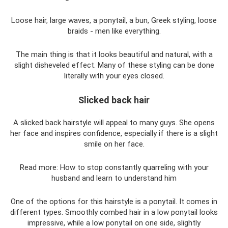
Loose hair, large waves, a ponytail, a bun, Greek styling, loose
braids - men like everything.
The main thing is that it looks beautiful and natural, with a
slight disheveled effect. Many of these styling can be done
literally with your eyes closed.
Slicked back hair
A slicked back hairstyle will appeal to many guys. She opens
her face and inspires confidence, especially if there is a slight
smile on her face.
Read more: How to stop constantly quarreling with your
husband and learn to understand him
One of the options for this hairstyle is a ponytail. It comes in
different types. Smoothly combed hair in a low ponytail looks
impressive, while a low ponytail on one side, slightly