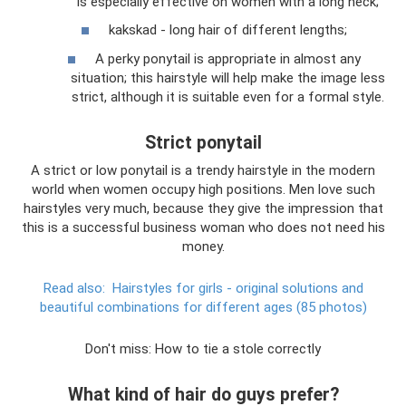
is especially effective on women with a long neck;
kakskad - long hair of different lengths;
A perky ponytail is appropriate in almost any
situation; this hairstyle will help make the image less
strict, although it is suitable even for a formal style.
Strict ponytail
A strict or low ponytail is a trendy hairstyle in the modern
world when women occupy high positions. Men love such
hairstyles very much, because they give the impression that
this is a successful business woman who does not need his
money.
Read also:
Hairstyles for girls - original solutions and
beautiful combinations for different ages (85 photos)
Don't miss: How to tie a stole correctly
What kind of hair do guys prefer?