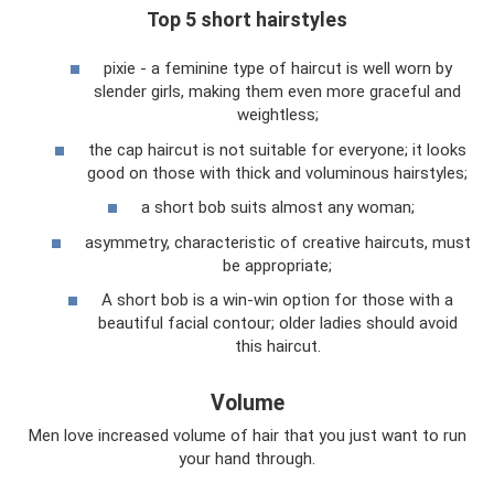
Top 5 short hairstyles
pixie - a feminine type of haircut is well worn by
slender girls, making them even more graceful and
weightless;
the cap haircut is not suitable for everyone; it looks
good on those with thick and voluminous hairstyles;
a short bob suits almost any woman;
asymmetry, characteristic of creative haircuts, must
be appropriate;
A short bob is a win-win option for those with a
beautiful facial contour; older ladies should avoid
this haircut.
Volume
Men love increased volume of hair that you just want to run
your hand through.