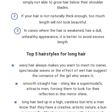
simply not able to grow hair below their shoulder
blades.
If your hair is not naturally thick enough, too much
length will not look beautiful.
In cases where the hair is weakened, has a dull,
unhealthy appearance, it is better to avoid excess
length.
Top 5 hairstyles for long hair
wavy hair always makes you want to meet its owner,
spectacular waves or the effect of wet hair suggest
the romance of the girl who wears it;
smooth straight hair - shiny, like a supermodel's,
attracts men, forcing them to look for their
reflection in this mirror shine;
long hair tied up in a high, careless bun lets a man
know that they have a creative, artistic nature; a bun