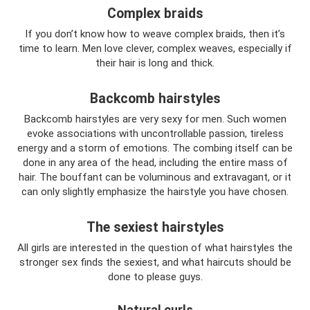
Complex braids
If you don’t know how to weave complex braids, then it’s
time to learn. Men love clever, complex weaves, especially if
their hair is long and thick.
Backcomb hairstyles
Backcomb hairstyles are very sexy for men. Such women
evoke associations with uncontrollable passion, tireless
energy and a storm of emotions. The combing itself can be
done in any area of ​​the head, including the entire mass of
hair. The bouffant can be voluminous and extravagant, or it
can only slightly emphasize the hairstyle you have chosen.
The sexiest hairstyles
All girls are interested in the question of what hairstyles the
stronger sex finds the sexiest, and what haircuts should be
done to please guys.
Natural curls