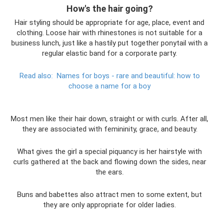
How's the hair going?
Hair styling should be appropriate for age, place, event and
clothing. Loose hair with rhinestones is not suitable for a
business lunch, just like a hastily put together ponytail with a
regular elastic band for a corporate party.
Read also:
Names for boys - rare and beautiful: how to
choose a name for a boy
Most men like their hair down, straight or with curls. After all,
they are associated with femininity, grace, and beauty.
What gives the girl a special piquancy is her hairstyle with
curls gathered at the back and flowing down the sides, near
the ears.
Buns and babettes also attract men to some extent, but
they are only appropriate for older ladies.