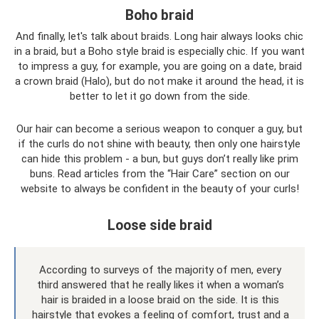
Boho braid
And finally, let's talk about braids. Long hair always looks chic
in a braid, but a Boho style braid is especially chic. If you want
to impress a guy, for example, you are going on a date, braid
a crown braid (Halo), but do not make it around the head, it is
better to let it go down from the side.
Our hair can become a serious weapon to conquer a guy, but
if the curls do not shine with beauty, then only one hairstyle
can hide this problem - a bun, but guys don’t really like prim
buns. Read articles from the “Hair Care” section on our
website to always be confident in the beauty of your curls!
Loose side braid
According to surveys of the majority of men, every
third answered that he really likes it when a woman’s
hair is braided in a loose braid on the side. It is this
hairstyle that evokes a feeling of comfort, trust and a