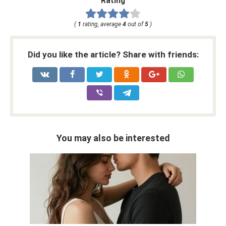
Rating
(
1
rating, average
4
out of
5
)
Did you like the article? Share with friends:
You may also be interested