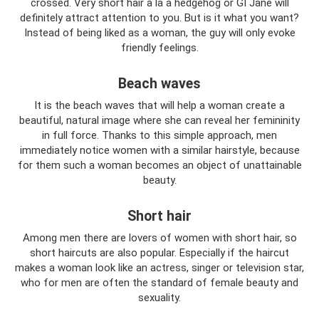
crossed. Very short hair a la a hedgehog or GI Jane will
definitely attract attention to you. But is it what you want?
Instead of being liked as a woman, the guy will only evoke
friendly feelings.
Beach waves
It is the beach waves that will help a woman create a
beautiful, natural image where she can reveal her femininity
in full force. Thanks to this simple approach, men
immediately notice women with a similar hairstyle, because
for them such a woman becomes an object of unattainable
beauty.
Short hair
Among men there are lovers of women with short hair, so
short haircuts are also popular. Especially if the haircut
makes a woman look like an actress, singer or television star,
who for men are often the standard of female beauty and
sexuality.