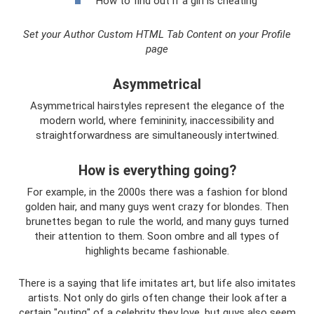
How to find out if a girl is cheating
Set your Author Custom HTML Tab Content on your Profile
page
Asymmetrical
Asymmetrical hairstyles represent the elegance of the
modern world, where femininity, inaccessibility and
straightforwardness are simultaneously intertwined.
How is everything going?
For example, in the 2000s there was a fashion for blond
golden hair, and many guys went crazy for blondes. Then
brunettes began to rule the world, and many guys turned
their attention to them. Soon ombre and all types of
highlights became fashionable.
There is a saying that life imitates art, but life also imitates
artists. Not only do girls often change their look after a
certain "outing" of a celebrity they love, but guys also seem