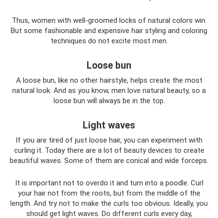
Thus, women with well-groomed locks of natural colors win.
But some fashionable and expensive hair styling and coloring
techniques do not excite most men.
Loose bun
A loose bun, like no other hairstyle, helps create the most
natural look. And as you know, men love natural beauty, so a
loose bun will always be in the top.
Light waves
If you are tired of just loose hair, you can experiment with
curling it. Today there are a lot of beauty devices to create
beautiful waves. Some of them are conical and wide forceps.
It is important not to overdo it and turn into a poodle. Curl
your hair not from the roots, but from the middle of the
length. And try not to make the curls too obvious. Ideally, you
should get light waves. Do different curls every day,