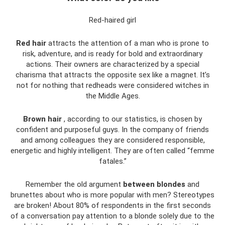
Red-haired girl
Red hair
attracts the attention of a man who is prone to
risk, adventure, and is ready for bold and extraordinary
actions. Their owners are characterized by a special
charisma that attracts the opposite sex like a magnet. It’s
not for nothing that redheads were considered witches in
the Middle Ages.
Brown hair
, according to our statistics, is chosen by
confident and purposeful guys. In the company of friends
and among colleagues they are considered responsible,
energetic and highly intelligent. They are often called “femme
fatales.”
Remember the old argument
between blondes
and
brunettes about who is more popular with men? Stereotypes
are broken! About 80% of respondents in the first seconds
of a conversation pay attention to a blonde solely due to the