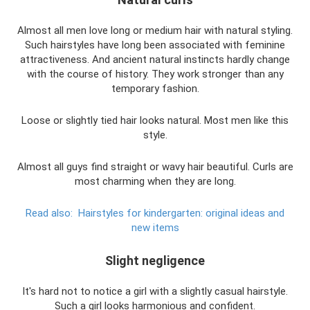
Almost all men love long or medium hair with natural styling.
Such hairstyles have long been associated with feminine
attractiveness. And ancient natural instincts hardly change
with the course of history. They work stronger than any
temporary fashion.
Loose or slightly tied hair looks natural. Most men like this
style.
Almost all guys find straight or wavy hair beautiful. Curls are
most charming when they are long.
Read also:
Hairstyles for kindergarten: original ideas and
new items
Slight negligence
It's hard not to notice a girl with a slightly casual hairstyle.
Such a girl looks harmonious and confident.