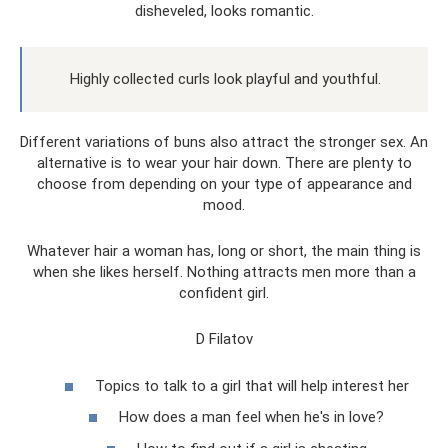
disheveled, looks romantic.
Highly collected curls look playful and youthful.
Different variations of buns also attract the stronger sex. An
alternative is to wear your hair down. There are plenty to
choose from depending on your type of appearance and
mood.
Whatever hair a woman has, long or short, the main thing is
when she likes herself. Nothing attracts men more than a
confident girl.
D Filatov
Topics to talk to a girl that will help interest her
How does a man feel when he's in love?