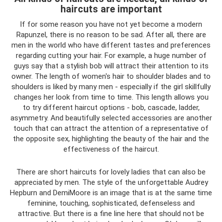
haircuts are important
If for some reason you have not yet become a modern
Rapunzel, there is no reason to be sad. After all, there are
men in the world who have different tastes and preferences
regarding cutting your hair. For example, a huge number of
guys say that a stylish bob will attract their attention to its
owner. The length of women's hair to shoulder blades and to
shoulders is liked by many men - especially if the girl skillfully
changes her look from time to time. This length allows you
to try different haircut options - bob, cascade, ladder,
asymmetry. And beautifully selected accessories are another
touch that can attract the attention of a representative of
the opposite sex, highlighting the beauty of the hair and the
effectiveness of the haircut.
There are short haircuts for lovely ladies that can also be
appreciated by men. The style of the unforgettable Audrey
Hepburn and DemiMoore is an image that is at the same time
feminine, touching, sophisticated, defenseless and
attractive. But there is a fine line here that should not be