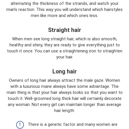
alternating the thickness of the strands, and watch your
man’s reaction. This way you will understand which hairstyles
men like more and which ones less.
Straight hair
When men see long straight hair, which is also smooth,
healthy and shiny, they are ready to give everything just to
touch it once. You can use a straightening iron to straighten
your hair.
Long hair
Owners of long hair always attract the male gaze. Women
with a luxurious mane always have some advantage. The
main thing is that your hair always looks so that you want to
touch it. Well-groomed long thick hair will certainly decorate
any woman. Not every girl can maintain longer than average
hair length:
There is a genetic factor and many women are