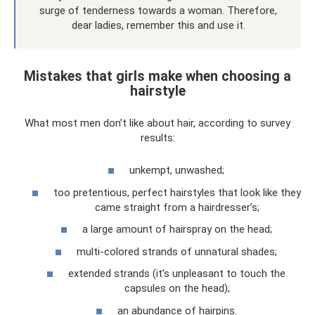
surge of tenderness towards a woman. Therefore,
dear ladies, remember this and use it.
Mistakes that girls make when choosing a
hairstyle
What most men don’t like about hair, according to survey
results:
unkempt, unwashed;
too pretentious, perfect hairstyles that look like they
came straight from a hairdresser’s;
a large amount of hairspray on the head;
multi-colored strands of unnatural shades;
extended strands (it’s unpleasant to touch the
capsules on the head);
an abundance of hairpins.