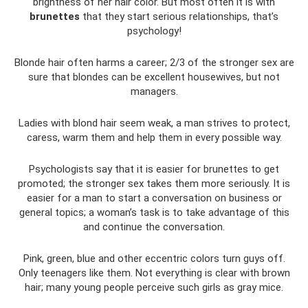
brightness of her hair color. But most often it is with
brunettes
that they start serious relationships, that’s
psychology!
Blonde hair often harms a career; 2/3 of the stronger sex are
sure that blondes can be excellent housewives, but not
managers.
Ladies with blond hair seem weak, a man strives to protect,
caress, warm them and help them in every possible way.
Psychologists say that it is easier for brunettes to get
promoted; the stronger sex takes them more seriously. It is
easier for a man to start a conversation on business or
general topics; a woman’s task is to take advantage of this
and continue the conversation.
Pink, green, blue and other eccentric colors turn guys off.
Only teenagers like them. Not everything is clear with brown
hair; many young people perceive such girls as gray mice.