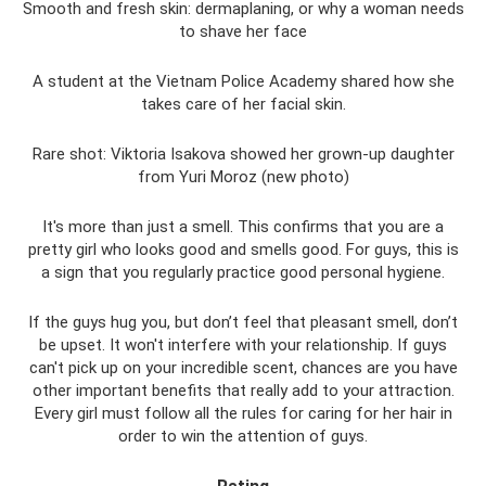
Smooth and fresh skin: dermaplaning, or why a woman needs
to shave her face
A student at the Vietnam Police Academy shared how she
takes care of her facial skin.
Rare shot: Viktoria Isakova showed her grown-up daughter
from Yuri Moroz (new photo)
It's more than just a smell. This confirms that you are a
pretty girl who looks good and smells good. For guys, this is
a sign that you regularly practice good personal hygiene.
If the guys hug you, but don’t feel that pleasant smell, don’t
be upset. It won't interfere with your relationship. If guys
can't pick up on your incredible scent, chances are you have
other important benefits that really add to your attraction.
Every girl must follow all the rules for caring for her hair in
order to win the attention of guys.