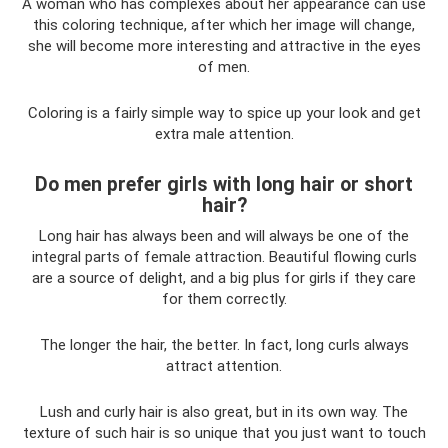
A woman who has complexes about her appearance can use
this coloring technique, after which her image will change,
she will become more interesting and attractive in the eyes
of men.
Coloring is a fairly simple way to spice up your look and get
extra male attention.
Do men prefer girls with long hair or short
hair?
Long hair has always been and will always be one of the
integral parts of female attraction. Beautiful flowing curls
are a source of delight, and a big plus for girls if they care
for them correctly.
The longer the hair, the better. In fact, long curls always
attract attention.
Lush and curly hair is also great, but in its own way. The
texture of such hair is so unique that you just want to touch