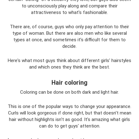
to unconsciously play along and compare their
attractiveness to what's fashionable.
There are, of course, guys who only pay attention to their
type of woman. But there are also men who like several
types at once, and sometimes it’s difficult for them to
decide.
Here's what most guys think about different girls' hairstyles
and which ones they think are the best.
Hair coloring
Coloring can be done on both dark and light hair.
This is one of the popular ways to change your appearance.
Curls will look gorgeous if done right, but that doesn't mean
hair without highlights isn't as good. It's amazing what girls
can do to get guys' attention.