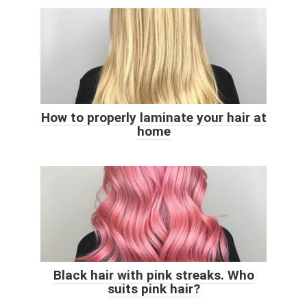
How to properly laminate your hair at
home
Black hair with pink streaks. Who
suits pink hair?