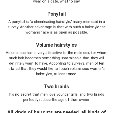
wear on a date, what to say.
Ponytail
A ponytail is “a cheerleading hairstyle,” many men said in a
survey. Another advantage is that with such a hairstyle the
woman’s face is as open as possible.
Volume hairstyles
Voluminous hair is very attractive to the male sex, for whom
such hair becomes something unattainable that they will
definitely want to have. According to surveys, men often
stated that they would like to touch voluminous women’s
hairstyles, at least once.
Two braids
It's no secret that men love younger girls, and two braids
perfectly reduce the age of their owner.
All kinds of haircuts are needed, all kinds of