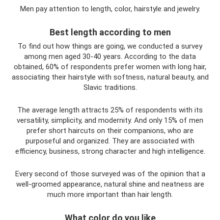
Men pay attention to length, color, hairstyle and jewelry.
Best length according to men
To find out how things are going, we conducted a survey
among men aged 30-40 years. According to the data
obtained, 60% of respondents prefer women with long hair,
associating their hairstyle with softness, natural beauty, and
Slavic traditions.
The average length attracts 25% of respondents with its
versatility, simplicity, and modernity. And only 15% of men
prefer short haircuts on their companions, who are
purposeful and organized. They are associated with
efficiency, business, strong character and high intelligence.
Every second of those surveyed was of the opinion that a
well-groomed appearance, natural shine and neatness are
much more important than hair length.
What color do you like