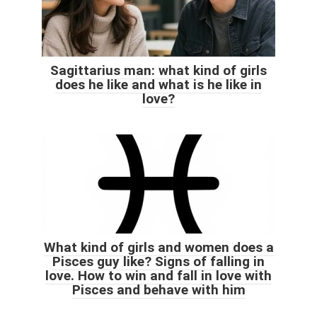
Sagittarius man: what kind of girls
does he like and what is he like in
love?
What kind of girls and women does a
Pisces guy like? Signs of falling in
love. How to win and fall in love with
Pisces and behave with him