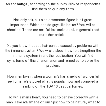
As for
bangs
, according to the survey, 60% of respondents
find them sexy in any form.
Not only hair, but also a woman’s figure is of great
importance. Which one do guys like better? You will be
shocked! These are not full buttocks at all, in general, read
our other article...
Did you know that bad hair can be caused by problems with
the immune system? We wrote about how to strengthen the
immune system in another publication. You will find
symptoms of this phenomenon and remedies to solve the
problem.
How men love it when a woman’s hair smells of wonderful
perfume! We studied what is popular now and compiled a
ranking of the TOP 10 best perfumes.
To win a man's heart, you need to behave correctly with a
man. Take advantage of our tips: how to be natural, what to