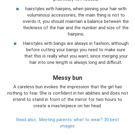
hairstyles with hairpins, when pinning your hair with
voluminous accessories, the main thing is not to
overdo it, you should maintain a balance between the
thickness of the hair and the number and size of the
hairpins;
Hairstyles with bangs are always in fashion, although
before cutting your bangs you need to make sure
that this is really what you want, since merging your
hair into one length is always long and difficult.
Messy bun
A careless bun evokes the impression that the girl has
nothing to fear. She is confident in her abilities and does not
intend to stand in front of the mirror for two hours to
create a masterpiece on her head.
Read also:
Meeting parents: what to wear?
30 best
images