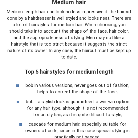
Medium hair
Medium-length hair can look no less impressive if the haircut
done by a hairdresser is well styled and looks neat. There are
a lot of hairstyles for medium hair. When choosing, you
should take into account the shape of the face, hair color,
and the appropriateness of styling. Men may not like a
hairstyle that is too strict because it suggests the strict
nature of its owner. In any case, the haircut must be kept up
to date.
Top 5 hairstyles for medium length
bob in various versions, never goes out of fashion,
helps to correct the shape of the face;
bob - a stylish look is guaranteed, a win-win option
for any hair type, although it is not recommended
for unruly hair, as it is quite difficult to style;
cascade for medium hair, especially suitable for
owners of curls, since in this case special styling is
practically not needed;