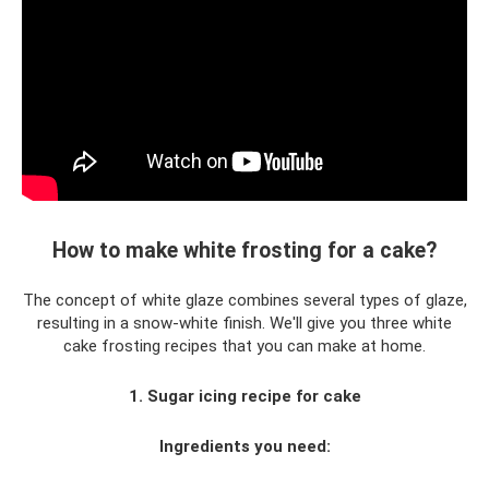
How to make white frosting for a cake?
The concept of white glaze combines several types of glaze,
resulting in a snow-white finish. We'll give you three white
cake frosting recipes that you can make at home.
1. Sugar icing recipe for cake
Ingredients you need: