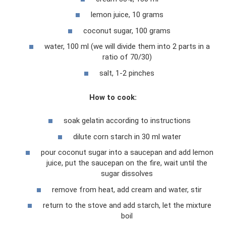
lemon juice, 10 grams
coconut sugar, 100 grams
water, 100 ml (we will divide them into 2 parts in a
ratio of 70/30)
salt, 1-2 pinches
How to cook:
soak gelatin according to instructions
dilute corn starch in 30 ml water
pour coconut sugar into a saucepan and add lemon
juice, put the saucepan on the fire, wait until the
sugar dissolves
remove from heat, add cream and water, stir
return to the stove and add starch, let the mixture
boil