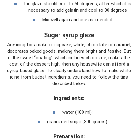
the glaze should cool to 50 degrees, after which it is
necessary to add gelatin and cool to 30 degrees
Mix well again and use as intended.
Sugar syrup glaze
Any icing for a cake or cupcake, white, chocolate or caramel,
decorates baked goods, making them bright and festive. But
if the sweet “coating”, which includes chocolate, makes the
cost of the dessert high, then any housewife can afford a
syrup-based glaze. To clearly understand how to make white
icing from budget ingredients, you need to follow the tips
described below.
Ingredients:
water (100 ml);
granulated sugar (300 grams).
Preparation: