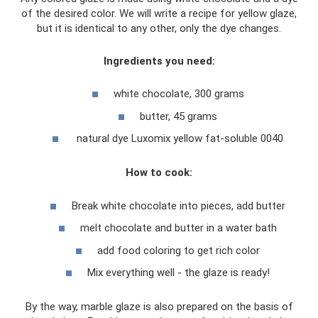
of the desired color. We will write a recipe for yellow glaze,
but it is identical to any other, only the dye changes.
Ingredients you need:
white chocolate, 300 grams
butter, 45 grams
natural dye Luxomix yellow fat-soluble 0040
How to cook:
Break white chocolate into pieces, add butter
melt chocolate and butter in a water bath
add food coloring to get rich color
Mix everything well - the glaze is ready!
By the way, marble glaze is also prepared on the basis of