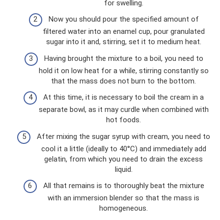
for swelling.
Now you should pour the specified amount of
filtered water into an enamel cup, pour granulated
sugar into it and, stirring, set it to medium heat.
Having brought the mixture to a boil, you need to
hold it on low heat for a while, stirring constantly so
that the mass does not burn to the bottom.
At this time, it is necessary to boil the cream in a
separate bowl, as it may curdle when combined with
hot foods.
After mixing the sugar syrup with cream, you need to
cool it a little (ideally to 40°C) and immediately add
gelatin, from which you need to drain the excess
liquid.
All that remains is to thoroughly beat the mixture
with an immersion blender so that the mass is
homogeneous.