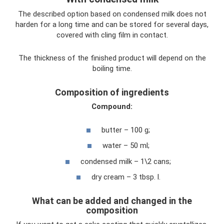
The described option based on condensed milk does not
harden for a long time and can be stored for several days,
covered with cling film in contact.
The thickness of the finished product will depend on the
boiling time.
Composition of ingredients
Compound:
butter – 100 g;
water – 50 ml;
condensed milk – 1\2 cans;
dry cream – 3 tbsp. l.
What can be added and changed in the
composition