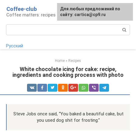
Skip
Coffee-club
For any suggestions regarding
Для любых предложений по
to
Coffee matters: recipes and preparation
the site:
сайту: cartica@cp9.ru
[email protected]
content
Search:
Русский
Home
»
Recipes
White chocolate icing for cake: recipe,
ingredients and cooking process with photo
Steve Jobs once said, “You baked a beautiful cake, but
you used dog shit for frosting.”