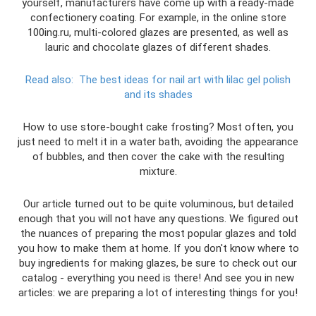
yourself, manufacturers have come up with a ready-made
confectionery coating. For example, in the online store
100ing.ru, multi-colored glazes are presented, as well as
lauric and chocolate glazes of different shades.
Read also:
The best ideas for nail art with lilac gel polish
and its shades
How to use store-bought cake frosting? Most often, you
just need to melt it in a water bath, avoiding the appearance
of bubbles, and then cover the cake with the resulting
mixture.
Our article turned out to be quite voluminous, but detailed
enough that you will not have any questions. We figured out
the nuances of preparing the most popular glazes and told
you how to make them at home. If you don't know where to
buy ingredients for making glazes, be sure to check out our
catalog - everything you need is there! And see you in new
articles: we are preparing a lot of interesting things for you!