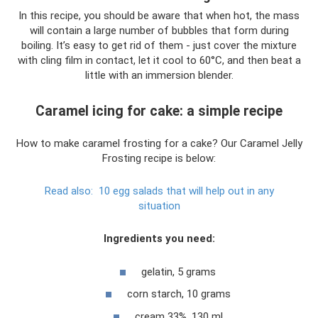
In this recipe, you should be aware that when hot, the mass
will contain a large number of bubbles that form during
boiling. It’s easy to get rid of them - just cover the mixture
with cling film in contact, let it cool to 60°C, and then beat a
little with an immersion blender.
Caramel icing for cake: a simple recipe
How to make caramel frosting for a cake? Our Caramel Jelly
Frosting recipe is below:
Read also:
10 egg salads that will help out in any
situation
Ingredients you need:
gelatin, 5 grams
corn starch, 10 grams
cream 33%, 130 ml