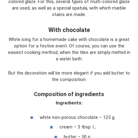
colored glaze. For this, several types of multi-colored glaze
are used, as well as a special spatula, with which marble
stains are made.
With chocolate
White icing for a homemade cake with chocolate is a great
option for a festive event. Of course, you can use the
easiest cooking method, when the tiles are simply melted in
a water bath.
But the decoration will be more elegant if you add butter to
the composition.
Composition of ingredients
Ingredients:
white non-porous chocolate – 125 g;
cream – 3 tbsp. l.;
butter – 50 g.