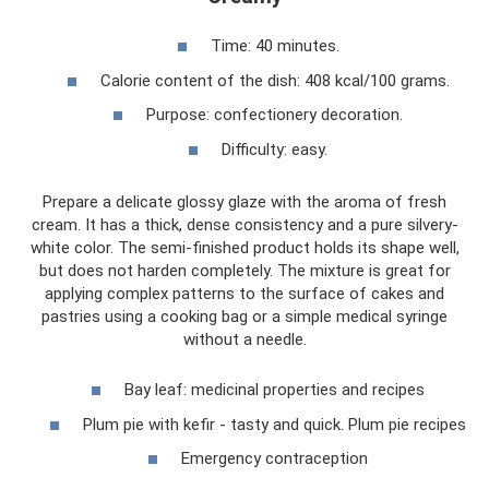
Time: 40 minutes.
Calorie content of the dish: 408 kcal/100 grams.
Purpose: confectionery decoration.
Difficulty: easy.
Prepare a delicate glossy glaze with the aroma of fresh
cream. It has a thick, dense consistency and a pure silvery-
white color. The semi-finished product holds its shape well,
but does not harden completely. The mixture is great for
applying complex patterns to the surface of cakes and
pastries using a cooking bag or a simple medical syringe
without a needle.
Bay leaf: medicinal properties and recipes
Plum pie with kefir - tasty and quick. Plum pie recipes
Emergency contraception