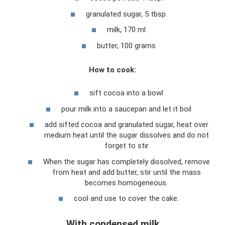
granulated sugar, 5 tbsp.
milk, 170 ml
butter, 100 grams
How to cook:
sift cocoa into a bowl
pour milk into a saucepan and let it boil
add sifted cocoa and granulated sugar, heat over
medium heat until the sugar dissolves and do not
forget to stir
When the sugar has completely dissolved, remove
from heat and add butter, stir until the mass
becomes homogeneous.
cool and use to cover the cake.
With condensed milk