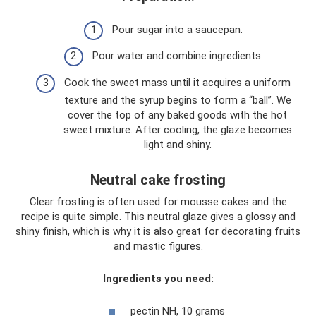
Pour sugar into a saucepan.
Pour water and combine ingredients.
Cook the sweet mass until it acquires a uniform
texture and the syrup begins to form a “ball”. We
cover the top of any baked goods with the hot
sweet mixture. After cooling, the glaze becomes
light and shiny.
Neutral cake frosting
Clear frosting is often used for mousse cakes and the
recipe is quite simple. This neutral glaze gives a glossy and
shiny finish, which is why it is also great for decorating fruits
and mastic figures.
Ingredients you need:
pectin NH, 10 grams