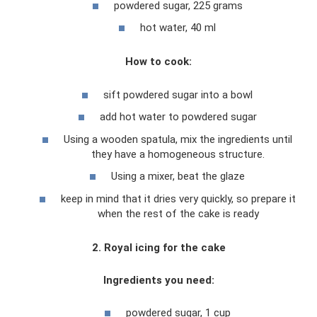
powdered sugar, 225 grams
hot water, 40 ml
How to cook:
sift powdered sugar into a bowl
add hot water to powdered sugar
Using a wooden spatula, mix the ingredients until
they have a homogeneous structure.
Using a mixer, beat the glaze
keep in mind that it dries very quickly, so prepare it
when the rest of the cake is ready
2. Royal icing for the cake
Ingredients you need:
powdered sugar, 1 cup