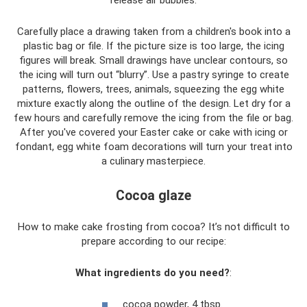
Carefully place a drawing taken from a children's book into a
plastic bag or file. If the picture size is too large, the icing
figures will break. Small drawings have unclear contours, so
the icing will turn out “blurry”. Use a pastry syringe to create
patterns, flowers, trees, animals, squeezing the egg white
mixture exactly along the outline of the design. Let dry for a
few hours and carefully remove the icing from the file or bag.
After you've covered your Easter cake or cake with icing or
fondant, egg white foam decorations will turn your treat into
a culinary masterpiece.
Cocoa glaze
How to make cake frosting from cocoa? It’s not difficult to
prepare according to our recipe:
What ingredients do you need?
:
cocoa powder, 4 tbsp.