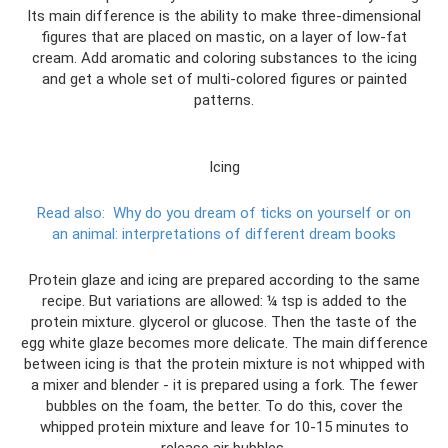
Its main difference is the ability to make three-dimensional
figures that are placed on mastic, on a layer of low-fat
cream. Add aromatic and coloring substances to the icing
and get a whole set of multi-colored figures or painted
patterns.
Icing
Read also:
Why do you dream of ticks on yourself or on
an animal: interpretations of different dream books
Protein glaze and icing are prepared according to the same
recipe. But variations are allowed: ¼ tsp is added to the
protein mixture. glycerol or glucose. Then the taste of the
egg white glaze becomes more delicate. The main difference
between icing is that the protein mixture is not whipped with
a mixer and blender - it is prepared using a fork. The fewer
bubbles on the foam, the better. To do this, cover the
whipped protein mixture and leave for 10-15 minutes to
release air bubbles.