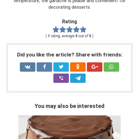
temperature, the ganache is pliable and convenient for
decorating desserts.
Rating
(
1
rating, average
5
out of
5
)
Did you like the article? Share with friends:
You may also be interested