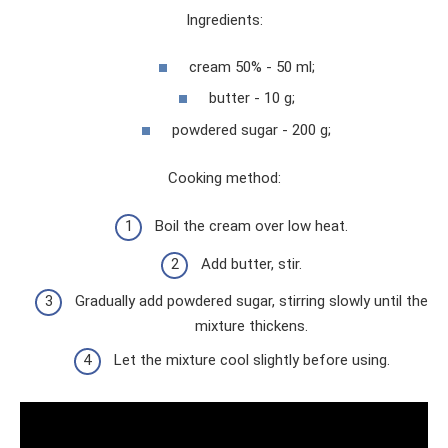
Ingredients:
cream 50% - 50 ml;
butter - 10 g;
powdered sugar - 200 g;
Cooking method:
Boil the cream over low heat.
Add butter, stir.
Gradually add powdered sugar, stirring slowly until the
mixture thickens.
Let the mixture cool slightly before using.