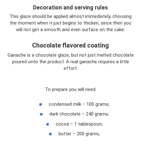
Decoration and serving rules
This glaze should be applied almost immediately, choosing
the moment when it just begins to thicken, since then you
will not get a smooth and even surface on the cake.
Chocolate flavored coating
Ganache is a chocolate glaze, but not just melted chocolate
poured onto the product. A real ganache requires a little
effort.
To prepare you will need:
condensed milk – 100 grams;
dark chocolate – 240 grams;
cocoa – 1 tablespoon;
butter – 200 grams;