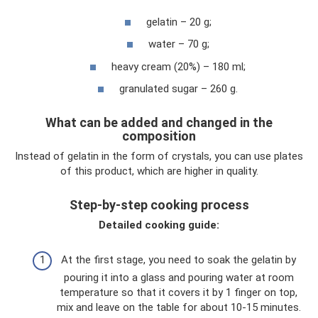
gelatin – 20 g;
water – 70 g;
heavy cream (20%) – 180 ml;
granulated sugar – 260 g.
What can be added and changed in the
composition
Instead of gelatin in the form of crystals, you can use plates
of this product, which are higher in quality.
Step-by-step cooking process
Detailed cooking guide:
At the first stage, you need to soak the gelatin by
pouring it into a glass and pouring water at room
temperature so that it covers it by 1 finger on top,
mix and leave on the table for about 10-15 minutes.