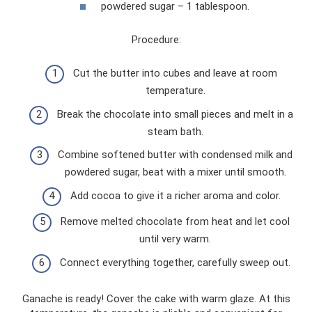
powdered sugar – 1 tablespoon.
Procedure:
Cut the butter into cubes and leave at room
temperature.
Break the chocolate into small pieces and melt in a
steam bath.
Combine softened butter with condensed milk and
powdered sugar, beat with a mixer until smooth.
Add cocoa to give it a richer aroma and color.
Remove melted chocolate from heat and let cool
until very warm.
Connect everything together, carefully sweep out.
Ganache is ready! Cover the cake with warm glaze. At this