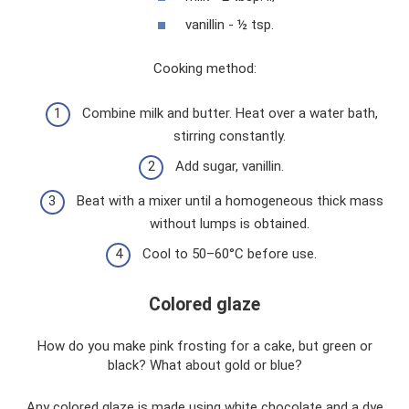
vanillin - ½ tsp.
Cooking method:
Combine milk and butter. Heat over a water bath,
stirring constantly.
Add sugar, vanillin.
Beat with a mixer until a homogeneous thick mass
without lumps is obtained.
Cool to 50–60°C before use.
Colored glaze
How do you make pink frosting for a cake, but green or
black? What about gold or blue?
Any colored glaze is made using white chocolate and a dye