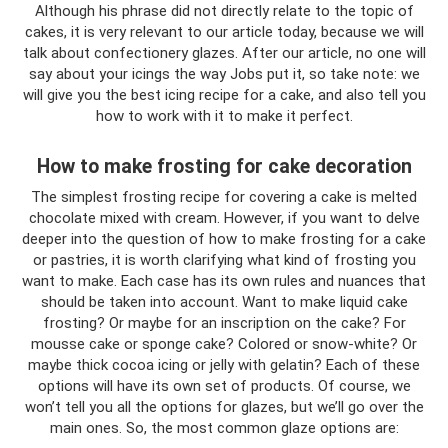
Although his phrase did not directly relate to the topic of
cakes, it is very relevant to our article today, because we will
talk about confectionery glazes. After our article, no one will
say about your icings the way Jobs put it, so take note: we
will give you the best icing recipe for a cake, and also tell you
how to work with it to make it perfect.
How to make frosting for cake decoration
The simplest frosting recipe for covering a cake is melted
chocolate mixed with cream. However, if you want to delve
deeper into the question of how to make frosting for a cake
or pastries, it is worth clarifying what kind of frosting you
want to make. Each case has its own rules and nuances that
should be taken into account. Want to make liquid cake
frosting? Or maybe for an inscription on the cake? For
mousse cake or sponge cake? Colored or snow-white? Or
maybe thick cocoa icing or jelly with gelatin? Each of these
options will have its own set of products. Of course, we
won’t tell you all the options for glazes, but we’ll go over the
main ones. So, the most common glaze options are: