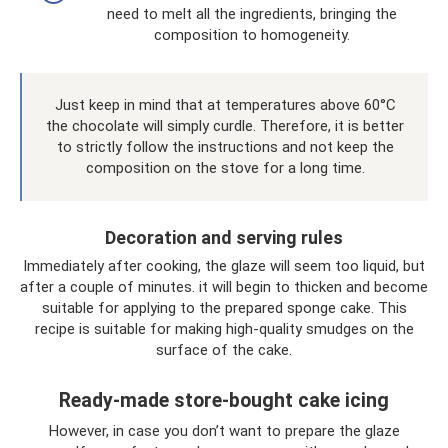
need to melt all the ingredients, bringing the
composition to homogeneity.
Just keep in mind that at temperatures above 60°C
the chocolate will simply curdle. Therefore, it is better
to strictly follow the instructions and not keep the
composition on the stove for a long time.
Decoration and serving rules
Immediately after cooking, the glaze will seem too liquid, but
after a couple of minutes. it will begin to thicken and become
suitable for applying to the prepared sponge cake. This
recipe is suitable for making high-quality smudges on the
surface of the cake.
Ready-made store-bought cake icing
However, in case you don’t want to prepare the glaze