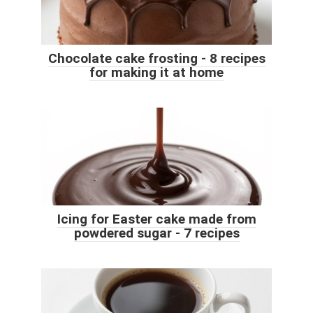
Chocolate cake frosting - 8 recipes
for making it at home
Icing for Easter cake made from
powdered sugar - 7 recipes