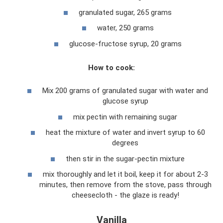
granulated sugar, 265 grams
water, 250 grams
glucose-fructose syrup, 20 grams
How to cook:
Mix 200 grams of granulated sugar with water and
glucose syrup
mix pectin with remaining sugar
heat the mixture of water and invert syrup to 60
degrees
then stir in the sugar-pectin mixture
mix thoroughly and let it boil, keep it for about 2-3
minutes, then remove from the stove, pass through
cheesecloth - the glaze is ready!
Vanilla