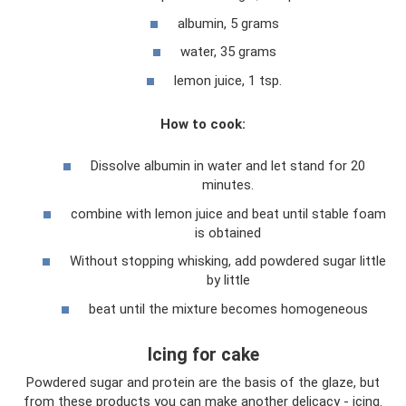
albumin, 5 grams
water, 35 grams
lemon juice, 1 tsp.
How to cook:
Dissolve albumin in water and let stand for 20
minutes.
combine with lemon juice and beat until stable foam
is obtained
Without stopping whisking, add powdered sugar little
by little
beat until the mixture becomes homogeneous
Icing for cake
Powdered sugar and protein are the basis of the glaze, but
from these products you can make another delicacy - icing.