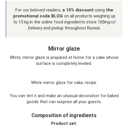
For our beloved readers,
a 10% discount
using
the
promotional code BLOG
on all products weighing up
to 15 kg in the online food ingredients store 100ing.ru!
Delivery and pickup throughout Russia.
Mirror glaze
White, mirror glaze is prepared at home for a cake whose
surface is completely leveled.
White mirror glaze for cake, recipe.
You can tint it and make an unusual decoration for baked
goods that can surprise all your guests.
Composition of ingredients
Product set: