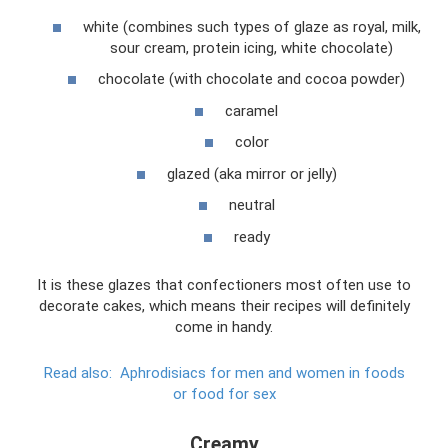
white (combines such types of glaze as royal, milk,
sour cream, protein icing, white chocolate)
chocolate (with chocolate and cocoa powder)
caramel
color
glazed (aka mirror or jelly)
neutral
ready
It is these glazes that confectioners most often use to
decorate cakes, which means their recipes will definitely
come in handy.
Read also:
Aphrodisiacs for men and women in foods
or food for sex
Creamy