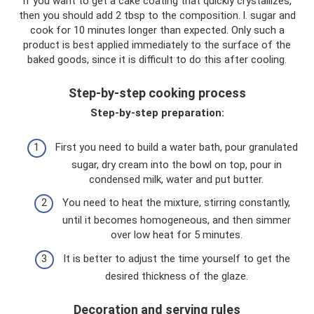
If you want to get a cake coating that quickly crystallizes,
then you should add 2 tbsp to the composition. l. sugar and
cook for 10 minutes longer than expected. Only such a
product is best applied immediately to the surface of the
baked goods, since it is difficult to do this after cooling.
Step-by-step cooking process
Step-by-step preparation:
First you need to build a water bath, pour granulated
sugar, dry cream into the bowl on top, pour in
condensed milk, water and put butter.
You need to heat the mixture, stirring constantly,
until it becomes homogeneous, and then simmer
over low heat for 5 minutes.
It is better to adjust the time yourself to get the
desired thickness of the glaze.
Decoration and serving rules