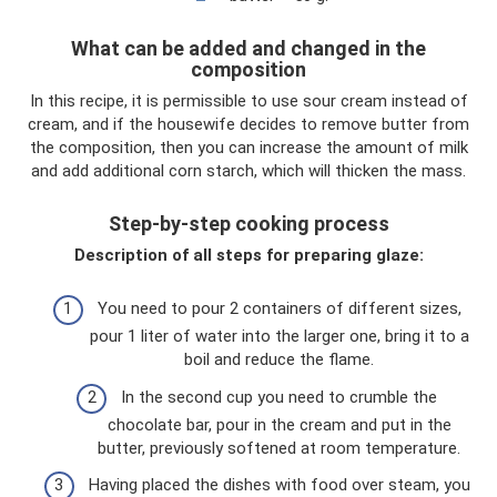
What can be added and changed in the
composition
In this recipe, it is permissible to use sour cream instead of
cream, and if the housewife decides to remove butter from
the composition, then you can increase the amount of milk
and add additional corn starch, which will thicken the mass.
Step-by-step cooking process
Description of all steps for preparing glaze:
You need to pour 2 containers of different sizes,
pour 1 liter of water into the larger one, bring it to a
boil and reduce the flame.
In the second cup you need to crumble the
chocolate bar, pour in the cream and put in the
butter, previously softened at room temperature.
Having placed the dishes with food over steam, you