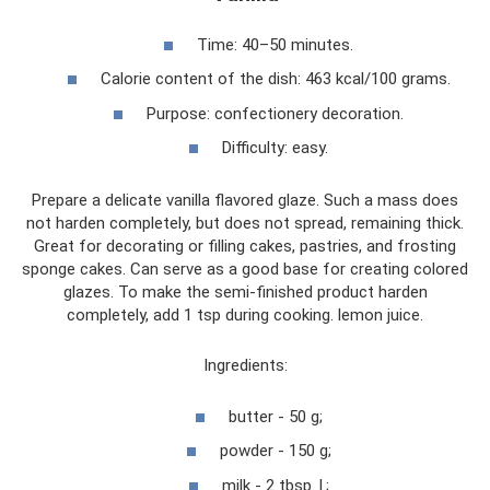
Time: 40–50 minutes.
Calorie content of the dish: 463 kcal/100 grams.
Purpose: confectionery decoration.
Difficulty: easy.
Prepare a delicate vanilla flavored glaze. Such a mass does
not harden completely, but does not spread, remaining thick.
Great for decorating or filling cakes, pastries, and frosting
sponge cakes. Can serve as a good base for creating colored
glazes. To make the semi-finished product harden
completely, add 1 tsp during cooking. lemon juice.
Ingredients:
butter - 50 g;
powder - 150 g;
milk - 2 tbsp. l.;