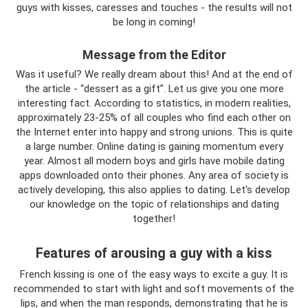
guys with kisses, caresses and touches - the results will not
be long in coming!
Message from the Editor
Was it useful? We really dream about this! And at the end of
the article - “dessert as a gift”. Let us give you one more
interesting fact. According to statistics, in modern realities,
approximately 23-25% of all couples who find each other on
the Internet enter into happy and strong unions. This is quite
a large number. Online dating is gaining momentum every
year. Almost all modern boys and girls have mobile dating
apps downloaded onto their phones. Any area of ​​society is
actively developing, this also applies to dating. Let's develop
our knowledge on the topic of relationships and dating
together!
Features of arousing a guy with a kiss
French kissing is one of the easy ways to excite a guy. It is
recommended to start with light and soft movements of the
lips, and when the man responds, demonstrating that he is