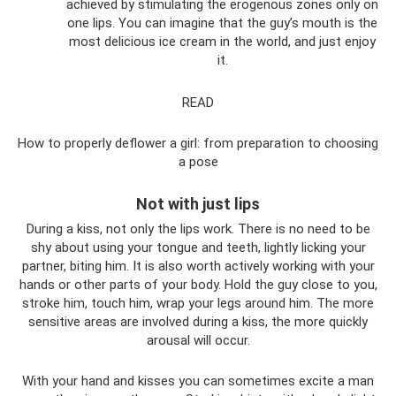
achieved by stimulating the erogenous zones only on
one lips. You can imagine that the guy’s mouth is the
most delicious ice cream in the world, and just enjoy
it.
READ
How to properly deflower a girl: from preparation to choosing
a pose
Not with just lips
During a kiss, not only the lips work. There is no need to be
shy about using your tongue and teeth, lightly licking your
partner, biting him. It is also worth actively working with your
hands or other parts of your body. Hold the guy close to you,
stroke him, touch him, wrap your legs around him. The more
sensitive areas are involved during a kiss, the more quickly
arousal will occur.
With your hand and kisses you can sometimes excite a man