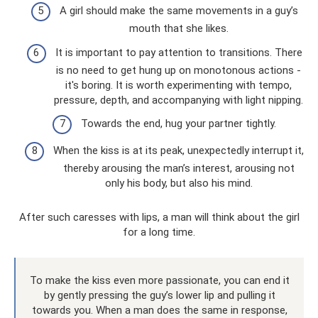
A girl should make the same movements in a guy’s
mouth that she likes.
It is important to pay attention to transitions. There
is no need to get hung up on monotonous actions -
it's boring. It is worth experimenting with tempo,
pressure, depth, and accompanying with light nipping.
Towards the end, hug your partner tightly.
When the kiss is at its peak, unexpectedly interrupt it,
thereby arousing the man’s interest, arousing not
only his body, but also his mind.
After such caresses with lips, a man will think about the girl
for a long time.
To make the kiss even more passionate, you can end it
by gently pressing the guy’s lower lip and pulling it
towards you. When a man does the same in response,