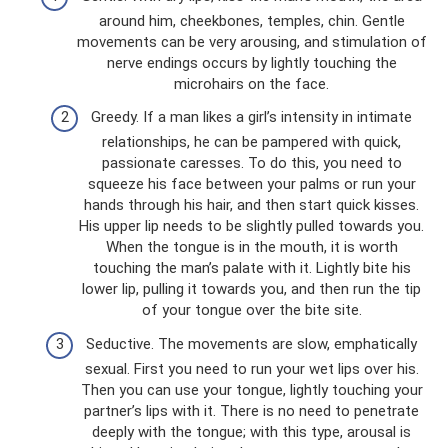
around him, cheekbones, temples, chin. Gentle
movements can be very arousing, and stimulation of
nerve endings occurs by lightly touching the
microhairs on the face.
Greedy. If a man likes a girl’s intensity in intimate
relationships, he can be pampered with quick,
passionate caresses. To do this, you need to
squeeze his face between your palms or run your
hands through his hair, and then start quick kisses.
His upper lip needs to be slightly pulled towards you.
When the tongue is in the mouth, it is worth
touching the man’s palate with it. Lightly bite his
lower lip, pulling it towards you, and then run the tip
of your tongue over the bite site.
Seductive. The movements are slow, emphatically
sexual. First you need to run your wet lips over his.
Then you can use your tongue, lightly touching your
partner’s lips with it. There is no need to penetrate
deeply with the tongue; with this type, arousal is