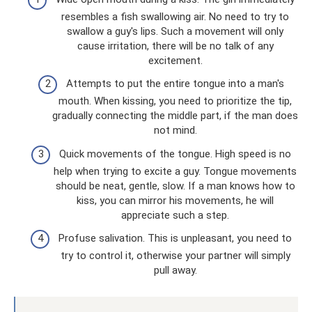
resembles a fish swallowing air. No need to try to
swallow a guy's lips. Such a movement will only
cause irritation, there will be no talk of any
excitement.
Attempts to put the entire tongue into a man's
mouth. When kissing, you need to prioritize the tip,
gradually connecting the middle part, if the man does
not mind.
Quick movements of the tongue. High speed is no
help when trying to excite a guy. Tongue movements
should be neat, gentle, slow. If a man knows how to
kiss, you can mirror his movements, he will
appreciate such a step.
Profuse salivation. This is unpleasant, you need to
try to control it, otherwise your partner will simply
pull away.