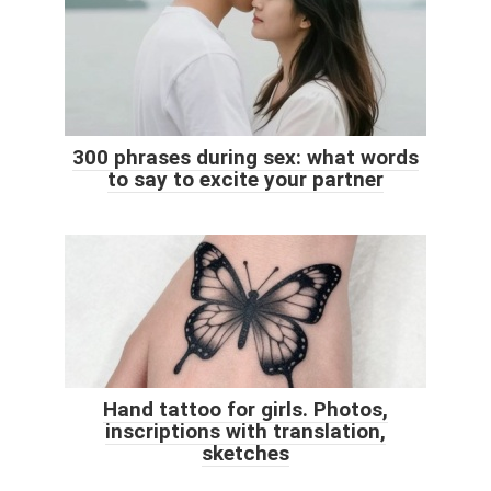
300 phrases during sex: what words
to say to excite your partner
Hand tattoo for girls. Photos,
inscriptions with translation,
sketches