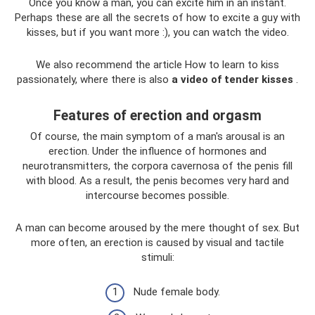
Once you know a man, you can excite him in an instant.
Perhaps these are all the secrets of how to excite a guy with
kisses, but if you want more :), you can watch the video.
We also recommend the article How to learn to kiss
passionately, where there is also
a video of tender kisses
.
Features of erection and orgasm
Of course, the main symptom of a man's arousal is an
erection. Under the influence of hormones and
neurotransmitters, the corpora cavernosa of the penis fill
with blood. As a result, the penis becomes very hard and
intercourse becomes possible.
A man can become aroused by the mere thought of sex. But
more often, an erection is caused by visual and tactile
stimuli:
Nude female body.