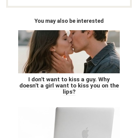
You may also be interested
I don't want to kiss a guy. Why
doesn't a girl want to kiss you on the
lips?