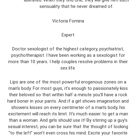
sensuality that he never dreamed of.
Victoria Fomina
Expert
Doctor sexologist of the highest category, psychiatrist,
psychotherapist. I have been working as a sexologist for
more than 10 years. I help couples resolve problems in their
sex life.
Lips are one of the most powerful erogenous zones on a
man’s body. For most guys, it’s enough to passionately kiss
their beloved so that within half a minute you’ll have a rock
hard boner in your pants. And if a girl shows imagination and
showers kisses on every centimeter of a man’s body, his
excitement will reach its limit. It's much easier to get a man
than a woman. And girls should use it! By stirring up a guy’s
sexual interest, you can be sure that the thought of looking
“to the left” won’t even cross his mind. Excite your favorite