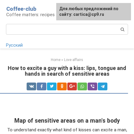
Skip
Coffee-club
For any suggestions regarding
Для любых предложений по
to
Coffee matters: recipes and preparation
the site:
сайту: cartica@cp9.ru
[email protected]
content
Search:
Русский
Home
»
Love affairs
How to excite a guy with a kiss: lips, tongue and
hands in search of sensitive areas
Map of sensitive areas on a man's body
To understand exactly what kind of kisses can excite a man,