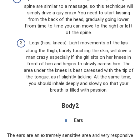
spine are similar to a massage, so this technique will
simply drive a guy crazy. You need to start kissing
from the back of the head, gradually going lower.
From time to time you can move to the right or left
of the spine.
Legs (hips, knees). Light movements of the lips
along the thigh, barely touching the skin, will drive a
man crazy, especially if the girl sits on her knees in
front of him and begins to slowly caress him. The
area under the knees is best caressed with the tip of
the tongue, as if slightly tickling. At the same time,
you should inhale deeply and slowly so that your
breath is filled with passion.
Body2
Ears
The ears are an extremely sensitive area and very responsive