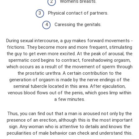
Women's breasts.
Physical contact of partners.
Caressing the genitals.
During sexual intercourse, a guy makes forward movements -
frictions. They become more and more frequent, stimulating
the guy to get even more excited. At the peak of arousal, the
spermatic cord begins to contract, foreshadowing orgasm,
which occurs as a result of the movement of sperm through
the prostatic urethra. A certain contribution to the
generation of orgasm is made by the nerve endings of the
seminal tubercle located in this area. After ejaculation,
venous blood flows out of the penis, which goes limp within
a few minutes.
Thus, you can find out that a man is aroused not only by the
presence of an erection, although this is the most important
sign. Any woman who is attentive to details and knows the
peculiarities of male behavior can check and understand this.