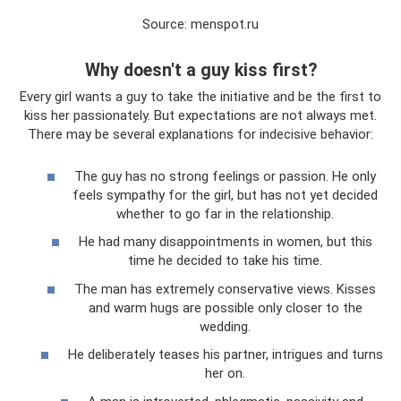
Source: menspot.ru
Why doesn't a guy kiss first?
Every girl wants a guy to take the initiative and be the first to
kiss her passionately. But expectations are not always met.
There may be several explanations for indecisive behavior:
The guy has no strong feelings or passion. He only
feels sympathy for the girl, but has not yet decided
whether to go far in the relationship.
He had many disappointments in women, but this
time he decided to take his time.
The man has extremely conservative views. Kisses
and warm hugs are possible only closer to the
wedding.
He deliberately teases his partner, intrigues and turns
her on.