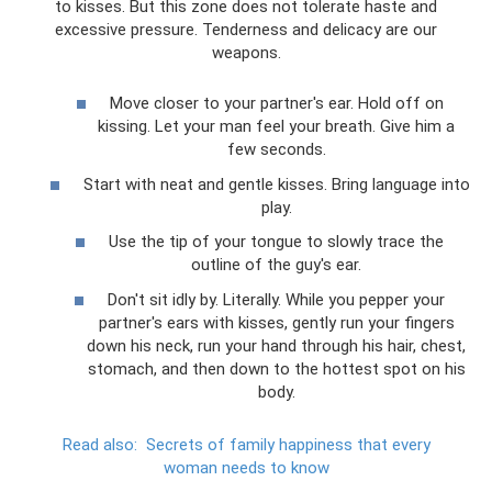
to kisses. But this zone does not tolerate haste and
excessive pressure. Tenderness and delicacy are our
weapons.
Move closer to your partner's ear. Hold off on
kissing. Let your man feel your breath. Give him a
few seconds.
Start with neat and gentle kisses. Bring language into
play.
Use the tip of your tongue to slowly trace the
outline of the guy's ear.
Don't sit idly by. Literally. While you pepper your
partner's ears with kisses, gently run your fingers
down his neck, run your hand through his hair, chest,
stomach, and then down to the hottest spot on his
body.
Read also:
Secrets of family happiness that every
woman needs to know