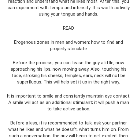
reaction and understand what he likes most. After this, you
can experiment with tempo and intensity. It is worth actively
using your tongue and hands.
READ
Erogenous zones in men and women: how to find and
properly stimulate
Before the process, you can tease the guy a little, now
approaching his lips, now moving away. Also, touching his
face, stroking his cheeks, temples, ears, neck will not be
superfluous. This will help set it up in the right way.
It is important to smile and constantly maintain eye contact.
A smile will act as an additional stimulant; it will push a man
to take active action.
Before a kiss, it is recommended to talk, ask your partner
what he likes and what he doesn’t, what turns him on. From
such a conversation, the guy will begin to get excited, then