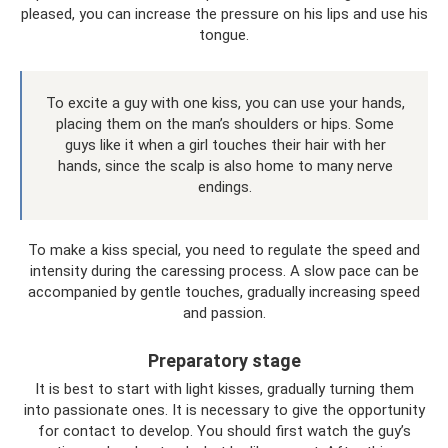
pleased, you can increase the pressure on his lips and use his
tongue.
To excite a guy with one kiss, you can use your hands,
placing them on the man’s shoulders or hips. Some
guys like it when a girl touches their hair with her
hands, since the scalp is also home to many nerve
endings.
To make a kiss special, you need to regulate the speed and
intensity during the caressing process. A slow pace can be
accompanied by gentle touches, gradually increasing speed
and passion.
Preparatory stage
It is best to start with light kisses, gradually turning them
into passionate ones. It is necessary to give the opportunity
for contact to develop. You should first watch the guy’s