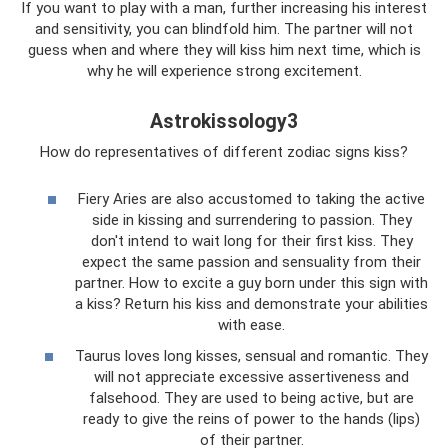
If you want to play with a man, further increasing his interest
and sensitivity, you can blindfold him. The partner will not
guess when and where they will kiss him next time, which is
why he will experience strong excitement.
Astrokissology3
How do representatives of different zodiac signs kiss?
Fiery Aries are also accustomed to taking the active
side in kissing and surrendering to passion. They
don't intend to wait long for their first kiss. They
expect the same passion and sensuality from their
partner. How to excite a guy born under this sign with
a kiss? Return his kiss and demonstrate your abilities
with ease.
Taurus loves long kisses, sensual and romantic. They
will not appreciate excessive assertiveness and
falsehood. They are used to being active, but are
ready to give the reins of power to the hands (lips)
of their partner.