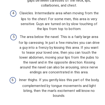
gaps between caresses of the neck, lips,
collarbones, and chest.
Clavicles. Intermediate area when moving from the
lips to the chest. For some men, this area is very
sensitive. Guys are turned on by slow touching of
the lips from top to bottom.
The area below the navel. This is a fairly large area
for lip caressing. In just a few minutes you can drive
a guy into a frenzy by kissing this area. If you want
to tease your loved one, then you can touch the
lower abdomen, moving your lips from the pubis to
the navel and in the opposite direction. Kissing
around the navel can also be arousing, since nerve
endings are concentrated in this area.
Inner thighs. If you gently kiss this part of the body,
complemented by tongue movements and light
biting, then the man’s excitement will know no
bounds.