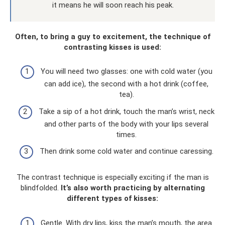
it means he will soon reach his peak.
Often, to bring a guy to excitement, the technique of
contrasting kisses is used:
You will need two glasses: one with cold water (you
can add ice), the second with a hot drink (coffee,
tea).
Take a sip of a hot drink, touch the man’s wrist, neck
and other parts of the body with your lips several
times.
Then drink some cold water and continue caressing.
The contrast technique is especially exciting if the man is
blindfolded.
It’s also worth practicing by alternating
different types of kisses:
Gentle. With dry lips, kiss the man’s mouth, the area