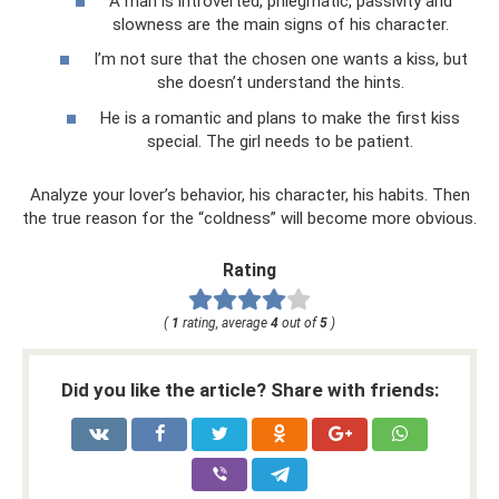
A man is introverted, phlegmatic, passivity and
slowness are the main signs of his character.
I’m not sure that the chosen one wants a kiss, but
she doesn’t understand the hints.
He is a romantic and plans to make the first kiss
special. The girl needs to be patient.
Analyze your lover’s behavior, his character, his habits. Then
the true reason for the “coldness” will become more obvious.
Rating
(
1
rating, average
4
out of
5
)
Did you like the article? Share with friends: