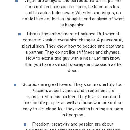
Virgos are analysts and perfectionists. If a partner
does not feel passion for them, he becomes lost
and his ardor fades away. When kissing Virgos, do
not let him get lost in thoughts and analysis of what
is happening.
Libra is the embodiment of balance. But when it
comes to kissing, everything changes. A passionate,
playful sign. They know how to seduce and captivate
a partner. They do not like stiffness and shyness.
How to excite this guy with a kiss? Let him know
that you have as much courage and passion as he
does.
Scorpios are great lovers. They kiss masterfully too.
Passion, assertiveness and excitement are
transferred to his partner. They love sensual and
passionate people, as well as those who are not so
easy to get close to - they awaken hunting instincts
in Scorpios.
Freedom, creativity and passion are about