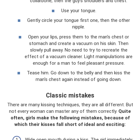
collarbone, then the guy’s shoulders and chest.
Use your tongue.
Gently circle your tongue first one, then the other
nipple.
Open your lips, press them to the man's chest or
stomach and create a vacuum on his skin. Then
slowly pull away. No need to try to recreate the
effect of a vacuum cleaner. Light manipulations are
enough for a man to feel pleasant pressure.
Tease him. Go down to the belly and then kiss the
man's chest again instead of going down.
Classic mistakes
There are many kissing techniques, they are all different. But
not every woman can master any of them correctly.
Quite
often, girls make the following mistakes, because of
which their kisses fall short of ideal and exciting:
Wide open mouth during a kiss. The girl immediately