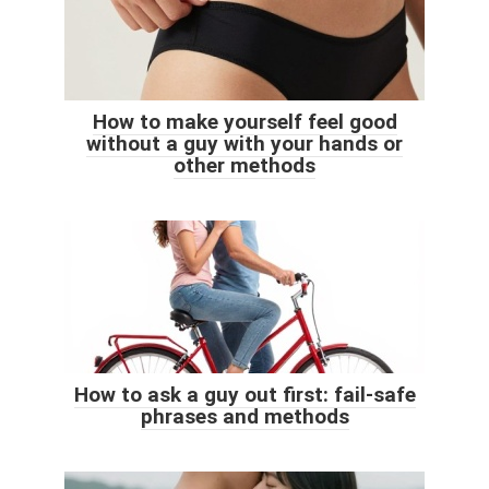
How to make yourself feel good
without a guy with your hands or
other methods
How to ask a guy out first: fail-safe
phrases and methods