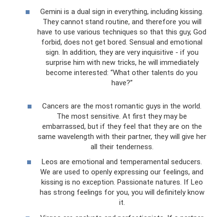
Gemini is a dual sign in everything, including kissing.
They cannot stand routine, and therefore you will
have to use various techniques so that this guy, God
forbid, does not get bored. Sensual and emotional
sign. In addition, they are very inquisitive - if you
surprise him with new tricks, he will immediately
become interested: “What other talents do you
have?”
Cancers are the most romantic guys in the world.
The most sensitive. At first they may be
embarrassed, but if they feel that they are on the
same wavelength with their partner, they will give her
all their tenderness.
Leos are emotional and temperamental seducers.
We are used to openly expressing our feelings, and
kissing is no exception. Passionate natures. If Leo
has strong feelings for you, you will definitely know
it.