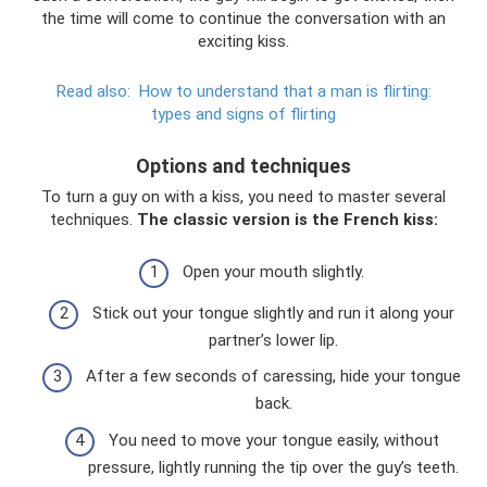
the time will come to continue the conversation with an
exciting kiss.
Read also:
How to understand that a man is flirting:
types and signs of flirting
Options and techniques
To turn a guy on with a kiss, you need to master several
techniques.
The classic version is the French kiss:
Open your mouth slightly.
Stick out your tongue slightly and run it along your
partner’s lower lip.
After a few seconds of caressing, hide your tongue
back.
You need to move your tongue easily, without
pressure, lightly running the tip over the guy’s teeth.