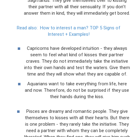
Sagittarius. They give themselves over to kissing
their partner with all their sensuality. If you don’t
answer them in kind, they will immediately get bored.
Read also:
How to interest a man?
TOP 5 Signs of
Interest + Examples!
Capricorns have developed intuition - they always
seem to feel what kind of kisses their partner
craves. They do not immediately take the initiative
into their own hands and test the waters. Give them
time and they will show what they are capable of.
Aquarians want to take everything from life, here
and now. Therefore, do not be surprised if they use
their hands during the kiss.
Pisces are dreamy and romantic people. They give
themselves to kisses with all their hearts. But there
is one problem - they rarely take the initiative. They
need a partner with whom they can be completely
liberated. When they find one, they will give him such