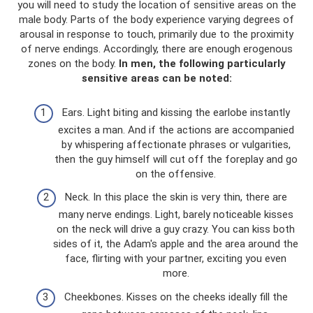
you will need to study the location of sensitive areas on the
male body. Parts of the body experience varying degrees of
arousal in response to touch, primarily due to the proximity
of nerve endings. Accordingly, there are enough erogenous
zones on the body.
In men, the following particularly
sensitive areas can be noted:
Ears. Light biting and kissing the earlobe instantly
excites a man. And if the actions are accompanied
by whispering affectionate phrases or vulgarities,
then the guy himself will cut off the foreplay and go
on the offensive.
Neck. In this place the skin is very thin, there are
many nerve endings. Light, barely noticeable kisses
on the neck will drive a guy crazy. You can kiss both
sides of it, the Adam's apple and the area around the
face, flirting with your partner, exciting you even
more.
Cheekbones. Kisses on the cheeks ideally fill the