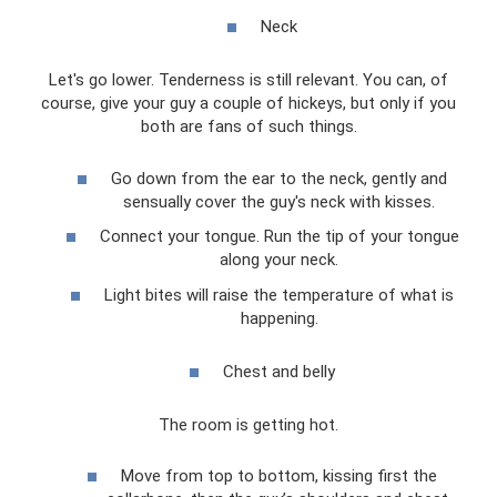
Neck
Let's go lower. Tenderness is still relevant. You can, of
course, give your guy a couple of hickeys, but only if you
both are fans of such things.
Go down from the ear to the neck, gently and
sensually cover the guy's neck with kisses.
Connect your tongue. Run the tip of your tongue
along your neck.
Light bites will raise the temperature of what is
happening.
Chest and belly
The room is getting hot.
Move from top to bottom, kissing first the