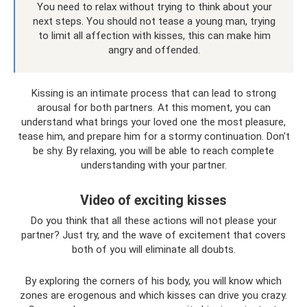
You need to relax without trying to think about your
next steps. You should not tease a young man, trying
to limit all affection with kisses, this can make him
angry and offended.
Kissing is an intimate process that can lead to strong
arousal for both partners. At this moment, you can
understand what brings your loved one the most pleasure,
tease him, and prepare him for a stormy continuation. Don't
be shy. By relaxing, you will be able to reach complete
understanding with your partner.
Video of exciting kisses
Do you think that all these actions will not please your
partner? Just try, and the wave of excitement that covers
both of you will eliminate all doubts.
By exploring the corners of his body, you will know which
zones are erogenous and which kisses can drive you crazy.