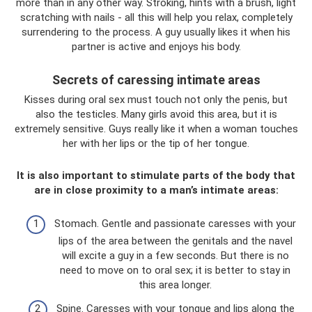
more than in any other way. Stroking, hints with a brush, light
scratching with nails - all this will help you relax, completely
surrendering to the process. A guy usually likes it when his
partner is active and enjoys his body.
Secrets of caressing intimate areas
Kisses during oral sex must touch not only the penis, but
also the testicles. Many girls avoid this area, but it is
extremely sensitive. Guys really like it when a woman touches
her with her lips or the tip of her tongue.
It is also important to stimulate parts of the body that
are in close proximity to a man’s intimate areas:
Stomach. Gentle and passionate caresses with your
lips of the area between the genitals and the navel
will excite a guy in a few seconds. But there is no
need to move on to oral sex; it is better to stay in
this area longer.
Spine. Caresses with your tongue and lips along the