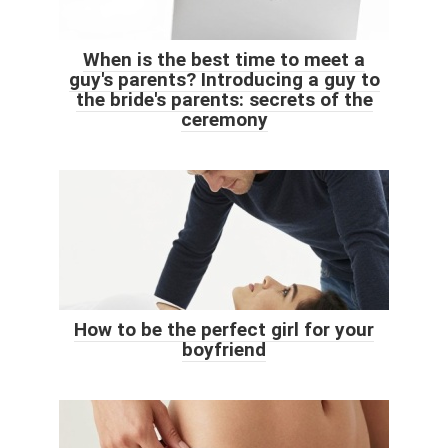
When is the best time to meet a
guy's parents? Introducing a guy to
the bride's parents: secrets of the
ceremony
How to be the perfect girl for your
boyfriend