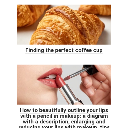
Finding the perfect coffee cup
How to beautifully outline your lips
with a pencil in makeup: a diagram
with a description, enlarging and
reducing your lips with makeup, tips