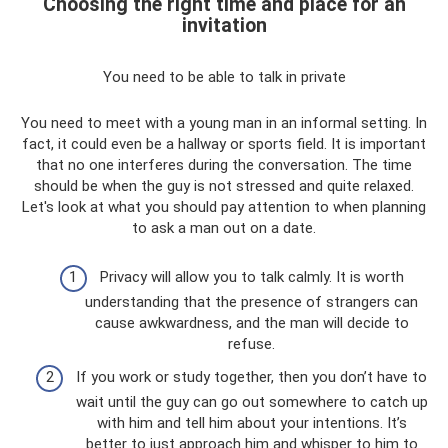
Choosing the right time and place for an
invitation
You need to be able to talk in private
You need to meet with a young man in an informal setting. In
fact, it could even be a hallway or sports field. It is important
that no one interferes during the conversation. The time
should be when the guy is not stressed and quite relaxed.
Let's look at what you should pay attention to when planning
to ask a man out on a date.
Privacy will allow you to talk calmly. It is worth
understanding that the presence of strangers can
cause awkwardness, and the man will decide to
refuse.
If you work or study together, then you don’t have to
wait until the guy can go out somewhere to catch up
with him and tell him about your intentions. It’s
better to just approach him and whisper to him to