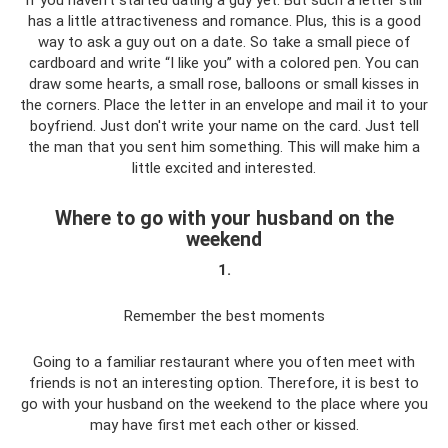
if you haven't started dating a guy yet. But such a letter still
has a little attractiveness and romance. Plus, this is a good
way to ask a guy out on a date. So take a small piece of
cardboard and write “I like you” with a colored pen. You can
draw some hearts, a small rose, balloons or small kisses in
the corners. Place the letter in an envelope and mail it to your
boyfriend. Just don't write your name on the card. Just tell
the man that you sent him something. This will make him a
little excited and interested.
Where to go with your husband on the
weekend
1.
Remember the best moments
Going to a familiar restaurant where you often meet with
friends is not an interesting option. Therefore, it is best to
go with your husband on the weekend to the place where you
may have first met each other or kissed.