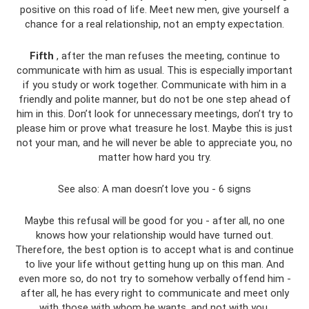
positive on this road of life. Meet new men, give yourself a
chance for a real relationship, not an empty expectation.
Fifth
, after the man refuses the meeting, continue to
communicate with him as usual. This is especially important
if you study or work together. Communicate with him in a
friendly and polite manner, but do not be one step ahead of
him in this. Don’t look for unnecessary meetings, don’t try to
please him or prove what treasure he lost. Maybe this is just
not your man, and he will never be able to appreciate you, no
matter how hard you try.
See also: A man doesn’t love you - 6 signs
Maybe this refusal will be good for you - after all, no one
knows how your relationship would have turned out.
Therefore, the best option is to accept what is and continue
to live your life without getting hung up on this man. And
even more so, do not try to somehow verbally offend him -
after all, he has every right to communicate and meet only
with those with whom he wants, and not with you.