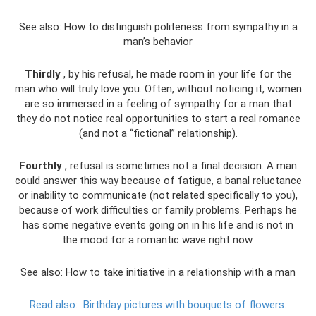
See also: How to distinguish politeness from sympathy in a
man’s behavior
Thirdly
, by his refusal, he made room in your life for the
man who will truly love you. Often, without noticing it, women
are so immersed in a feeling of sympathy for a man that
they do not notice real opportunities to start a real romance
(and not a “fictional” relationship).
Fourthly
, refusal is sometimes not a final decision. A man
could answer this way because of fatigue, a banal reluctance
or inability to communicate (not related specifically to you),
because of work difficulties or family problems. Perhaps he
has some negative events going on in his life and is not in
the mood for a romantic wave right now.
See also: How to take initiative in a relationship with a man
Read also:
Birthday pictures with bouquets of flowers.