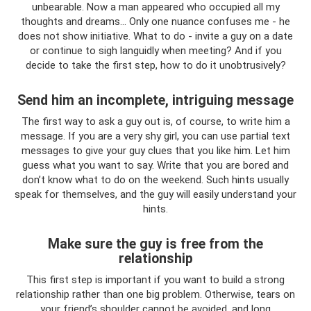
unbearable. Now a man appeared who occupied all my
thoughts and dreams... Only one nuance confuses me - he
does not show initiative. What to do - invite a guy on a date
or continue to sigh languidly when meeting? And if you
decide to take the first step, how to do it unobtrusively?
Send him an incomplete, intriguing message
The first way to ask a guy out is, of course, to write him a
message. If you are a very shy girl, you can use partial text
messages to give your guy clues that you like him. Let him
guess what you want to say. Write that you are bored and
don’t know what to do on the weekend. Such hints usually
speak for themselves, and the guy will easily understand your
hints.
Make sure the guy is free from the
relationship
This first step is important if you want to build a strong
relationship rather than one big problem. Otherwise, tears on
your friend’s shoulder cannot be avoided, and long