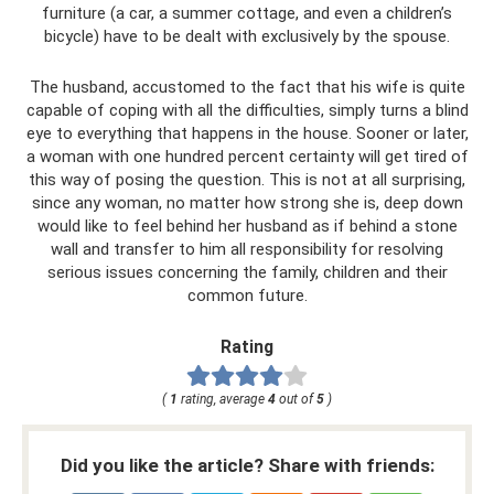
furniture (a car, a summer cottage, and even a children’s
bicycle) have to be dealt with exclusively by the spouse.
The husband, accustomed to the fact that his wife is quite
capable of coping with all the difficulties, simply turns a blind
eye to everything that happens in the house. Sooner or later,
a woman with one hundred percent certainty will get tired of
this way of posing the question. This is not at all surprising,
since any woman, no matter how strong she is, deep down
would like to feel behind her husband as if behind a stone
wall and transfer to him all responsibility for resolving
serious issues concerning the family, children and their
common future.
Rating
(
1
rating, average
4
out of
5
)
Did you like the article? Share with friends: