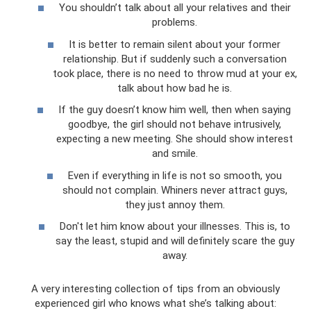
You shouldn’t talk about all your relatives and their
problems.
It is better to remain silent about your former
relationship. But if suddenly such a conversation
took place, there is no need to throw mud at your ex,
talk about how bad he is.
If the guy doesn’t know him well, then when saying
goodbye, the girl should not behave intrusively,
expecting a new meeting. She should show interest
and smile.
Even if everything in life is not so smooth, you
should not complain. Whiners never attract guys,
they just annoy them.
Don't let him know about your illnesses. This is, to
say the least, stupid and will definitely scare the guy
away.
A very interesting collection of tips from an obviously
experienced girl who knows what she’s talking about: