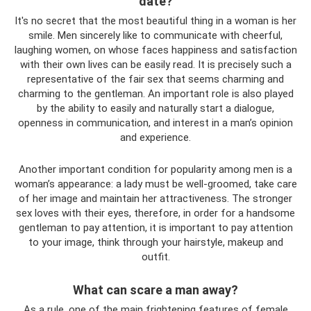
date?
It's no secret that the most beautiful thing in a woman is her
smile. Men sincerely like to communicate with cheerful,
laughing women, on whose faces happiness and satisfaction
with their own lives can be easily read. It is precisely such a
representative of the fair sex that seems charming and
charming to the gentleman. An important role is also played
by the ability to easily and naturally start a dialogue,
openness in communication, and interest in a man’s opinion
and experience.
Another important condition for popularity among men is a
woman’s appearance: a lady must be well-groomed, take care
of her image and maintain her attractiveness. The stronger
sex loves with their eyes, therefore, in order for a handsome
gentleman to pay attention, it is important to pay attention
to your image, think through your hairstyle, makeup and
outfit.
What can scare a man away?
As a rule, one of the main frightening features of female