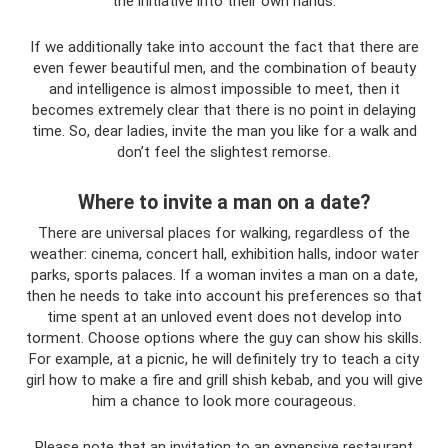
the initiative into their own hands.
If we additionally take into account the fact that there are
even fewer beautiful men, and the combination of beauty
and intelligence is almost impossible to meet, then it
becomes extremely clear that there is no point in delaying
time. So, dear ladies, invite the man you like for a walk and
don’t feel the slightest remorse.
Where to invite a man on a date?
There are universal places for walking, regardless of the
weather: cinema, concert hall, exhibition halls, indoor water
parks, sports palaces. If a woman invites a man on a date,
then he needs to take into account his preferences so that
time spent at an unloved event does not develop into
torment. Choose options where the guy can show his skills.
For example, at a picnic, he will definitely try to teach a city
girl how to make a fire and grill shish kebab, and you will give
him a chance to look more courageous.
Please note that an invitation to an expensive restaurant