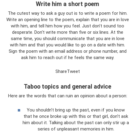
Write him a short poem
The cutest way to ask a guy out is to write a poem for him.
Write an opening line to the poem, explain that you are in love
with him, and tell him how you feel. Just don't sound too
desperate. Don't write more than five or six lines. At the
same time, you should communicate that you are in love
with him and that you would like to go on a date with him.
Sign the poem with an email address or phone number, and
ask him to reach out if he feels the same way.
ShareTweet
Taboo topics and general advice
Here are the words that can ruin an opinion about a person:
You shouldn’t bring up the past, even if you know
that he once broke up with this or that girl, don’t ask
him about it. Talking about the past can only stir up a
series of unpleasant memories in him.