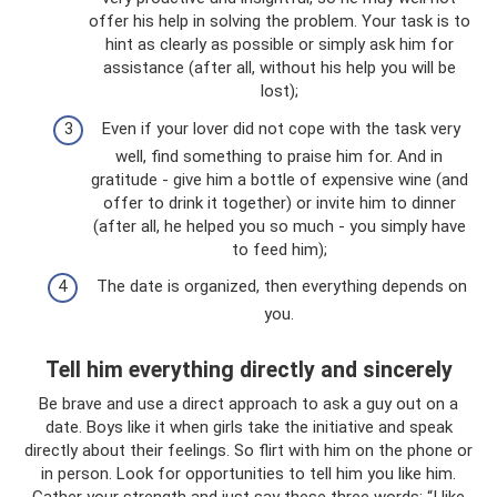
offer his help in solving the problem. Your task is to
hint as clearly as possible or simply ask him for
assistance (after all, without his help you will be
lost);
Even if your lover did not cope with the task very
well, find something to praise him for. And in
gratitude - give him a bottle of expensive wine (and
offer to drink it together) or invite him to dinner
(after all, he helped you so much - you simply have
to feed him);
The date is organized, then everything depends on
you.
Tell him everything directly and sincerely
Be brave and use a direct approach to ask a guy out on a
date. Boys like it when girls take the initiative and speak
directly about their feelings. So flirt with him on the phone or
in person. Look for opportunities to tell him you like him.