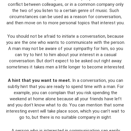
conflict between colleagues, or in a common company only
the two of you listen to a certain genre of music. Such
circumstances can be used as a reason for conversation,
and then move on to more personal topics that interest you.
You should not be afraid to initiate a conversation, because
you are the one who wants to communicate with the person.
A man may not be aware of your sympathy for him, so you
can try to hint to him about your interest in a casual
conversation. But don’t expect to be asked out right away:
sometimes it takes men a little longer to become interested.
A hint that you want to meet.
In a conversation, you can
subtly hint that you are ready to spend time with a man. For
example, you can complain that you risk spending the
weekend at home alone because all your friends have left
and you don’t know what to do. You can mention that some
interesting event will take place soon, which you can’t wait to
go to, but there is no suitable company in sight.
A person who is interested in communication can easily