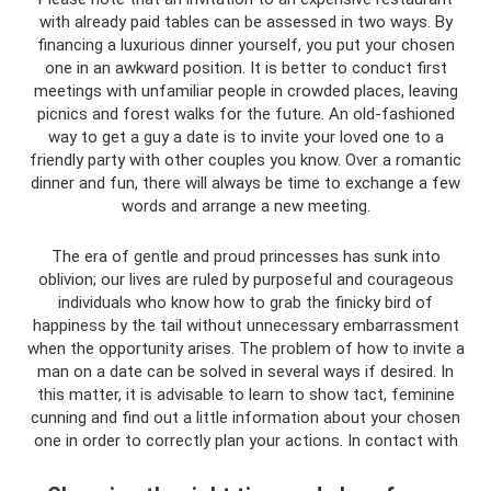
with already paid tables can be assessed in two ways. By
financing a luxurious dinner yourself, you put your chosen
one in an awkward position. It is better to conduct first
meetings with unfamiliar people in crowded places, leaving
picnics and forest walks for the future. An old-fashioned
way to get a guy a date is to invite your loved one to a
friendly party with other couples you know. Over a romantic
dinner and fun, there will always be time to exchange a few
words and arrange a new meeting.
The era of gentle and proud princesses has sunk into
oblivion; our lives are ruled by purposeful and courageous
individuals who know how to grab the finicky bird of
happiness by the tail without unnecessary embarrassment
when the opportunity arises. The problem of how to invite a
man on a date can be solved in several ways if desired. In
this matter, it is advisable to learn to show tact, feminine
cunning and find out a little information about your chosen
one in order to correctly plan your actions. In contact with