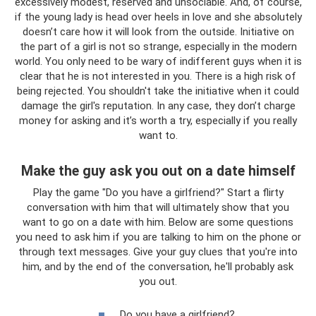
excessively modest, reserved and unsociable. And, of course,
if the young lady is head over heels in love and she absolutely
doesn’t care how it will look from the outside. Initiative on
the part of a girl is not so strange, especially in the modern
world. You only need to be wary of indifferent guys when it is
clear that he is not interested in you. There is a high risk of
being rejected. You shouldn't take the initiative when it could
damage the girl's reputation. In any case, they don’t charge
money for asking and it’s worth a try, especially if you really
want to.
Make the guy ask you out on a date himself
Play the game "Do you have a girlfriend?" Start a flirty
conversation with him that will ultimately show that you
want to go on a date with him. Below are some questions
you need to ask him if you are talking to him on the phone or
through text messages. Give your guy clues that you're into
him, and by the end of the conversation, he'll probably ask
you out.
Do you have a girlfriend?