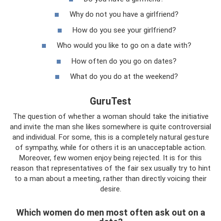
Why do not you have a girlfriend?
How do you see your girlfriend?
Who would you like to go on a date with?
How often do you go on dates?
What do you do at the weekend?
GuruTest
The question of whether a woman should take the initiative
and invite the man she likes somewhere is quite controversial
and individual. For some, this is a completely natural gesture
of sympathy, while for others it is an unacceptable action.
Moreover, few women enjoy being rejected. It is for this
reason that representatives of the fair sex usually try to hint
to a man about a meeting, rather than directly voicing their
desire.
Which women do men most often ask out on a