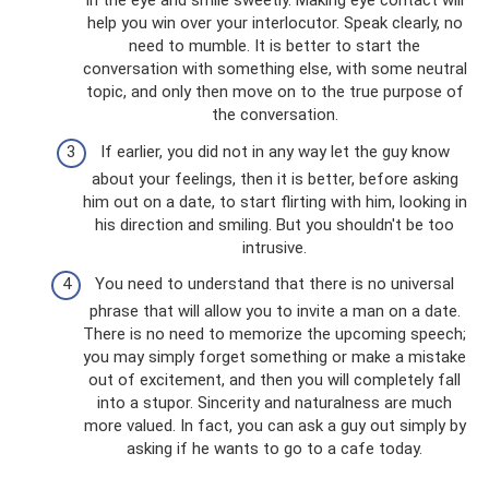
in the eye and smile sweetly. Making eye contact will
help you win over your interlocutor. Speak clearly, no
need to mumble. It is better to start the
conversation with something else, with some neutral
topic, and only then move on to the true purpose of
the conversation.
If earlier, you did not in any way let the guy know
about your feelings, then it is better, before asking
him out on a date, to start flirting with him, looking in
his direction and smiling. But you shouldn't be too
intrusive.
You need to understand that there is no universal
phrase that will allow you to invite a man on a date.
There is no need to memorize the upcoming speech;
you may simply forget something or make a mistake
out of excitement, and then you will completely fall
into a stupor. Sincerity and naturalness are much
more valued. In fact, you can ask a guy out simply by
asking if he wants to go to a cafe today.