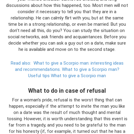
discussions about how this happened, too. Most men will not
consider it necessary to tell you that they are in a
relationship. He can calmly flirt with you, but at the same
time be in a strong relationship, or even be married. But you
don’t need all this, do you? You can study the situation on
social networks, ask friends and acquaintances. Before you
decide whether you can ask a guy out on a date, make sure
he is available and move on to the second stage.
Read also:
What to give a Scorpio man: interesting ideas
and recommendations.
What to give a Scorpio man?
Useful tips What to give a Scorpio man
What to do in case of refusal
For a woman’s pride, refusal is the worst thing that can
happen, especially if the attempt to invite the man you like
on a date was the result of much thought and mental
tossing. However, it is worth understanding that this event is
far from a tragedy, and you need to be grateful to the man
for his honesty (if, for example, it turned out that he has a