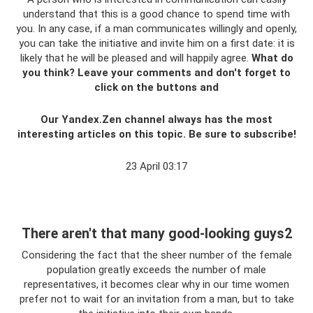
understand that this is a good chance to spend time with
you. In any case, if a man communicates willingly and openly,
you can take the initiative and invite him on a first date: it is
likely that he will be pleased and will happily agree.
What do
you think?
Leave your comments and don't forget to
click on the buttons and
Our Yandex.Zen channel always has the most
interesting articles on this topic. Be sure to subscribe!
23 April 03:17
There aren't that many good-looking guys2
Considering the fact that the sheer number of the female
population greatly exceeds the number of male
representatives, it becomes clear why in our time women
prefer not to wait for an invitation from a man, but to take