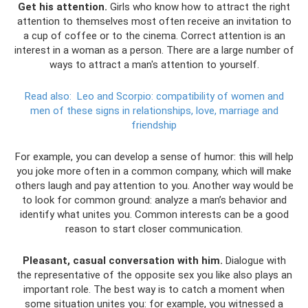
Get his attention.
Girls who know how to attract the right
attention to themselves most often receive an invitation to
a cup of coffee or to the cinema. Correct attention is an
interest in a woman as a person. There are a large number of
ways to attract a man's attention to yourself.
Read also:
Leo and Scorpio: compatibility of women and
men of these signs in relationships, love, marriage and
friendship
For example, you can develop a sense of humor: this will help
you joke more often in a common company, which will make
others laugh and pay attention to you. Another way would be
to look for common ground: analyze a man’s behavior and
identify what unites you. Common interests can be a good
reason to start closer communication.
Pleasant, casual conversation with him.
Dialogue with
the representative of the opposite sex you like also plays an
important role. The best way is to catch a moment when
some situation unites you: for example, you witnessed a