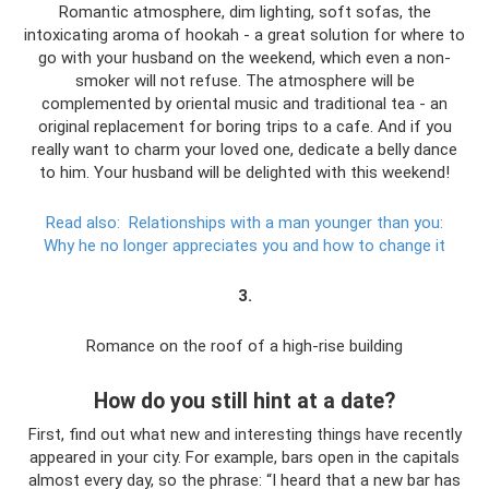
Romantic atmosphere, dim lighting, soft sofas, the
intoxicating aroma of hookah - a great solution for where to
go with your husband on the weekend, which even a non-
smoker will not refuse. The atmosphere will be
complemented by oriental music and traditional tea - an
original replacement for boring trips to a cafe. And if you
really want to charm your loved one, dedicate a belly dance
to him. Your husband will be delighted with this weekend!
Read also:
Relationships with a man younger than you:
Why he no longer appreciates you and how to change it
3.
Romance on the roof of a high-rise building
How do you still hint at a date?
First, find out what new and interesting things have recently
appeared in your city. For example, bars open in the capitals
almost every day, so the phrase: “I heard that a new bar has