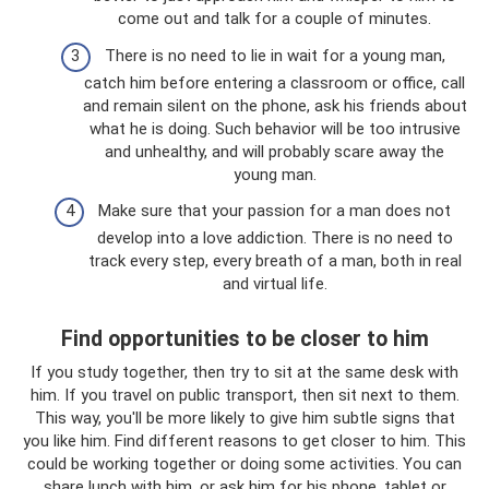
come out and talk for a couple of minutes.
There is no need to lie in wait for a young man,
catch him before entering a classroom or office, call
and remain silent on the phone, ask his friends about
what he is doing. Such behavior will be too intrusive
and unhealthy, and will probably scare away the
young man.
Make sure that your passion for a man does not
develop into a love addiction. There is no need to
track every step, every breath of a man, both in real
and virtual life.
Find opportunities to be closer to him
If you study together, then try to sit at the same desk with
him. If you travel on public transport, then sit next to them.
This way, you'll be more likely to give him subtle signs that
you like him. Find different reasons to get closer to him. This
could be working together or doing some activities. You can
share lunch with him, or ask him for his phone, tablet or