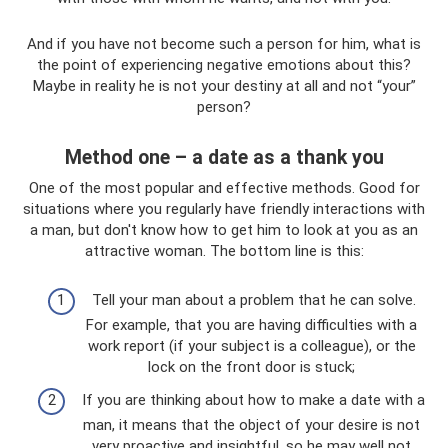
And if you have not become such a person for him, what is
the point of experiencing negative emotions about this?
Maybe in reality he is not your destiny at all and not “your”
person?
Method one – a date as a thank you
One of the most popular and effective methods. Good for
situations where you regularly have friendly interactions with
a man, but don't know how to get him to look at you as an
attractive woman. The bottom line is this:
Tell your man about a problem that he can solve.
For example, that you are having difficulties with a
work report (if your subject is a colleague), or the
lock on the front door is stuck;
If you are thinking about how to make a date with a
man, it means that the object of your desire is not
very proactive and insightful, so he may well not