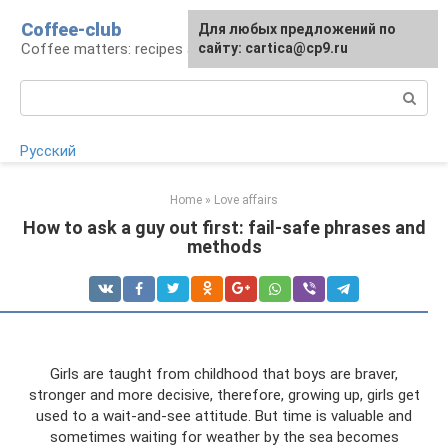
Skip
Coffee-club
For any suggestions regarding
Для любых предложений по
to
Coffee matters: recipes and preparation
the site:
сайту: cartica@cp9.ru
[email protected]
content
Search:
Русский
Home
»
Love affairs
How to ask a guy out first: fail-safe phrases and
methods
Girls are taught from childhood that boys are braver,
stronger and more decisive, therefore, growing up, girls get
used to a wait-and-see attitude. But time is valuable and
sometimes waiting for weather by the sea becomes