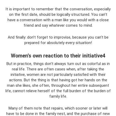
It is important to remember that the conversation, especially
on the first date, should be logically structured. You can’t
have a conversation with a man like you would with a close
friend and say whatever comes to mind.
And finally: don’t forget to improvise, because you can’t be
prepared for absolutely every situation!
Women’s own reaction to their initiative4
But in practice, things don’t always turn out as colorful as in
real life. There are often cases when, after taking the
initiative, women are not particularly satisfied with their
actions. But the thing is that having got her hands on the
man she likes, she often, throughout her entire subsequent
life, cannot relieve herself of the full burden of the burden of
family life.
Many of them note that repairs, which sooner or later will
have to be done in the family nest, and the purchase of new