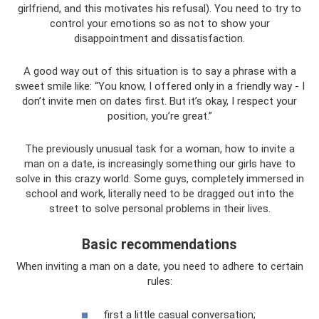
girlfriend, and this motivates his refusal). You need to try to
control your emotions so as not to show your
disappointment and dissatisfaction.
A good way out of this situation is to say a phrase with a
sweet smile like: “You know, I offered only in a friendly way - I
don’t invite men on dates first. But it’s okay, I respect your
position, you’re great.”
The previously unusual task for a woman, how to invite a
man on a date, is increasingly something our girls have to
solve in this crazy world. Some guys, completely immersed in
school and work, literally need to be dragged out into the
street to solve personal problems in their lives.
Basic recommendations
When inviting a man on a date, you need to adhere to certain
rules:
first a little casual conversation;