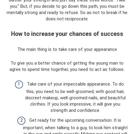
Gather your strength and just say these three words: “I like
you.” But, if you decide to go down this path, you must be
mentally strong and ready to refuse. So as not to break if he
does not reciprocate.
How to increase your chances of success
The main thing is to take care of your appearance
To give you a better chance of getting the young man to
agree to spend time together, you need to act as follows.
Take care of your impeccable appearance. To do
this, you need to be well-groomed, with good hair,
discreet makeup, well-groomed nails, and beautiful
clothes. If you look impressive, it will give you
strength and confidence.
Get ready for the upcoming conversation. It is
important, when talking to a guy, to look him straight