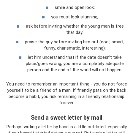
smile and open look;
you must look stunning;
ask before inviting whether the young man is free
that day;
praise the guy before inviting him out (cool, smart,
funny, charismatic, interesting);
let him understand that if the date doesn’t take
place/goes wrong, you are a completely adequate
person and the end of the world will not happen.
You need to remember an important thing - you do not force
yourself to be a friend of a man. If friendly pats on the back
become a habit, you risk remaining in a friendly relationship
forever.
Send a sweet letter by mail
Perhaps writing a letter by hand is a little outdated, especially