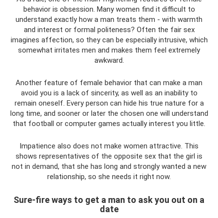
behavior is obsession. Many women find it difficult to
understand exactly how a man treats them - with warmth
and interest or formal politeness? Often the fair sex
imagines affection, so they can be especially intrusive, which
somewhat irritates men and makes them feel extremely
awkward.
Another feature of female behavior that can make a man
avoid you is a lack of sincerity, as well as an inability to
remain oneself. Every person can hide his true nature for a
long time, and sooner or later the chosen one will understand
that football or computer games actually interest you little.
Impatience also does not make women attractive. This
shows representatives of the opposite sex that the girl is
not in demand, that she has long and strongly wanted a new
relationship, so she needs it right now.
Sure-fire ways to get a man to ask you out on a
date