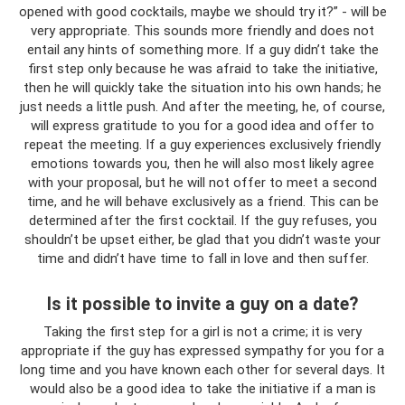
opened with good cocktails, maybe we should try it?” - will be
very appropriate. This sounds more friendly and does not
entail any hints of something more. If a guy didn’t take the
first step only because he was afraid to take the initiative,
then he will quickly take the situation into his own hands; he
just needs a little push. And after the meeting, he, of course,
will express gratitude to you for a good idea and offer to
repeat the meeting. If a guy experiences exclusively friendly
emotions towards you, then he will also most likely agree
with your proposal, but he will not offer to meet a second
time, and he will behave exclusively as a friend. This can be
determined after the first cocktail. If the guy refuses, you
shouldn’t be upset either, be glad that you didn’t waste your
time and didn’t have time to fall in love and then suffer.
Is it possible to invite a guy on a date?
Taking the first step for a girl is not a crime; it is very
appropriate if the guy has expressed sympathy for you for a
long time and you have known each other for several days. It
would also be a good idea to take the initiative if a man is