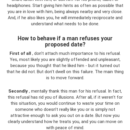
headphones. Start giving him hints as often as possible that
you are in love with him, being always nearby and very close.
And, if he also likes you, he will immediately reciprocate and
understand what needs to be done.
How to behave if a man refuses your
proposed date?
First of all
, don't attach much importance to his refusal.
Yes, most likely you are slightly offended and unpleasant,
because you thought that he liked him - but it turned out
that he did not. But don't dwell on this failure. The main thing
is to move forward.
Secondly
, mentally thank this man for his refusal. In fact,
this refusal has rid you of illusions. After all, if it weren’t for
this situation, you would continue to waste your time on
someone who doesn’t really like you or is simply not
attractive enough to ask you out on a date. But now you
clearly understand how he treats you, and you can move on
with peace of mind.