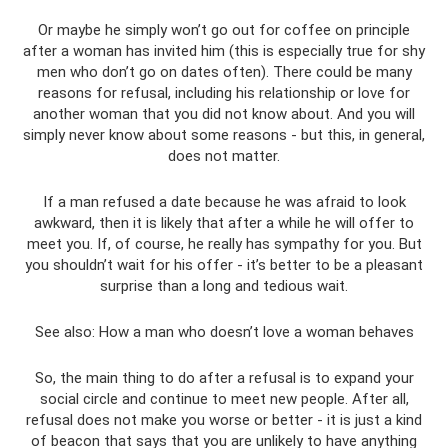
Or maybe he simply won’t go out for coffee on principle
after a woman has invited him (this is especially true for shy
men who don’t go on dates often). There could be many
reasons for refusal, including his relationship or love for
another woman that you did not know about. And you will
simply never know about some reasons - but this, in general,
does not matter.
If a man refused a date because he was afraid to look
awkward, then it is likely that after a while he will offer to
meet you. If, of course, he really has sympathy for you. But
you shouldn’t wait for his offer - it’s better to be a pleasant
surprise than a long and tedious wait.
See also: How a man who doesn’t love a woman behaves
So, the main thing to do after a refusal is to expand your
social circle and continue to meet new people. After all,
refusal does not make you worse or better - it is just a kind
of beacon that says that you are unlikely to have anything