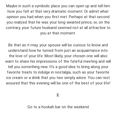
Maybe in such a symbolic place you can open up and tell him
how you felt at that very dramatic moment. Or admit what
opinion you had when you first met. Perhaps at that second
you realized that he was your long-awaited prince, or, on the
contrary, your future husband seemed not at all attractive to
you at that moment.
Be that as it may, your spouse will be curious to know and
understand how he turned from just an acquaintance into
the love of your life. Most likely, your chosen one will also
want to share his impressions of the fateful meeting and will
tell you something new. It's a good idea to bring along your
favorite treats to indulge in nostalgia, such as your favorite
ice cream or a drink that you two simply adore. You can rest
assured that this evening will be one of the best of your life!
2.
Go to a hookah bar on the weekend