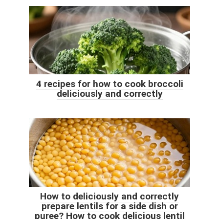
4 recipes for how to cook broccoli
deliciously and correctly
How to deliciously and correctly
prepare lentils for a side dish or
puree? How to cook delicious lentil