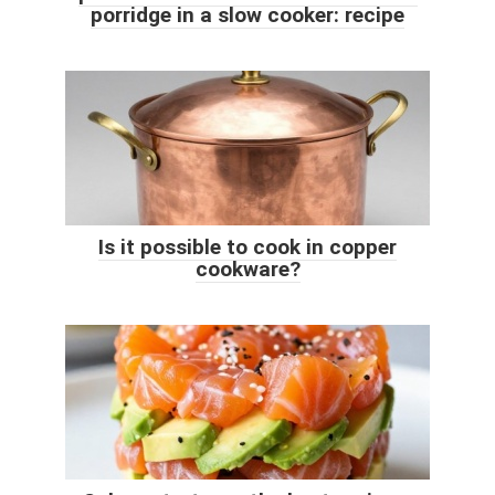
porridge in a slow cooker: recipe
Is it possible to cook in copper
cookware?