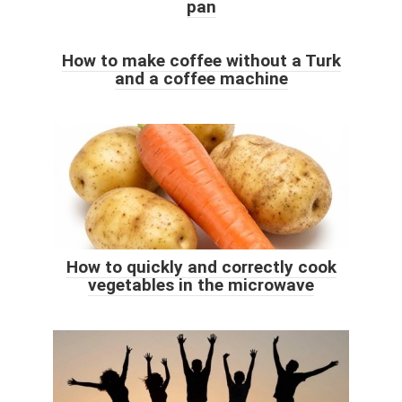
pan
How to make coffee without a Turk
and a coffee machine
How to quickly and correctly cook
vegetables in the microwave