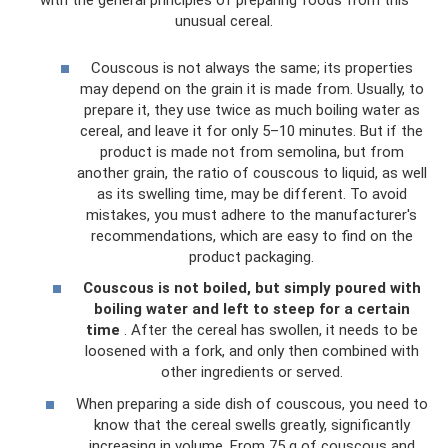
with the general principles of preparing foods from this
unusual cereal.
Couscous is not always the same; its properties
may depend on the grain it is made from. Usually, to
prepare it, they use twice as much boiling water as
cereal, and leave it for only 5–10 minutes. But if the
product is made not from semolina, but from
another grain, the ratio of couscous to liquid, as well
as its swelling time, may be different. To avoid
mistakes, you must adhere to the manufacturer's
recommendations, which are easy to find on the
product packaging.
Couscous is not boiled, but simply poured with
boiling water and left to steep for a certain
time
. After the cereal has swollen, it needs to be
loosened with a fork, and only then combined with
other ingredients or served.
When preparing a side dish of couscous, you need to
know that the cereal swells greatly, significantly
increasing in volume. From 75 g of couscous and