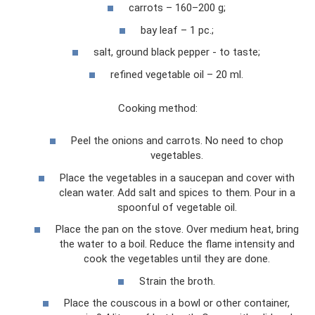
carrots – 160–200 g;
bay leaf – 1 pc.;
salt, ground black pepper - to taste;
refined vegetable oil – 20 ml.
Cooking method:
Peel the onions and carrots. No need to chop
vegetables.
Place the vegetables in a saucepan and cover with
clean water. Add salt and spices to them. Pour in a
spoonful of vegetable oil.
Place the pan on the stove. Over medium heat, bring
the water to a boil. Reduce the flame intensity and
cook the vegetables until they are done.
Strain the broth.
Place the couscous in a bowl or other container,