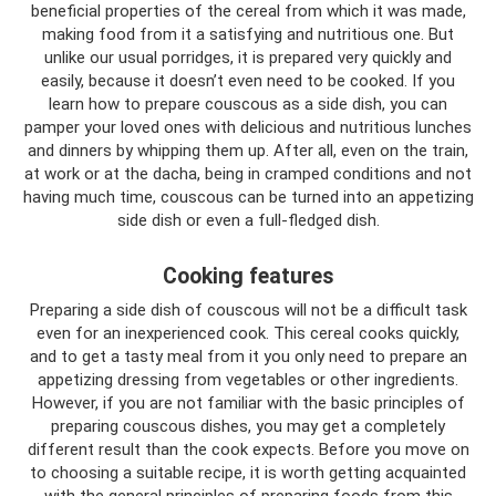
beneficial properties of the cereal from which it was made,
making food from it a satisfying and nutritious one. But
unlike our usual porridges, it is prepared very quickly and
easily, because it doesn’t even need to be cooked. If you
learn how to prepare couscous as a side dish, you can
pamper your loved ones with delicious and nutritious lunches
and dinners by whipping them up. After all, even on the train,
at work or at the dacha, being in cramped conditions and not
having much time, couscous can be turned into an appetizing
side dish or even a full-fledged dish.
Cooking features
Preparing a side dish of couscous will not be a difficult task
even for an inexperienced cook. This cereal cooks quickly,
and to get a tasty meal from it you only need to prepare an
appetizing dressing from vegetables or other ingredients.
However, if you are not familiar with the basic principles of
preparing couscous dishes, you may get a completely
different result than the cook expects. Before you move on
to choosing a suitable recipe, it is worth getting acquainted