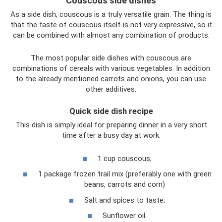
Couscous side dishes
As a side dish, couscous is a truly versatile grain. The thing is
that the taste of couscous itself is not very expressive, so it
can be combined with almost any combination of products.
The most popular side dishes with couscous are
combinations of cereals with various vegetables. In addition
to the already mentioned carrots and onions, you can use
other additives.
Quick side dish recipe
This dish is simply ideal for preparing dinner in a very short
time after a busy day at work.
1 cup couscous;
1 package frozen trail mix (preferably one with green
beans, carrots and corn)
Salt and spices to taste;
Sunflower oil.