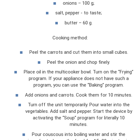
onions – 100 g;
salt, pepper - to taste;
butter – 60 g.
Cooking method:
Peel the carrots and cut them into small cubes.
Peel the onion and chop finely.
Place oil in the multicooker bowl. Turn on the “Frying”
program. If your appliance does not have such a
program, you can use the “Baking” program.
Add onions and carrots. Cook them for 10 minutes.
Turn off the unit temporarily. Pour water into the
vegetables. Add salt and pepper. Start the device by
activating the “Soup” program for literally 10
minutes.
Pour couscous into boiling water and stir the