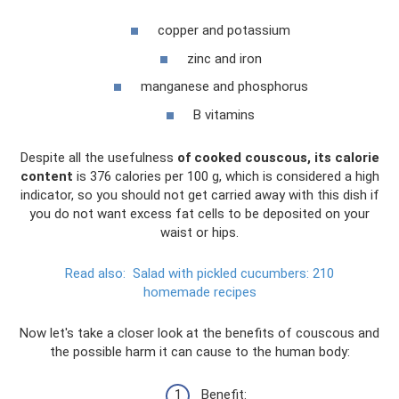
copper and potassium
zinc and iron
manganese and phosphorus
B vitamins
Despite all the usefulness
of cooked couscous, its calorie
content
is 376 calories per 100 g, which is considered a high
indicator, so you should not get carried away with this dish if
you do not want excess fat cells to be deposited on your
waist or hips.
Read also:
Salad with pickled cucumbers: 210
homemade recipes
Now let's take a closer look at the benefits of couscous and
the possible harm it can cause to the human body:
Benefit: