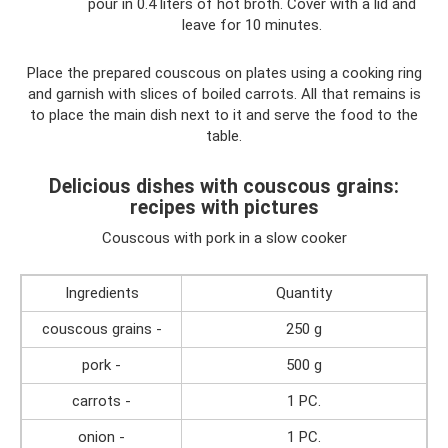
pour in 0.4 liters of hot broth. Cover with a lid and
leave for 10 minutes.
Place the prepared couscous on plates using a cooking ring
and garnish with slices of boiled carrots. All that remains is
to place the main dish next to it and serve the food to the
table.
Delicious dishes with couscous grains:
recipes with pictures
Couscous with pork in a slow cooker
Ingredients
Quantity
couscous grains -
250 g
pork -
500 g
carrots -
1 PC.
onion -
1 PC.