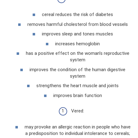
cereal reduces the risk of diabetes
removes harmful cholesterol from blood vessels
improves sleep and tones muscles
increases hemoglobin
has a positive effect on the woman’s reproductive
system
improves the condition of the human digestive
system
strengthens the heart muscle and joints
improves brain function
Vered:
may provoke an allergic reaction in people who have
a predisposition to individual intolerance to cereals;