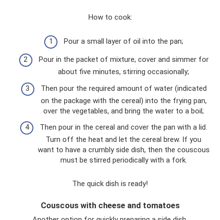
How to cook:
Pour a small layer of oil into the pan;
Pour in the packet of mixture, cover and simmer for
about five minutes, stirring occasionally;
Then pour the required amount of water (indicated
on the package with the cereal) into the frying pan,
over the vegetables, and bring the water to a boil;
Then pour in the cereal and cover the pan with a lid.
Turn off the heat and let the cereal brew. If you
want to have a crumbly side dish, then the couscous
must be stirred periodically with a fork.
The quick dish is ready!
Couscous with cheese and tomatoes
Another option for quickly preparing a side dish.