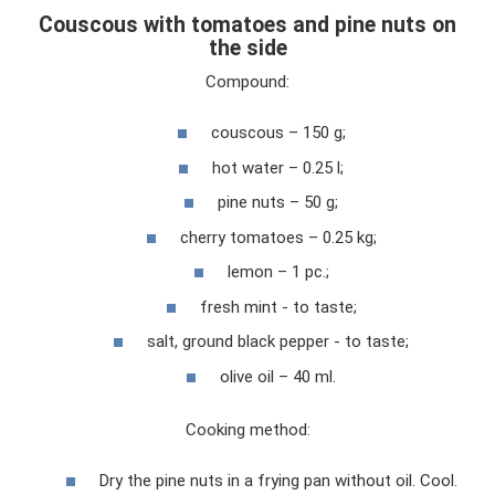
Couscous with tomatoes and pine nuts on
the side
Compound:
couscous – 150 g;
hot water – 0.25 l;
pine nuts – 50 g;
cherry tomatoes – 0.25 kg;
lemon – 1 pc.;
fresh mint - to taste;
salt, ground black pepper - to taste;
olive oil – 40 ml.
Cooking method:
Dry the pine nuts in a frying pan without oil. Cool.