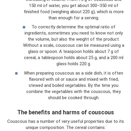
150 ml of water, you get about 300–350 ml of
finished food (weighing about 220 g), which is more
than enough for a serving.
To correctly determine the optimal ratio of
ingredients, sometimes you need to know not only
the volume, but also the weight of the product.
Without a scale, couscous can be measured using a
glass or spoon. A teaspoon holds about 7 g of
cereal, a tablespoon holds about 25 g, and a 200 ml
glass holds 220 g.
When preparing couscous as a side dish, it is often
flavored with oil or sauce and mixed with fried,
stewed and boiled vegetables. By the time you
combine the vegetables with the couscous, they
should be cooked through.
The benefits and harms of couscous
Couscous has a number of very useful properties due to its
unique composition. The cereal contains: