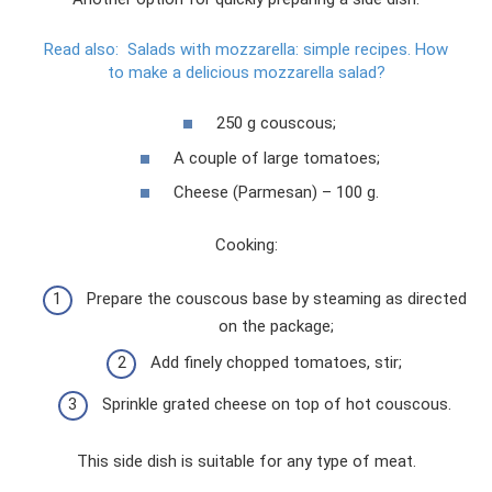
Read also:
Salads with mozzarella: simple recipes.
How
to make a delicious mozzarella salad?
250 g couscous;
A couple of large tomatoes;
Cheese (Parmesan) – 100 g.
Cooking:
Prepare the couscous base by steaming as directed
on the package;
Add finely chopped tomatoes, stir;
Sprinkle grated cheese on top of hot couscous.
This side dish is suitable for any type of meat.