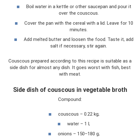
Boil water in a kettle or other saucepan and pour it
over the couscous.
Cover the pan with the cereal with a lid. Leave for 10
minutes.
Add melted butter and loosen the food. Taste it, add
salt if necessary, stir again.
Couscous prepared according to this recipe is suitable as a
side dish for almost any dish. It goes worst with fish, best
with meat.
Side dish of couscous in vegetable broth
Compound:
couscous – 0.22 kg;
water – 1 l;
onions – 150–180 g;