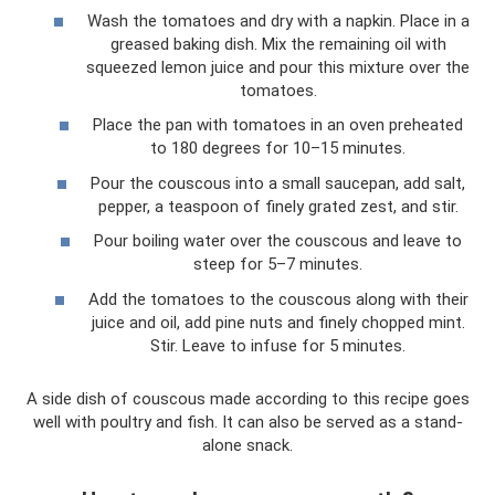
Wash the tomatoes and dry with a napkin. Place in a
greased baking dish. Mix the remaining oil with
squeezed lemon juice and pour this mixture over the
tomatoes.
Place the pan with tomatoes in an oven preheated
to 180 degrees for 10–15 minutes.
Pour the couscous into a small saucepan, add salt,
pepper, a teaspoon of finely grated zest, and stir.
Pour boiling water over the couscous and leave to
steep for 5–7 minutes.
Add the tomatoes to the couscous along with their
juice and oil, add pine nuts and finely chopped mint.
Stir. Leave to infuse for 5 minutes.
A side dish of couscous made according to this recipe goes
well with poultry and fish. It can also be served as a stand-
alone snack.