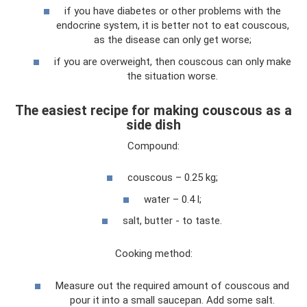
if you have diabetes or other problems with the
endocrine system, it is better not to eat couscous,
as the disease can only get worse;
if you are overweight, then couscous can only make
the situation worse.
The easiest recipe for making couscous as a
side dish
Compound:
couscous – 0.25 kg;
water – 0.4 l;
salt, butter - to taste.
Cooking method:
Measure out the required amount of couscous and
pour it into a small saucepan. Add some salt.