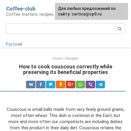
Skip
Coffee-club
For any suggestions regarding
Для любых предложений по
to
Coffee matters: recipes and preparation
the site:
сайту: cartica@cp9.ru
[email protected]
content
Search:
Русский
Home
»
Recipes
How to cook couscous correctly while
preserving its beneficial properties
Couscous is small balls made from very finely ground grains,
most often wheat. This dish is common in the East, but
more and more often our compatriots are including dishes
from this product in their daily diet. Couscous retains the