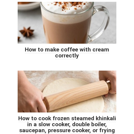
How to make coffee with cream
correctly
How to cook frozen steamed khinkali
in a slow cooker, double boiler,
saucepan, pressure cooker, or frying