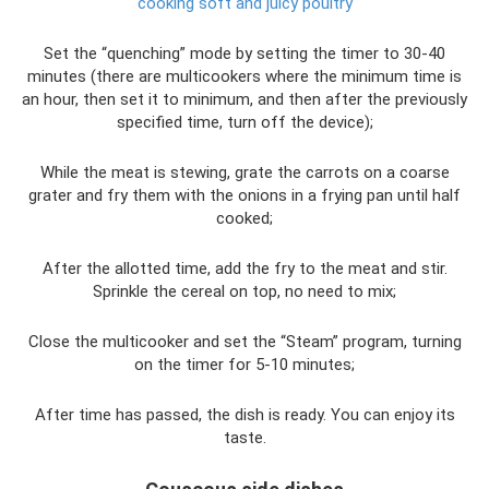
cooking soft and juicy poultry
Set the “quenching” mode by setting the timer to 30-40
minutes (there are multicookers where the minimum time is
an hour, then set it to minimum, and then after the previously
specified time, turn off the device);
While the meat is stewing, grate the carrots on a coarse
grater and fry them with the onions in a frying pan until half
cooked;
After the allotted time, add the fry to the meat and stir.
Sprinkle the cereal on top, no need to mix;
Close the multicooker and set the “Steam” program, turning
on the timer for 5-10 minutes;
After time has passed, the dish is ready. You can enjoy its
taste.