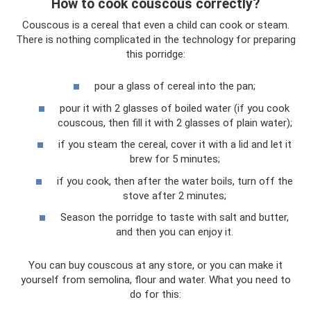
How to cook couscous correctly?
Couscous is a cereal that even a child can cook or steam.
There is nothing complicated in the technology for preparing
this porridge:
pour a glass of cereal into the pan;
pour it with 2 glasses of boiled water (if you cook
couscous, then fill it with 2 glasses of plain water);
if you steam the cereal, cover it with a lid and let it
brew for 5 minutes;
if you cook, then after the water boils, turn off the
stove after 2 minutes;
Season the porridge to taste with salt and butter,
and then you can enjoy it.
You can buy couscous at any store, or you can make it
yourself from semolina, flour and water. What you need to
do for this: