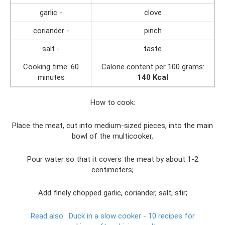
garlic -
clove
coriander -
pinch
salt -
taste
Cooking time: 60
Calorie content per 100 grams:
minutes
140 Kcal
How to cook:
Place the meat, cut into medium-sized pieces, into the main
bowl of the multicooker;
Pour water so that it covers the meat by about 1-2
centimeters;
Add finely chopped garlic, coriander, salt, stir;
Read also:
Duck in a slow cooker - 10 recipes for