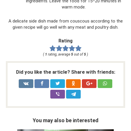
ingredients. Leave the food for 15–20 minutes in
warm mode.
A delicate side dish made from couscous according to the
given recipe will go well with any meat and poultry dish.
Rating
(
1
rating, average
5
out of
5
)
Did you like the article? Share with friends:
You may also be interested