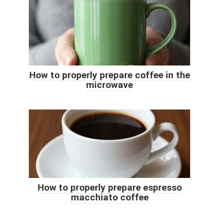
How to properly prepare coffee in the
microwave
How to properly prepare espresso
macchiato coffee