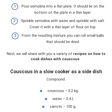
Pour semolina into a flat plate. It should lie on the
bottom of the plate in a thin layer.
Sprinkle semolina with water and sprinkle with salt.
Cover it with a thin layer of flour on top.
From the resulting mixture you can roll small balls
that should be dried.
Next, we will share with you a variety of
recipes on how to
cook dishes with couscous
.
Couscous in a slow cooker as a side dish
Compound:
couscous – 0.2 kg;
water – 0.4 l;
carrots – 100 g;