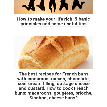
How to make your life rich: 5 basic
principles and some useful tips
The best recipes for French buns
with cinnamon, raisins, chocolate,
sour cream filling, cottage cheese
and custard. How to cook French
buns: macaroons, gougères, brioche,
Sinabon, cheese buns?