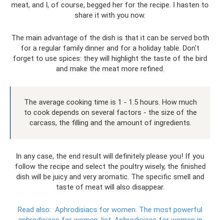
meat, and I, of course, begged her for the recipe. I hasten to
share it with you now.
The main advantage of the dish is that it can be served both
for a regular family dinner and for a holiday table. Don't
forget to use spices: they will highlight the taste of the bird
and make the meat more refined.
The average cooking time is 1 - 1.5 hours. How much
to cook depends on several factors - the size of the
carcass, the filling and the amount of ingredients.
In any case, the end result will definitely please you! If you
follow the recipe and select the poultry wisely, the finished
dish will be juicy and very aromatic. The specific smell and
taste of meat will also disappear.
Read also:
Aphrodisiacs for women.
The most powerful