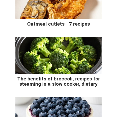
Oatmeal cutlets - 7 recipes
The benefits of broccoli, recipes for
steaming in a slow cooker, dietary