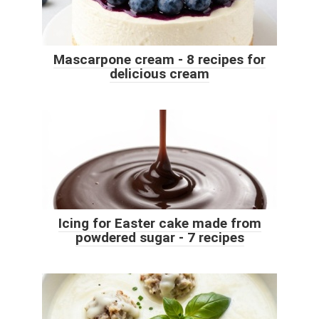
Mascarpone cream - 8 recipes for
delicious cream
Icing for Easter cake made from
powdered sugar - 7 recipes