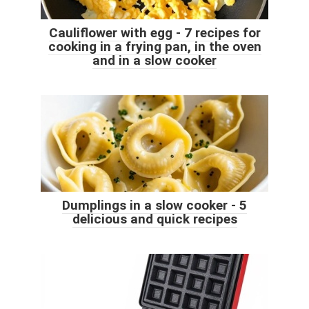
Cauliflower with egg - 7 recipes for
cooking in a frying pan, in the oven
and in a slow cooker
Dumplings in a slow cooker - 5
delicious and quick recipes