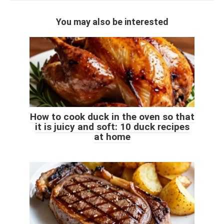
You may also be interested
How to cook duck in the oven so that
it is juicy and soft: 10 duck recipes
at home