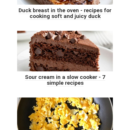
Duck breast in the oven - recipes for
cooking soft and juicy duck
Sour cream in a slow cooker - 7
simple recipes