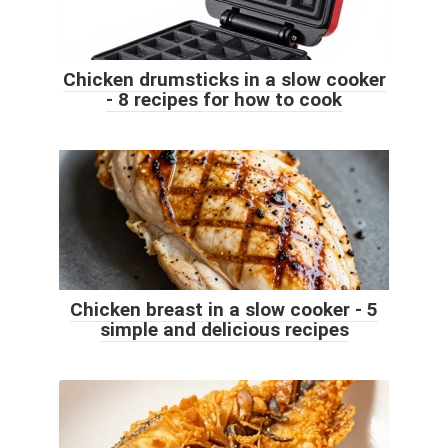
Chicken drumsticks in a slow cooker
- 8 recipes for how to cook
Chicken breast in a slow cooker - 5
simple and delicious recipes