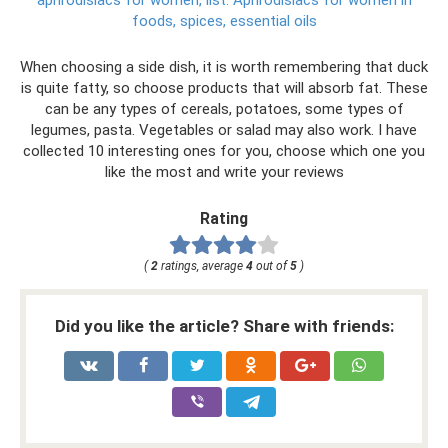
aphrodisiacs for women, list.
Aphrodisiacs for women in
foods, spices, essential oils
When choosing a side dish, it is worth remembering that duck
is quite fatty, so choose products that will absorb fat. These
can be any types of cereals, potatoes, some types of
legumes, pasta. Vegetables or salad may also work. I have
collected 10 interesting ones for you, choose which one you
like the most and write your reviews
Rating
(
2
ratings, average
4
out of
5
)
Did you like the article? Share with friends: