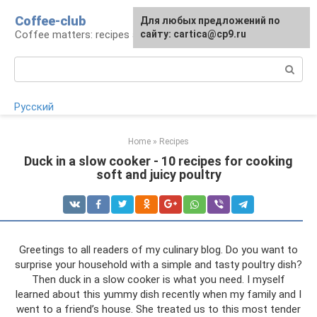
Skip
Coffee-club
For any suggestions regarding
Для любых предложений по
to
Coffee matters: recipes and preparation
the site:
сайту: cartica@cp9.ru
[email protected]
content
Search:
Русский
Home
»
Recipes
Duck in a slow cooker - 10 recipes for cooking
soft and juicy poultry
Greetings to all readers of my culinary blog. Do you want to
surprise your household with a simple and tasty poultry dish?
Then duck in a slow cooker is what you need. I myself
learned about this yummy dish recently when my family and I
went to a friend’s house. She treated us to this most tender