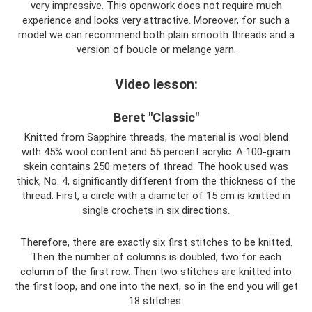
very impressive. This openwork does not require much
experience and looks very attractive. Moreover, for such a
model we can recommend both plain smooth threads and a
version of boucle or melange yarn.
Video lesson:
Beret "Classic"
Knitted from Sapphire threads, the material is wool blend
with 45% wool content and 55 percent acrylic. A 100-gram
skein contains 250 meters of thread. The hook used was
thick, No. 4, significantly different from the thickness of the
thread. First, a circle with a diameter of 15 cm is knitted in
single crochets in six directions.
Therefore, there are exactly six first stitches to be knitted.
Then the number of columns is doubled, two for each
column of the first row. Then two stitches are knitted into
the first loop, and one into the next, so in the end you will get
18 stitches.