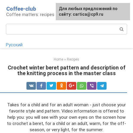
Skip
Coffee-club
For any suggestions regarding
Для любых предложений по
to
Coffee matters: recipes and preparation
the site:
сайту: cartica@cp9.ru
[email protected]
content
Search:
Русский
Home
»
Recipes
Crochet winter beret pattern and description of
the knitting process in the master class
Takes for a child and for an adult woman - just choose your
favorite style and pattern. Video information is offered to
help you: you will see with your own eyes on the screen how
to crochet a beret, for a child or an adult, warm, for the off-
season, or very light, for the summer.