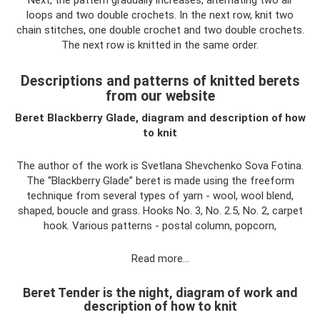
loops and two double crochets. In the next row, knit two
chain stitches, one double crochet and two double crochets.
The next row is knitted in the same order.
Descriptions and patterns of knitted berets
from our website
Beret Blackberry Glade, diagram and description of how
to knit
The author of the work is Svetlana Shevchenko Sova Fotina.
The “Blackberry Glade” beret is made using the freeform
technique from several types of yarn - wool, wool blend,
shaped, boucle and grass. Hooks No. 3, No. 2.5, No. 2, carpet
hook. Various patterns - postal column, popcorn,
Read more…
Beret Tender is the night, diagram of work and
description of how to knit