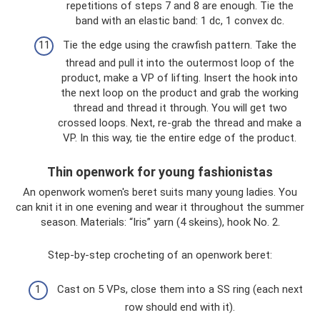
repetitions of steps 7 and 8 are enough. Tie the
band with an elastic band: 1 dc, 1 convex dc.
Tie the edge using the crawfish pattern. Take the
thread and pull it into the outermost loop of the
product, make a VP of lifting. Insert the hook into
the next loop on the product and grab the working
thread and thread it through. You will get two
crossed loops. Next, re-grab the thread and make a
VP. In this way, tie the entire edge of the product.
Thin openwork for young fashionistas
An openwork women's beret suits many young ladies. You
can knit it in one evening and wear it throughout the summer
season. Materials: “Iris” yarn (4 skeins), hook No. 2.
Step-by-step crocheting of an openwork beret:
Cast on 5 VPs, close them into a SS ring (each next
row should end with it).