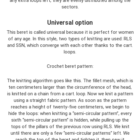
any extra loops left, they are evenly distributed among the
sectors.
Universal option
This beret is called universal because it is perfect for women
of any age. In this style, two types of knitting are used: RLS
and SSN, which converge with each other thanks to the cart.
loops.
Crochet beret pattern:
The knitting algorithm goes like this. The fillet mesh, which is
ten centimeters larger than the circumference of the head,
is knitted on a chain from a cart. loop. Now we knit a pattern
using a straight fabric pattern. As soon as the pattern
reaches a height of twenty-five centimeters, we begin to
hide the loops: when knitting a “semi-circular pattern”, every
sixth “semi-circular pattern” is hidden, while pulling up the
tops of the pillars of the previous row using RLS. We knit
until there are only a few “semi-circular patterns” left. We
reach the top of the beret and tighten it, then sew it