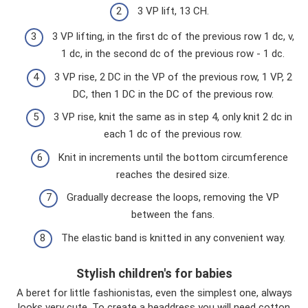
3 VP lift, 13 CH.
3 VP lifting, in the first dc of the previous row 1 dc, v,
1 dc, in the second dc of the previous row - 1 dc.
3 VP rise, 2 DC in the VP of the previous row, 1 VP, 2
DC, then 1 DC in the DC of the previous row.
3 VP rise, knit the same as in step 4, only knit 2 dc in
each 1 dc of the previous row.
Knit in increments until the bottom circumference
reaches the desired size.
Gradually decrease the loops, removing the VP
between the fans.
The elastic band is knitted in any convenient way.
Stylish children's for babies
A beret for little fashionistas, even the simplest one, always
looks very cute. To create a headdress you will need cotton