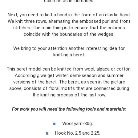
columns as in increases.
Next, you need to knit a band in the form of an elastic band.
We knit three rows, alternating the embossed purl and front
stitches. The main thing is to ensure that the columns
coincide with the boundaries of the wedges.
We bring to your attention another interesting idea for
knitting a beret.
This beret model can be knitted from wool, alpaca or cotton.
Accordingly, we get winter, demi-season and summer
versions of the beret. The beret, as seen in the picture
above, consists of floral motifs that are connected during
the knitting process of the last row.
For work you will need the following tools and materials:
Wool yarn-80g;
Hook No. 2.5 and 2.25.