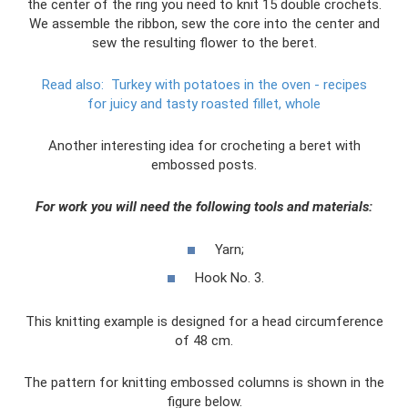
the center of the ring you need to knit 15 double crochets.
We assemble the ribbon, sew the core into the center and
sew the resulting flower to the beret.
Read also:
Turkey with potatoes in the oven - recipes
for juicy and tasty roasted fillet, whole
Another interesting idea for crocheting a beret with
embossed posts.
For work you will need the following tools and materials:
Yarn;
Hook No. 3.
This knitting example is designed for a head circumference
of 48 cm.
The pattern for knitting embossed columns is shown in the
figure below.