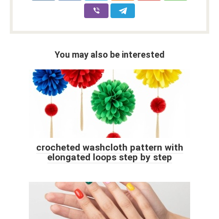
You may also be interested
crocheted washcloth pattern with
elongated loops step by step