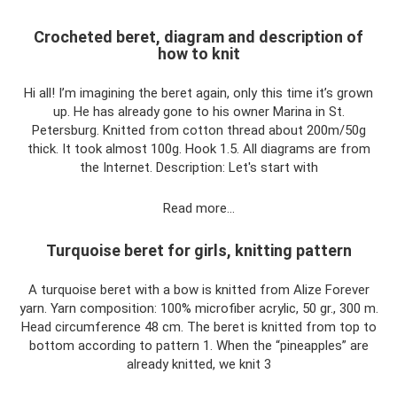
Crocheted beret, diagram and description of
how to knit
Hi all! I’m imagining the beret again, only this time it’s grown
up. He has already gone to his owner Marina in St.
Petersburg. Knitted from cotton thread about 200m/50g
thick. It took almost 100g. Hook 1.5. All diagrams are from
the Internet. Description: Let's start with
Read more…
Turquoise beret for girls, knitting pattern
A turquoise beret with a bow is knitted from Alize Forever
yarn. Yarn composition: 100% microfiber acrylic, 50 gr., 300 m.
Head circumference 48 cm. The beret is knitted from top to
bottom according to pattern 1. When the “pineapples” are
already knitted, we knit 3