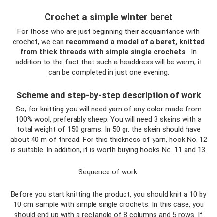
Crochet a simple winter beret
For those who are just beginning their acquaintance with
crochet, we can
recommend a model of a beret, knitted
from thick threads with simple single crochets
. In
addition to the fact that such a headdress will be warm, it
can be completed in just one evening.
Scheme and step-by-step description of work
So, for knitting you will need yarn of any color made from
100% wool, preferably sheep. You will need 3 skeins with a
total weight of 150 grams. In 50 gr. the skein should have
about 40 m of thread. For this thickness of yarn, hook No. 12
is suitable. In addition, it is worth buying hooks No. 11 and 13.
Sequence of work:
Before you start knitting the product, you should knit a 10 by
10 cm sample with simple single crochets. In this case, you
should end up with a rectangle of 8 columns and 5 rows. If