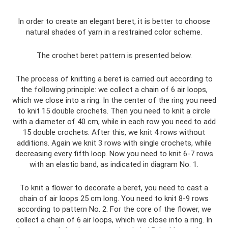
In order to create an elegant beret, it is better to choose
natural shades of yarn in a restrained color scheme.
The crochet beret pattern is presented below.
The process of knitting a beret is carried out according to
the following principle: we collect a chain of 6 air loops,
which we close into a ring. In the center of the ring you need
to knit 15 double crochets. Then you need to knit a circle
with a diameter of 40 cm, while in each row you need to add
15 double crochets. After this, we knit 4 rows without
additions. Again we knit 3 rows with single crochets, while
decreasing every fifth loop. Now you need to knit 6-7 rows
with an elastic band, as indicated in diagram No. 1.
To knit a flower to decorate a beret, you need to cast a
chain of air loops 25 cm long. You need to knit 8-9 rows
according to pattern No. 2. For the core of the flower, we
collect a chain of 6 air loops, which we close into a ring. In