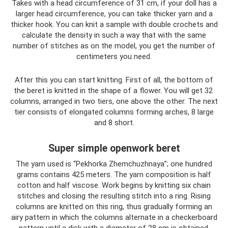
Takes with a head circumference of 31 cm, if your doll has a
larger head circumference, you can take thicker yarn and a
thicker hook. You can knit a sample with double crochets and
calculate the density in such a way that with the same
number of stitches as on the model, you get the number of
centimeters you need.
After this you can start knitting. First of all, the bottom of
the beret is knitted in the shape of a flower. You will get 32 ​​
columns, arranged in two tiers, one above the other. The next
tier consists of elongated columns forming arches, 8 large
and 8 short.
Super simple openwork beret
The yarn used is “Pekhorka Zhemchuzhnaya”; one hundred
grams contains 425 meters. The yarn composition is half
cotton and half viscose. Work begins by knitting six chain
stitches and closing the resulting stitch into a ring. Rising
columns are knitted on this ring, thus gradually forming an
airy pattern in which the columns alternate in a checkerboard