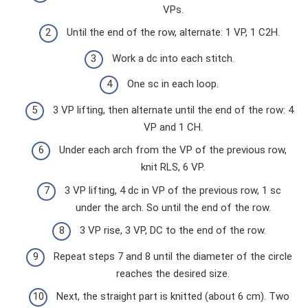
VPs.
Until the end of the row, alternate: 1 VP, 1 C2H.
Work a dc into each stitch.
One sc in each loop.
3 VP lifting, then alternate until the end of the row: 4
VP and 1 CH.
Under each arch from the VP of the previous row,
knit RLS, 6 VP.
3 VP lifting, 4 dc in VP of the previous row, 1 sc
under the arch. So until the end of the row.
3 VP rise, 3 VP, DC to the end of the row.
Repeat steps 7 and 8 until the diameter of the circle
reaches the desired size.
Next, the straight part is knitted (about 6 cm). Two