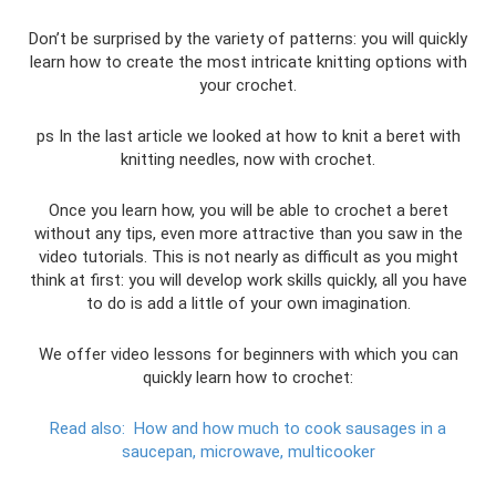
Don’t be surprised by the variety of patterns: you will quickly
learn how to create the most intricate knitting options with
your crochet.
ps In the last article we looked at how to knit a beret with
knitting needles, now with crochet.
Once you learn how, you will be able to crochet a beret
without any tips, even more attractive than you saw in the
video tutorials. This is not nearly as difficult as you might
think at first: you will develop work skills quickly, all you have
to do is add a little of your own imagination.
We offer video lessons for beginners with which you can
quickly learn how to crochet:
Read also:
How and how much to cook sausages in a
saucepan, microwave, multicooker