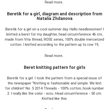
Read more…
Beretik for a girl, diagram and description from
Natalia Zhdanova
Beretik for a girl on a cool summer day. Hello needlewomen! I
knitted a beret for my daughter, head circumference 46 cm,
made from Vita thread, ROSE series, 100% double mercerized
cotton. I knitted according to the pattern up to row 19,
Read more…
Beret knitting pattern for girls
Beretik for a girl. I took the pattern from a special issue of
the newspaper “Knitting is fashionable and simple. We knit
for children" No. 5 2014 Threads - 100% cotton, hook number
2. I really like the color - ecru. Head circumference - 50 cm.
Knitted like this: