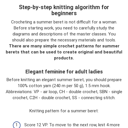
Step-by-step knitting algorithm for
beginners
Crocheting a summer beret is not difficult for a woman.
Before starting work, you need to carefully study the
diagrams and descriptions of the master classes. You
should also prepare the necessary materials and tools.
There are many simple crochet patterns for summer
berets that can be used to create original and beautiful
products.
Elegant feminine for adult ladies
Before knitting an elegant summer beret, you should prepare
100% cotton yarn (240 m per 50 g), 1.5 mm hook.
Abbreviations: VP - air loop, CH - double crochet, SBN - single
crochet, C2H - double crochet, SS - connecting stitch.
Knitting pattern for a summer beret:
Score 12 VP. To move to the next row, knit 4 more