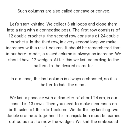
Such columns are also called concave or convex.
Let's start knitting. We collect 6 air loops and close them
into a ring with a connecting post. The first row consists of
12 double crochets, the second row consists of 24 double
crochets. In the third row, in every second loop we make
increases with a relief column. It should be remembered that
in our beret model, a raised column is always an increase. We
should have 12 wedges. After this we knit according to the
pattern to the desired diameter.
In our case, the last column is always embossed, so it is
better to hide the seam.
We knit a pancake with a diameter of about 24 cm, in our
case it is 13 rows. Then you need to make decreases on
both sides of the relief column. We do this by knitting two
double crochets together. This manipulation must be carried
out so as not to mow the wedges. We knit the embossed