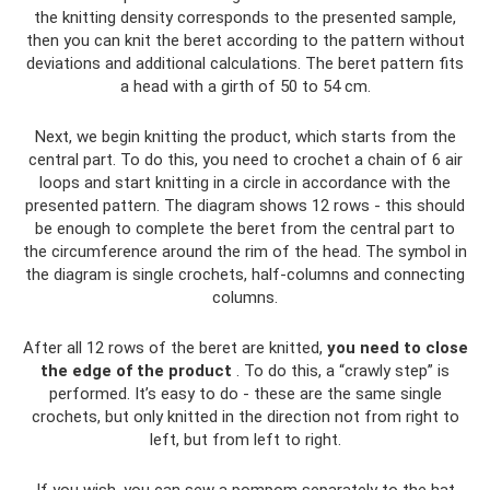
the knitting density corresponds to the presented sample,
then you can knit the beret according to the pattern without
deviations and additional calculations. The beret pattern fits
a head with a girth of 50 to 54 cm.
Next, we begin knitting the product, which starts from the
central part. To do this, you need to crochet a chain of 6 air
loops and start knitting in a circle in accordance with the
presented pattern. The diagram shows 12 rows - this should
be enough to complete the beret from the central part to
the circumference around the rim of the head. The symbol in
the diagram is single crochets, half-columns and connecting
columns.
After all 12 rows of the beret are knitted,
you need to close
the edge of the product
. To do this, a “crawly step” is
performed. It’s easy to do - these are the same single
crochets, but only knitted in the direction not from right to
left, but from left to right.