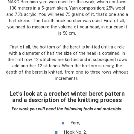
NAKO Bambino yarn was used for this work, which contains
130 meters in a 5-gram skein. Yarn composition: 25% wool
and 75% acrylic. You will need 75 grams of it, that's one and a
half skeins. The fourth hook number was used. First of all,
you need to measure the volume of your head, in our case it
is 58 cm.
First of all, the bottom of the beret is knitted until a circle
with a diameter of half the size of the head is obtained. In
the first row, 12 stitches are knitted and in subsequent rows
add another 12 stitches. When the bottom is ready, the
depth of the beret is knitted, from one to three rows without
increments.
Let's look at a crochet winter beret pattern
and a description of the knitting process
For work you will need the following tools and materials:
Yarn;
Hook No. 2.