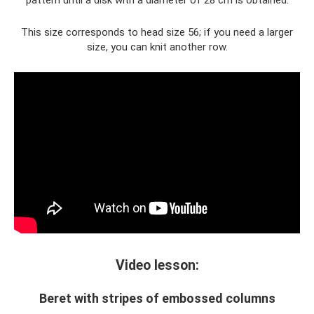
pattern until a disk with a diameter of 28 cm is obtained.
This size corresponds to head size 56; if you need a larger
size, you can knit another row.
Video lesson:
Beret with stripes of embossed columns