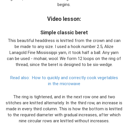
begins.
Video lesson:
Simple classic beret
This beautiful headdress is knitted from the crown and can
be made to any size. I used a hook number 2.5, Alize
Lanagold Fine Mississippi yarn, it took half a ball. Any yarn
can be used - mohair, wool. We form 12 loops on the ring of
thread, since the beret is designed to be six-wedge.
Read also:
How to quickly and correctly cook vegetables
in the microwave
The ring is tightened, and in the next row one and two
stitches are knitted alternately. In the third row, an increase is
made in every third column. This is how the bottom is knitted
to the required diameter with gradual increases, after which
nine circular rows are knitted without increases.