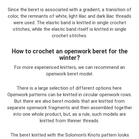
Since the beret is associated with a gradient, a transition of
color, the remnants of white, light lilac and dark lilac threads
were used. The elastic band is knitted in single crochet
stitches, while the elastic band itself is knitted in single
crochet stitches.
How to crochet an openwork beret for the
winter?
For more experienced knitters, we can recommend an
openwork beret model.
There is a large selection of different options here.
Openwork patterns can be knitted in circular openwork rows.
But there are also beret models that are knitted from
separate openwork fragments and then assembled together
into one whole product, but, as a rule, such models are
knitted from thinner threads.
The beret knitted with the Solomon's Knots pattern looks