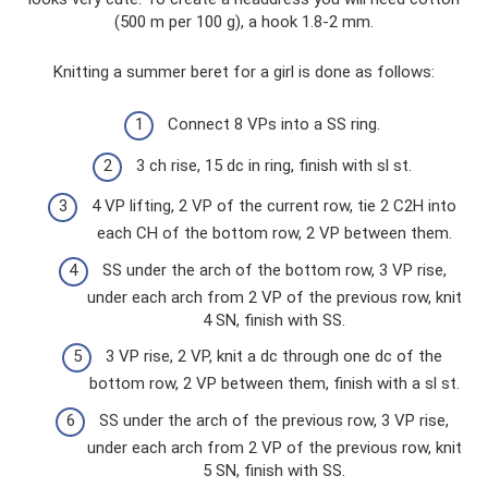
(500 m per 100 g), a hook 1.8-2 mm.
Knitting a summer beret for a girl is done as follows:
Connect 8 VPs into a SS ring.
3 ch rise, 15 dc in ring, finish with sl st.
4 VP lifting, 2 VP of the current row, tie 2 C2H into
each CH of the bottom row, 2 VP between them.
SS under the arch of the bottom row, 3 VP rise,
under each arch from 2 VP of the previous row, knit
4 SN, finish with SS.
3 VP rise, 2 VP, knit a dc through one dc of the
bottom row, 2 VP between them, finish with a sl st.
SS under the arch of the previous row, 3 VP rise,
under each arch from 2 VP of the previous row, knit
5 SN, finish with SS.