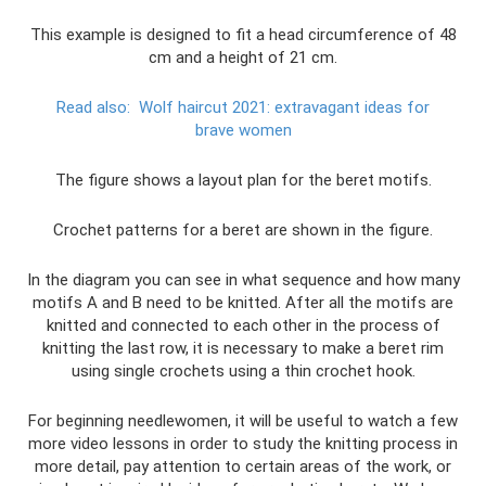
This example is designed to fit a head circumference of 48
cm and a height of 21 cm.
Read also:
Wolf haircut 2021: extravagant ideas for
brave women
The figure shows a layout plan for the beret motifs.
Crochet patterns for a beret are shown in the figure.
In the diagram you can see in what sequence and how many
motifs A and B need to be knitted. After all the motifs are
knitted and connected to each other in the process of
knitting the last row, it is necessary to make a beret rim
using single crochets using a thin crochet hook.
For beginning needlewomen, it will be useful to watch a few
more video lessons in order to study the knitting process in
more detail, pay attention to certain areas of the work, or