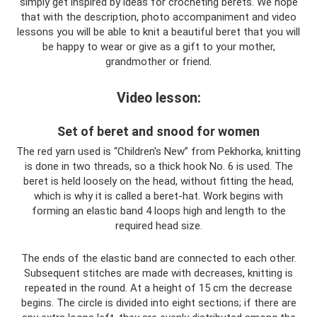
simply get inspired by ideas for crocheting berets. We hope
that with the description, photo accompaniment and video
lessons you will be able to knit a beautiful beret that you will
be happy to wear or give as a gift to your mother,
grandmother or friend.
Video lesson:
Set of beret and snood for women
The red yarn used is “Children's New” from Pekhorka, knitting
is done in two threads, so a thick hook No. 6 is used. The
beret is held loosely on the head, without fitting the head,
which is why it is called a beret-hat. Work begins with
forming an elastic band 4 loops high and length to the
required head size.
The ends of the elastic band are connected to each other.
Subsequent stitches are made with decreases, knitting is
repeated in the round. At a height of 15 cm the decrease
begins. The circle is divided into eight sections; if there are