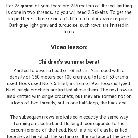
For 25 grams of yarn there are 245 meters of thread, knitting
is done in two threads, so you will need 2.5 skeins. To get the
striped beret, three skeins of different colors were required.
Dark gray, light gray and turquoise, such rows are knitted in
turns.
Video lesson:
Children's summer beret
Knitted to cover a head of 48-50 cm. Yarn used with a
density of 350 meters per 100 grams, a total of 50 grams
used. Hook used No. 2.5. First, a chain of 9 air loops is typed.
Next, single crochets are knitted above them. The next row is
also knitted with single crochets, but they are formed not on
a loop of two threads, but in one half-loop, the back one.
The subsequent rows are knitted in exactly the same way,
forming an elastic band. Its length corresponds to the
circumference of the head. Next, a strip of elastic is tied
together, after which the knitting of the surface of the beret