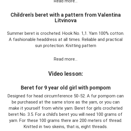
Read more…
Children's beret with a pattern from Valentina
Litvinova
Summer beret is crocheted. Hook No. 1,1. Yarn 100% cotton.
A fashionable headdress at all times. Reliable and practical
sun protection. Knitting pattern
Read more…
Video lesson:
Beret for 9 year old girl with pompom
Designed for head circumference 50-52. A fur pompom can
be purchased at the same store as the yarn, or you can
make it yourself from white yarn. Beret for girls crocheted
beret No. 3.5. For a child's beret you will need 100 grams of
yarn. For these 100 grams there are 200 meters of thread.
Knitted in two skeins, that is, eight threads.