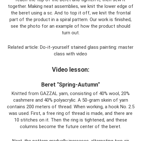
together. Making neat assemblies, we knit the lower edge of
the beret using a sc. And to top it off, we knit the frontal
part of the product in a spiral pattern. Our work is finished,
see the photo for an example of how the product should
turn out.
Related article: Do-it-yourself stained glass painting: master
class with video
Video lesson:
Beret "Spring-Autumn"
Knitted from GAZZAL yarn, consisting of 40% wool, 20%
cashmere and 40% polyacrylic. A 50-gram skein of yarn
contains 200 meters of thread. When working, a hook No. 2.5
was used. First, a free ring of thread is made, and there are
10 stitches on it. Then the ring is tightened, and these
columns become the future center of the beret.
Next, the pattern gradually increases, alternating two air