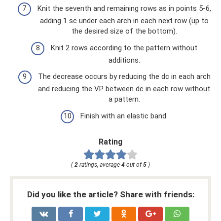
Knit the seventh and remaining rows as in points 5-6,
adding 1 sc under each arch in each next row (up to
the desired size of the bottom).
Knit 2 rows according to the pattern without
additions.
The decrease occurs by reducing the dc in each arch
and reducing the VP between dc in each row without
a pattern.
Finish with an elastic band.
Rating
(
2
ratings, average
4
out of
5
)
Did you like the article? Share with friends: