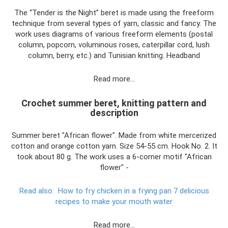
The “Tender is the Night” beret is made using the freeform
technique from several types of yarn, classic and fancy. The
work uses diagrams of various freeform elements (postal
column, popcorn, voluminous roses, caterpillar cord, lush
column, berry, etc.) and Tunisian knitting. Headband
Read more…
Crochet summer beret, knitting pattern and
description
Summer beret "African flower". Made from white mercerized
cotton and orange cotton yarn. Size 54-55 cm. Hook No. 2. It
took about 80 g. The work uses a 6-corner motif "African
flower" -
Read also:
How to fry chicken in a frying pan 7 delicious
recipes to make your mouth water
Read more…