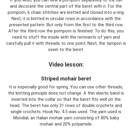
If you wish, you can sew a pompom separately to the hat
and decorate the central part of the beret with it. For the
pompom, 6 chain stitches are knitted and closed into a ring.
Next, it is knitted in circular rows in accordance with the
presented pattern. But only from the first to the third row.
After the third row the pompom is finished. To do this, you
need to stuff the inside with the remnants of yarn and
carefully pull it with threads to one point. Next, the tampon is
sewn to the beret.
Video lesson:
Striped mohair beret
It is especially good for spring. You can use other threads,
the knitting principle does not change. A thin elastic band is
inserted into the collar so that the beret fits well on the
head. The beret has only 31 rows of double crochets and
single crochets. Hook No. 4.5 was used. The yarn used is
Mondial, an Italian mohair yarn consisting of 80% baby
mohair and 20% polyamide.