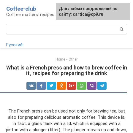
Skip
Coffee-club
For any suggestions regarding
Для любых предложений по
to
Coffee matters: recipes and preparation
the site:
сайту: cartica@cp9.ru
[email protected]
content
Search:
Русский
Home
»
Other
What is a French press and how to brew coffee in
it, recipes for preparing the drink
The French press can be used not only for brewing tea, but
also for preparing delicious aromatic coffee. This device is,
in fact, a glass flask with a lid, which is equipped with a
piston with a plunger (filter). The plunger moves up and down,