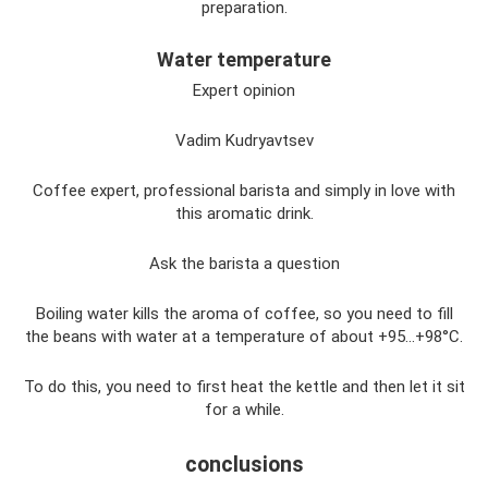
preparation.
Water temperature
Expert opinion
Vadim Kudryavtsev
Coffee expert, professional barista and simply in love with
this aromatic drink.
Ask the barista a question
Boiling water kills the aroma of coffee, so you need to fill
the beans with water at a temperature of about +95...+98°C.
To do this, you need to first heat the kettle and then let it sit
for a while.
conclusions