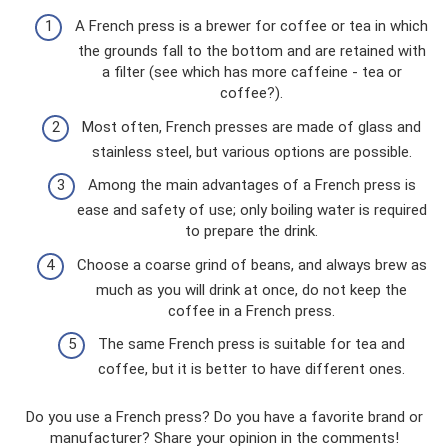
A French press is a brewer for coffee or tea in which
the grounds fall to the bottom and are retained with
a filter (see which has more caffeine - tea or
coffee?).
Most often, French presses are made of glass and
stainless steel, but various options are possible.
Among the main advantages of a French press is
ease and safety of use; only boiling water is required
to prepare the drink.
Choose a coarse grind of beans, and always brew as
much as you will drink at once, do not keep the
coffee in a French press.
The same French press is suitable for tea and
coffee, but it is better to have different ones.
Do you use a French press? Do you have a favorite brand or
manufacturer? Share your opinion in the comments!