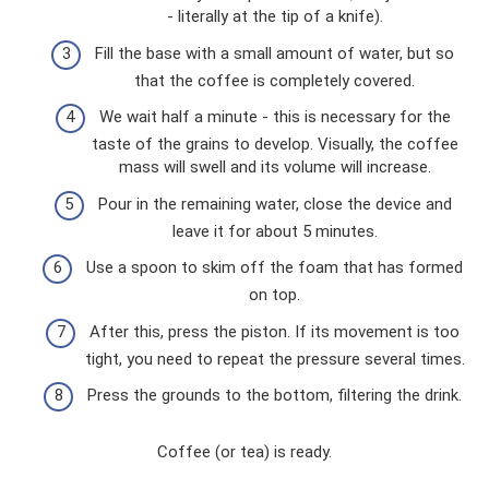
- literally at the tip of a knife).
Fill the base with a small amount of water, but so
that the coffee is completely covered.
We wait half a minute - this is necessary for the
taste of the grains to develop. Visually, the coffee
mass will swell and its volume will increase.
Pour in the remaining water, close the device and
leave it for about 5 minutes.
Use a spoon to skim off the foam that has formed
on top.
After this, press the piston. If its movement is too
tight, you need to repeat the pressure several times.
Press the grounds to the bottom, filtering the drink.
Coffee (or tea) is ready.