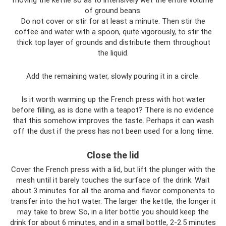
of ground beans.
Do not cover or stir for at least a minute. Then stir the
coffee and water with a spoon, quite vigorously, to stir the
thick top layer of grounds and distribute them throughout
the liquid.
Add the remaining water, slowly pouring it in a circle.
Is it worth warming up the French press with hot water
before filling, as is done with a teapot? There is no evidence
that this somehow improves the taste. Perhaps it can wash
off the dust if the press has not been used for a long time.
Close the lid
Cover the French press with a lid, but lift the plunger with the
mesh until it barely touches the surface of the drink. Wait
about 3 minutes for all the aroma and flavor components to
transfer into the hot water. The larger the kettle, the longer it
may take to brew. So, in a liter bottle you should keep the
drink for about 6 minutes, and in a small bottle, 2-2.5 minutes