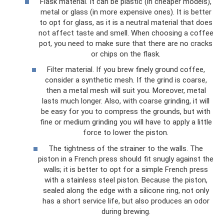
Flask material. It can be plastic (in cheaper models),
metal or glass (in more expensive ones). It is better
to opt for glass, as it is a neutral material that does
not affect taste and smell. When choosing a coffee
pot, you need to make sure that there are no cracks
or chips on the flask.
Filter material. If you brew finely ground coffee,
consider a synthetic mesh. If the grind is coarse,
then a metal mesh will suit you. Moreover, metal
lasts much longer. Also, with coarse grinding, it will
be easy for you to compress the grounds, but with
fine or medium grinding you will have to apply a little
force to lower the piston.
The tightness of the strainer to the walls. The
piston in a French press should fit snugly against the
walls; it is better to opt for a simple French press
with a stainless steel piston. Because the piston,
sealed along the edge with a silicone ring, not only
has a short service life, but also produces an odor
during brewing.