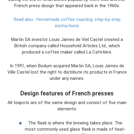
French press design that appeared back in the 1960s.
Read also:
Homemade coffee roasting: step-by-step
instructions
Martin SA investor Louis James de Viel Castel created a
British company called Household Articles Ltd., which
produced a coffee maker called La Cafetière.
In 1991, when Bodum acquired Martin SA, Louis James de
Ville Castel lost the right to distribute its products in France
under any names.
Design features of French presses
All teapots are of the same design and consist of five main
elements:
The flask is where the brewing takes place. The
most commonly used glass flask is made of heat-