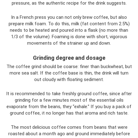
pressure, as the authentic recipe for the drink suggests.
In a French press you can not only brew coffee, but also
prepare milk foam. To do this, milk (fat content from 2.5%)
needs to be heated and poured into a flask (no more than
1/3 of the volume). Foaming is done with short, vigorous
movements of the strainer up and down.
Grinding degree and dosage
The coffee grind should be coarse: finer than buckwheat, but
more sea salt. If the coffee base is thin, the drink will turn
out cloudy with floating sediment.
It is recommended to take freshly ground coffee, since after
grinding for a few minutes most of the essential oils
evaporate from the beans, they “exhale.” If you buy a pack of
ground coffee, it no longer has that aroma and rich taste.
The most delicious coffee comes from beans that were
roasted about a month ago and ground immediately before