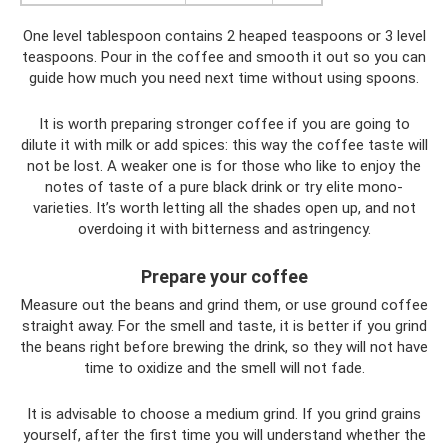
One level tablespoon contains 2 heaped teaspoons or 3 level
teaspoons. Pour in the coffee and smooth it out so you can
guide how much you need next time without using spoons.
It is worth preparing stronger coffee if you are going to
dilute it with milk or add spices: this way the coffee taste will
not be lost. A weaker one is for those who like to enjoy the
notes of taste of a pure black drink or try elite mono-
varieties. It’s worth letting all the shades open up, and not
overdoing it with bitterness and astringency.
Prepare your coffee
Measure out the beans and grind them, or use ground coffee
straight away. For the smell and taste, it is better if you grind
the beans right before brewing the drink, so they will not have
time to oxidize and the smell will not fade.
It is advisable to choose a medium grind. If you grind grains
yourself, after the first time you will understand whether the