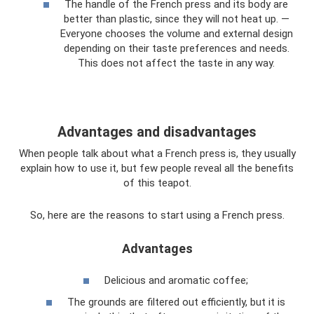
The handle of the French press and its body are
better than plastic, since they will not heat up. —
Everyone chooses the volume and external design
depending on their taste preferences and needs.
This does not affect the taste in any way.
Advantages and disadvantages
When people talk about what a French press is, they usually
explain how to use it, but few people reveal all the benefits
of this teapot.
So, here are the reasons to start using a French press.
Advantages
Delicious and aromatic coffee;
The grounds are filtered out efficiently, but it is