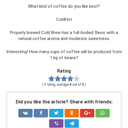
What kind of coffee do you like best?
ColdHot
Properly brewed Cold Brew has a full-bodied flavor with a
natural coffee aroma and moderate sweetness.
Interesting! How many cups of coffee will be produced from
1 kg of beans?
Rating
(
1
rating, average
4
out of
5
)
Did you like the article? Share with friends: