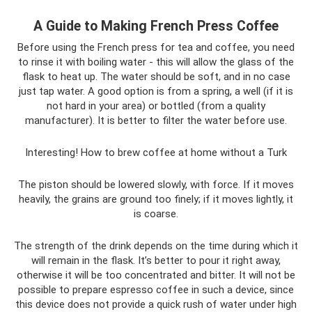
A Guide to Making French Press Coffee
Before using the French press for tea and coffee, you need
to rinse it with boiling water - this will allow the glass of the
flask to heat up. The water should be soft, and in no case
just tap water. A good option is from a spring, a well (if it is
not hard in your area) or bottled (from a quality
manufacturer). It is better to filter the water before use.
Interesting! How to brew coffee at home without a Turk
The piston should be lowered slowly, with force. If it moves
heavily, the grains are ground too finely; if it moves lightly, it
is coarse.
The strength of the drink depends on the time during which it
will remain in the flask. It’s better to pour it right away,
otherwise it will be too concentrated and bitter. It will not be
possible to prepare espresso coffee in such a device, since
this device does not provide a quick rush of water under high