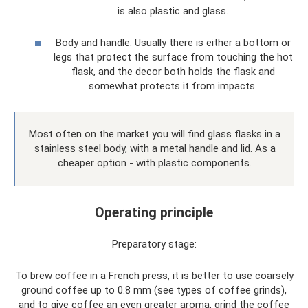
is also plastic and glass.
Body and handle. Usually there is either a bottom or
legs that protect the surface from touching the hot
flask, and the decor both holds the flask and
somewhat protects it from impacts.
Most often on the market you will find glass flasks in a
stainless steel body, with a metal handle and lid. As a
cheaper option - with plastic components.
Operating principle
Preparatory stage:
To brew coffee in a French press, it is better to use coarsely
ground coffee up to 0.8 mm (see types of coffee grinds),
and to give coffee an even greater aroma, grind the coffee