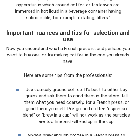
apparatus in which ground coffee or tea leaves are
immersed in hot liquid in a beverage container having
submersible, for example rotating, filters.”
Important nuances and tips for selection and
use
Now you understand what a French press is, and perhaps you
want to buy one, or try making coffee in the one you already
have.
Here are some tips from the professionals:
Use coarsely ground coffee. It’s best to either buy
grains and ask them to grind them in the store: tell
them what you need coarsely, for a French press, or
grind them yourself. Pre-ground coffee "espresso
blend" or "brew in a cup" will not work as the particles
are too fine and will end up in the cup.
Always brew enough coffee in a French press to