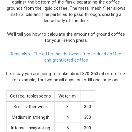
against the bottom of the flask, separating the coffee
grounds from the liquid coffee. The metal mesh filter allows
natural oils and fine particles to pass through, creating a
dense body of the drink.
We'll tell you how to calculate the amount of ground coffee
for your French press.
Read also:
The difference between freeze-dried coffee
and granulated coffee
Let's say you are going to make about 320-350 ml of coffee:
for example, for two small cups, or to fill one large one.
Coffee, tablespoons
Water, ml
Soft, rather weak
3
300
Medium in strength
4
300
Intense, invigorating
5
300