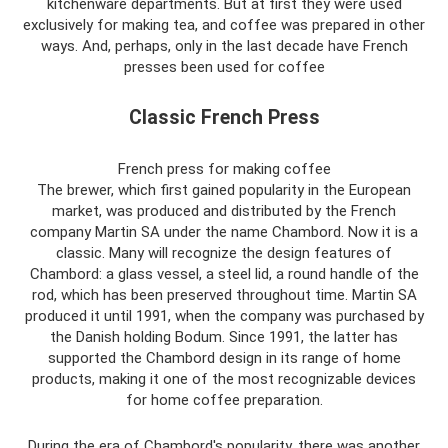
kitchenware departments. But at first they were used
exclusively for making tea, and coffee was prepared in other
ways. And, perhaps, only in the last decade have French
presses been used for coffee
Classic French Press
French press for making coffee
The brewer, which first gained popularity in the European
market, was produced and distributed by the French
company Martin SA under the name Chambord. Now it is a
classic. Many will recognize the design features of
Chambord: a glass vessel, a steel lid, a round handle of the
rod, which has been preserved throughout time. Martin SA
produced it until 1991, when the company was purchased by
the Danish holding Bodum. Since 1991, the latter has
supported the Chambord design in its range of home
products, making it one of the most recognizable devices
for home coffee preparation.
During the era of Chambord's popularity, there was another