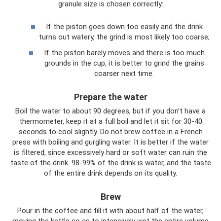
granule size is chosen correctly:
If the piston goes down too easily and the drink
turns out watery, the grind is most likely too coarse;
If the piston barely moves and there is too much
grounds in the cup, it is better to grind the grains
coarser next time.
Prepare the water
Boil the water to about 90 degrees, but if you don't have a
thermometer, keep it at a full boil and let it sit for 30-40
seconds to cool slightly. Do not brew coffee in a French
press with boiling and gurgling water. It is better if the water
is filtered, since excessively hard or soft water can ruin the
taste of the drink. 98-99% of the drink is water, and the taste
of the entire drink depends on its quality.
Brew
Pour in the coffee and fill it with about half of the water,
moving the kettle so as to intensively wet the entire volume