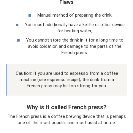
Flaws
Manual method of preparing the drink;
You must additionally have a kettle or other device
for heating water;
You cannot store the drink in it for a long time to
avoid oxidation and damage to the parts of the
French press.
Caution: If you are used to espresso from a coffee
machine (see espresso recipe), the drink from a
French press may be too strong for you.
Why is it called French press?
The French press is a coffee brewing device that is perhaps
one of the most popular and most used at home.