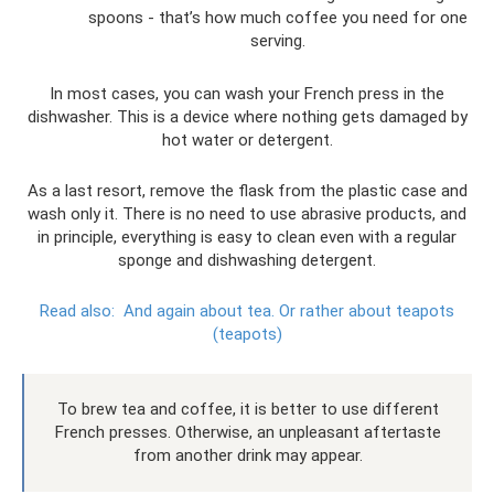
spoons - that’s how much coffee you need for one
serving.
In most cases, you can wash your French press in the
dishwasher. This is a device where nothing gets damaged by
hot water or detergent.
As a last resort, remove the flask from the plastic case and
wash only it. There is no need to use abrasive products, and
in principle, everything is easy to clean even with a regular
sponge and dishwashing detergent.
Read also:
And again about tea.
Or rather about teapots
(teapots)
To brew tea and coffee, it is better to use different
French presses. Otherwise, an unpleasant aftertaste
from another drink may appear.