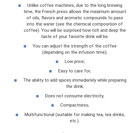
Unlike coffee machines, due to the long brewing
time, the French press allows the maximum amount
of oils, flavors and aromatic compounds to pass
into the water (see the chemical composition of
coffee). You will be surprised how rich and deep the
taste of your favorite drink will be.
You can adjust the strength of the coffee
(depending on the infusion time);
Low price;
Easy to care for;
The ability to add spices immediately while preparing
the drink;
Does not consume electricity;
Compactness;
Multifunctional (suitable for making tea, tea drinks,
etc.).