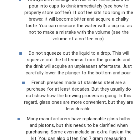
pour into cups to drink immediately (see how to
properly store coffee). If coffee sits too long in the
brewer, it will become bitter and acquire a chalky
taste. You can measure the water with a cup so as
not to make a mistake with the volume (see the
volume of a coffee cup).
Do not squeeze out the liquid to a drop. This will
squeeze out the bitterness from the grounds and
the drink will acquire an unpleasant aftertaste. Just
carefully lower the plunger to the bottom and pour.
French presses made of stainless steel are a
purchase for at least decades. But they usually do
not show how the brewing process is going. In this
regard, glass ones are more convenient, but they are
less durable.
Many manufacturers have replaceable glass bulbs
and pistons, but this needs to be clarified when
purchasing. Some even include an extra flask in the
kit. You can also often find 7 gram measuring