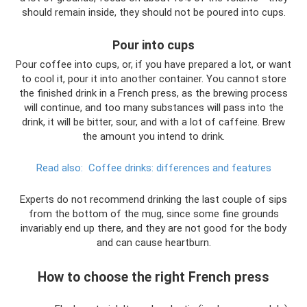
should remain inside, they should not be poured into cups.
Pour into cups
Pour coffee into cups, or, if you have prepared a lot, or want
to cool it, pour it into another container. You cannot store
the finished drink in a French press, as the brewing process
will continue, and too many substances will pass into the
drink, it will be bitter, sour, and with a lot of caffeine. Brew
the amount you intend to drink.
Read also:
Coffee drinks: differences and features
Experts do not recommend drinking the last couple of sips
from the bottom of the mug, since some fine grounds
invariably end up there, and they are not good for the body
and can cause heartburn.
How to choose the right French press