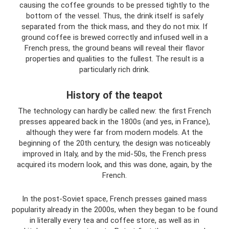
causing the coffee grounds to be pressed tightly to the
bottom of the vessel. Thus, the drink itself is safely
separated from the thick mass, and they do not mix. If
ground coffee is brewed correctly and infused well in a
French press, the ground beans will reveal their flavor
properties and qualities to the fullest. The result is a
particularly rich drink.
History of the teapot
The technology can hardly be called new: the first French
presses appeared back in the 1800s (and yes, in France),
although they were far from modern models. At the
beginning of the 20th century, the design was noticeably
improved in Italy, and by the mid-50s, the French press
acquired its modern look, and this was done, again, by the
French.
In the post-Soviet space, French presses gained mass
popularity already in the 2000s, when they began to be found
in literally every tea and coffee store, as well as in