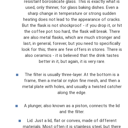
resistant borosilicate glass. This is exactly what is
used, only thinner, for glass baking dishes. Even a
sharp change in temperature or strong sudden
heating does not lead to the appearance of cracks.
But the flask is not shockproof - if you drop it, or hit
the coffee pot too hard, the flask will break. There
are also metal flasks, which are much stronger and
last, in general, forever, but you need to specifically
look for this; there are few offers in stores. There is
also ceramics - it is believed that the drink tastes
better in it, but again, it is very rare.
The filter is usually three-layer. At the bottom is a
frame, then a metal or nylon fine mesh, and then a
metal plate with holes, and usually a twisted catcher
along the edge.
A plunger, also known as a piston, connects the lid
and the filter.
Lid. Just a lid, flat or convex, made of different
materials. Most often it is stainless steel, but there