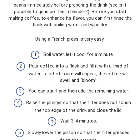
beans immediately before preparing the drink (see is it
possible to grind coffee in blender?). Before you start
making coffee, to enhance its flavor, you can first rinse the
flask with boiling water and wipe dry.
Using a French press is very easy:
Boil water, let it cool for a minute.
Pour coffee into a flask and fill it with a third of
water - a lot of foam will appear, the coffee will
swell and “bloom”.
You can stir it and then add the remaining water.
Raise the plunger so that the filter does not touch
the top edge of the drink and close the lid.
Wait 3-4 minutes.
Slowly lower the piston so that the filter presses