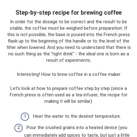
Step-by-step recipe for brewing coffee
In order for the dosage to be correct and the result to be
stable, the coffee must be weighed before preparation. If
this is not possible, the base is poured into the French press
flask up to the beginning of the handle or to the level of the
filter when lowered. And you need to understand that there is
no such thing as the “right drink” - the ideal one is born as a
result of experiments.
Interesting! How to brew coffee in a coffee maker
Let's look at how to prepare coffee step by step (since a
French press is often used as a tea infuser, the recipe for
making it will be similar):
Heat the water to the desired temperature.
Pour the crushed grains into a heated device (you
can immediately add spices to taste, but just a little