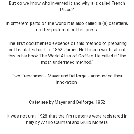
But do we know who invented it and why it is called French
Press?
In different parts of the world it is also called la (a) cafetière,
coffee piston or coffee press.
The first documented evidence of this method of preparing
coffee dates back to 1852. James Hoffmann wrote about
this in his book The World Atlas of Coffee. He called it "the
most underrated method."
Two Frenchmen - Mayer and Delforge - announced their
innovation.
Cafetiere by Mayer and Delforge, 1852
It was not until 1928 that the first patents were registered in
Italy by Attilio Calimani and Giulio Moneta.