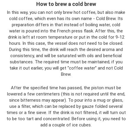
How to brew a cold brew
In this way, you can not only brew hot coffee, but also make
cold coffee, which even has its own name - Cold Brew. Its
preparation differs in that instead of boiling water, cold
water is poured into the French press flask. After this, the
drink is left at room temperature or put in the cold for 9-12
hours. In this case, the vessel does not need to be closed.
During this time, the drink will reach the desired aroma and
consistency, and will be saturated with oils and beneficial
substances. The required time must be maintained; if you
take it out earlier, you will get “coffee water” and not Cold
Brew.
After the specified time has passed, the piston must be
lowered a few centimeters (this is not required until the end,
since bitterness may appear). To pour into a mug or glass,
use a filter, which can be replaced by gauze folded several
times or a fine sieve. If the drink is not filtered, it will turn out
to be too tart and concentrated. Before using it, you need to
add a couple of ice cubes.