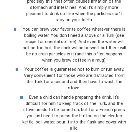
precisely this that often causes irritation of the
stomach and intestines. And it’s simply more
pleasant to drink coffee when the particles don’t
stay on your teeth.
You can brew your favorite coffee wherever there is
boiling water. You don’t need a stove or a Turk (see
recipe for oriental coffee). And even the water will
not be too hot, the drink will be brewed, but there will
be no grain particles in it (and this often happens
when you brew coffee in a mug).
Your coffee is guaranteed not to burn or run away.
Very convenient for those who are distracted from
the Turk for a second and then have to wash the
stove.
Even a child can handle preparing the drink. It’s
difficult for him to keep track of the Turk, and the
stove needs to be turned on, but for a French press
you just need to press the button on the electric
kettle, boil water, pour it into the flask and cover with
a lid.