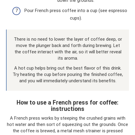
down the grounds.
Pour French press coffee into a cup (see espresso
cups).
There is no need to lower the layer of coffee deep, or
move the plunger back and forth during brewing. Let
the coffee interact with the air, so it will better reveal
its aroma.
A hot cup helps bring out the best flavor of this drink.
Try heating the cup before pouring the finished coffee,
and you will immediately understand its benefits.
How to use a French press for coffee:
instructions
A French press works by steeping the crushed grains with
hot water and then sort of squeezing out the grounds. Once
the coffee is brewed, a metal mesh strainer is pressed