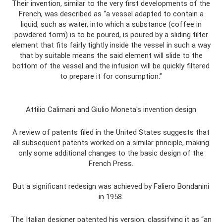
Their invention, similar to the very first developments of the
French, was described as “a vessel adapted to contain a
liquid, such as water, into which a substance (coffee in
powdered form) is to be poured, is poured by a sliding filter
element that fits fairly tightly inside the vessel in such a way
that by suitable means the said element will slide to the
bottom of the vessel and the infusion will be quickly filtered
to prepare it for consumption.”
Attilio Calimani and Giulio Moneta's invention design
A review of patents filed in the United States suggests that
all subsequent patents worked on a similar principle, making
only some additional changes to the basic design of the
French Press.
But a significant redesign was achieved by Faliero Bondanini
in 1958.
The Italian designer patented his version, classifying it as “an