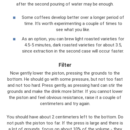
after the second pouring of water may be enough.
Some coffees develop better over a longer period of
time. It's worth experimenting a couple of times to
see what you like.
As an option, you can brew light roasted varieties for
4.5-5 minutes, dark roasted varieties for about 3.5,
since extraction in the second case will occur faster.
Filter
Now gently lower the piston, pressing the grounds to the
bottom. He should go with some pressure, but not too fast
and not too hard. Press gently, as pressing hard can stir the
grounds and make the drink more bitter. If you cannot lower
the piston and feel obvious resistance, raise it a couple of
centimeters and try again.
You should have about 2 centimeters left to the bottom. Do
not push the piston too far. If the press is large and there is
a lot of grounds, focus on about 10% of the volume - they