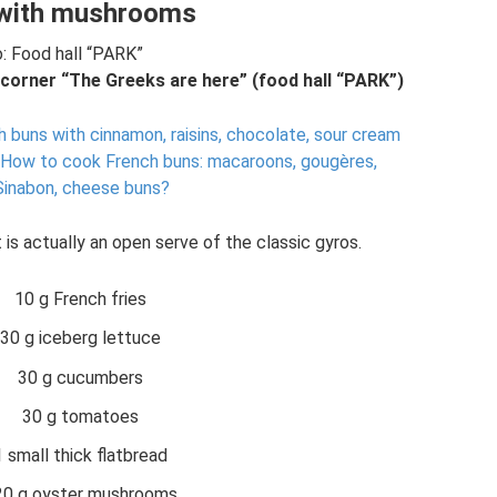
with mushrooms
: Food hall “PARK”
 corner “The Greeks are here” (food hall “PARK”)
 buns with cinnamon, raisins, chocolate, sour cream
How to cook French buns: macaroons, gougères,
 Sinabon, cheese buns?
 is actually an open serve of the classic gyros.
10 g French fries
30 g iceberg lettuce
30 g cucumbers
30 g tomatoes
1 small thick flatbread
20 g oyster mushrooms