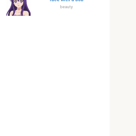
beauty