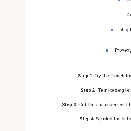
G
50 g 
Provenç
Step 1.
Fry the French frie
Step 2
. Tear iceberg le
Step 3
. Cut the cucumbers and t
Step 4.
Sprinkle the flat