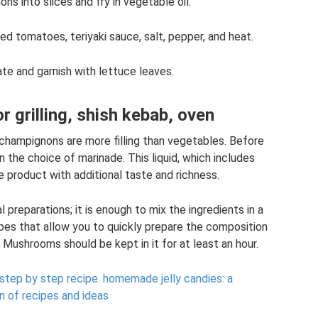
s into slices and fry in vegetable oil.
d tomatoes, teriyaki sauce, salt, pepper, and heat.
ate and garnish with lettuce leaves.
r grilling, shish kebab, oven
champignons are more filling than vegetables. Before
 the choice of marinade. This liquid, which includes
e product with additional taste and richness.
l preparations; it is enough to mix the ingredients in a
pes that allow you to quickly prepare the composition
. Mushrooms should be kept in it for at least an hour.
step by step recipe.
homemade jelly candies: a
n of recipes and ideas