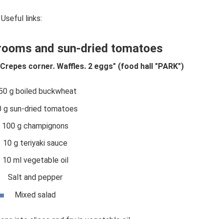
Useful links:
rooms and sun-dried tomatoes
 Crepes corner. Waffles. 2 eggs" (food hall "PARK")
50 g boiled buckwheat
0 g sun-dried tomatoes
100 g champignons
10 g teriyaki sauce
10 ml vegetable oil
Salt and pepper
Mixed salad