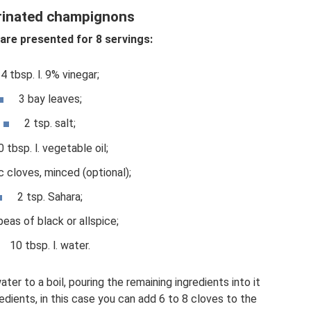
rinated champignons
re presented for 8 servings:
4 tbsp. l. 9% vinegar;
3 bay leaves;
2 tsp. salt;
0 tbsp. l. vegetable oil;
ic cloves, minced (optional);
2 tsp. Sahara;
peas of black or allspice;
10 tbsp. l. water.
ater to a boil, pouring the remaining ingredients into it
edients, in this case you can add 6 to 8 cloves to the