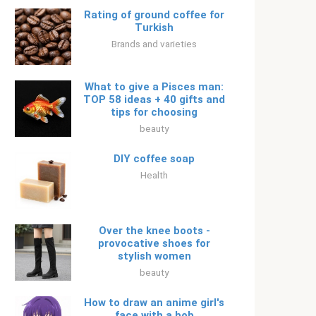
Rating of ground coffee for
Turkish
Brands and varieties
What to give a Pisces man:
TOP 58 ideas + 40 gifts and
tips for choosing
beauty
DIY coffee soap
Health
Over the knee boots -
provocative shoes for
stylish women
beauty
How to draw an anime girl's
face with a bob