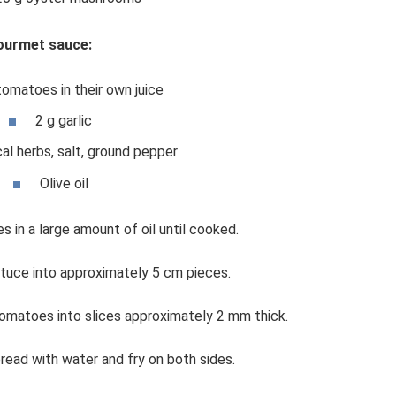
ourmet sauce:
tomatoes in their own juice
2 g garlic
al herbs, salt, ground pepper
Olive oil
s in a large amount of oil until cooked.
ttuce into approximately 5 cm pieces.
omatoes into slices approximately 2 mm thick.
bread with water and fry on both sides.