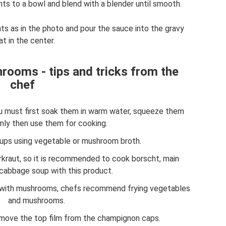
ents to a bowl and blend with a blender until smooth.
ents as in the photo and pour the sauce into the gravy
t in the center.
rooms - tips and tricks from the
chef
u must first soak them in warm water, squeeze them
only then use them for cooking.
ps using vegetable or mushroom broth.
kraut, so it is recommended to cook borscht, main
cabbage soup with this product.
 with mushrooms, chefs recommend frying vegetables
and mushrooms.
move the top film from the champignon caps.