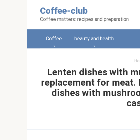
Skip
Coffee-club
to
content
Coffee matters: recipes and preparation
Coffee
beauty and health
Ho
Lenten dishes with m
replacement for meat. R
dishes with mushroo
cas