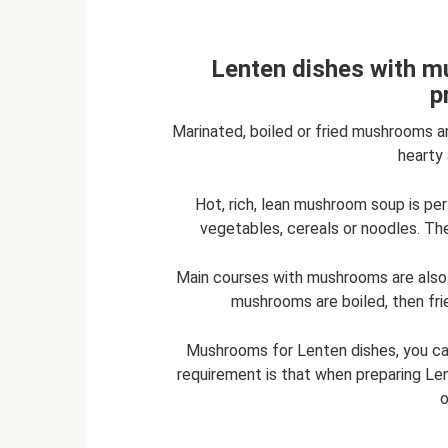
Lenten dishes with mu
p
Marinated, boiled or fried mushrooms a
hearty 
Hot, rich, lean mushroom soup is p
vegetables, cereals or noodles. Th
Main courses with mushrooms are also 
mushrooms are boiled, then fri
Mushrooms for Lenten dishes, you ca
requirement is that when preparing Le
o