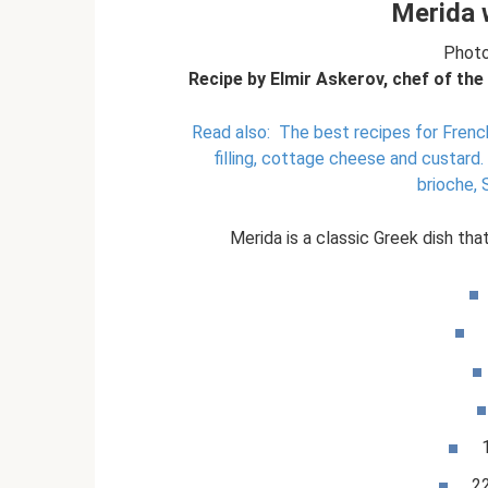
Merida 
Photo
Recipe by Elmir Askerov, chef of the
Read also:
The best recipes for French
filling, cottage cheese and custard.
brioche,
Merida is a classic Greek dish that
2