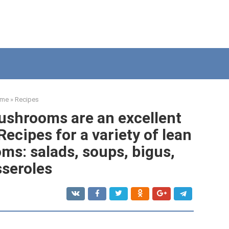
me
»
Recipes
ushrooms are an excellent
ecipes for a variety of lean
ms: salads, soups, bigus,
seroles