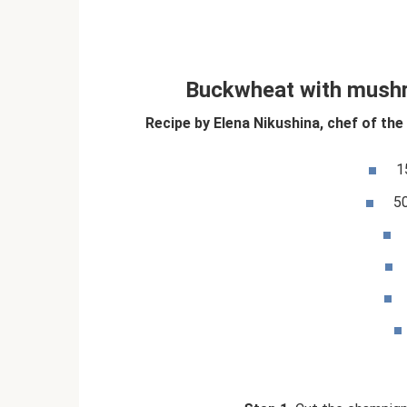
Buckwheat with mush
Recipe by Elena Nikushina, chef of the
1
5