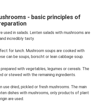
shrooms - basic principles of
reparation
re used in salads. Lenten salads with mushrooms are
and incredibly tasty.
erfect for lunch. Mushroom soups are cooked with
ese can be soups, borscht or lean cabbage soup.
prepared with vegetables, legumes or cereals. The
ed or stewed with the remaining ingredients.
n use dried, pickled or fresh mushrooms. The main
nten dishes with mushrooms, only products of plant
rigin are used.