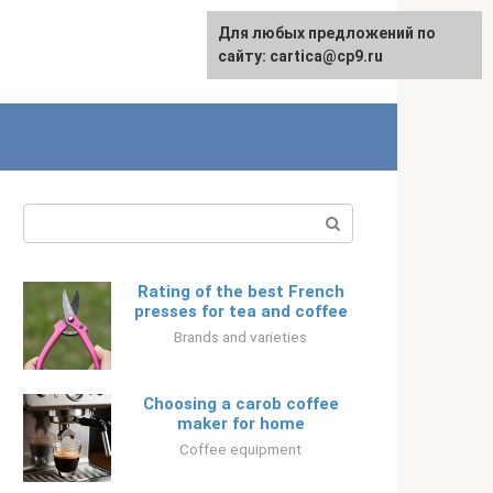
For any suggestions regarding
Для любых предложений по
Русский
the site:
сайту: cartica@cp9.ru
[email protected]
Search:
Rating of the best French
presses for tea and coffee
Brands and varieties
Choosing a carob coffee
maker for home
Coffee equipment