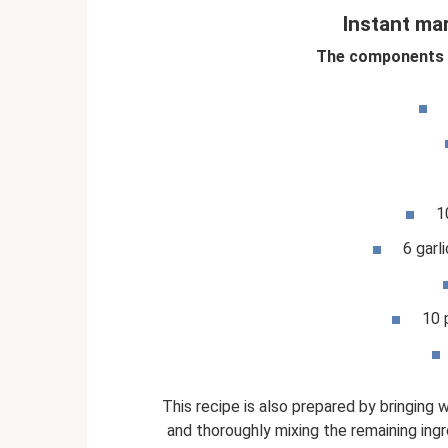
Instant ma
The components a
1
6 garl
10 
This recipe is also prepared by bringing w
and thoroughly mixing the remaining ingr