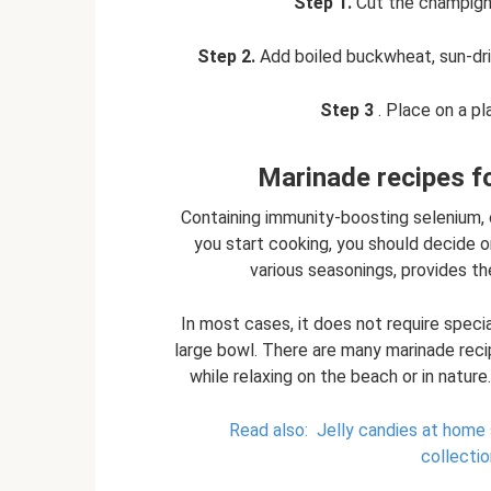
Step 1.
Cut the champignon
Step 2.
Add boiled buckwheat, sun-drie
Step 3
. Place on a pl
Marinade recipes fo
Containing immunity-boosting selenium, 
you start cooking, you should decide on
various seasonings, provides th
In most cases, it does not require specia
large bowl. There are many marinade reci
while relaxing on the beach or in nature
Read also:
Jelly candies at home 
collectio