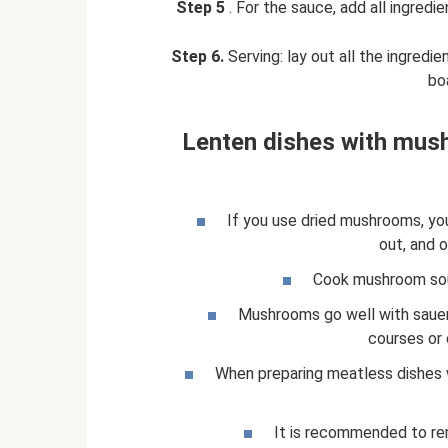
Step 5
. For the sauce, add all ingredi
Step 6.
Serving: lay out all the ingredi
boa
Lenten dishes with mush
If you use dried mushrooms, yo
out, and 
Cook mushroom sou
Mushrooms go well with sauer
courses or 
When preparing meatless dishes
It is recommended to re