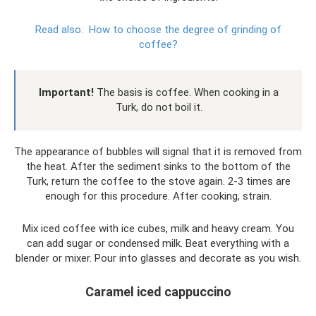
Read also:
How to choose the degree of grinding of
coffee?
Important!
The basis is coffee. When cooking in a
Turk, do not boil it.
The appearance of bubbles will signal that it is removed from
the heat. After the sediment sinks to the bottom of the
Turk, return the coffee to the stove again. 2-3 times are
enough for this procedure. After cooking, strain.
Mix iced coffee with ice cubes, milk and heavy cream. You
can add sugar or condensed milk. Beat everything with a
blender or mixer. Pour into glasses and decorate as you wish.
Caramel iced cappuccino