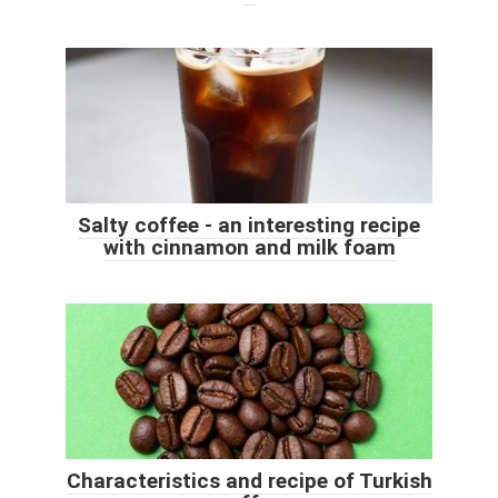
Salty coffee - an interesting recipe
with cinnamon and milk foam
Characteristics and recipe of Turkish