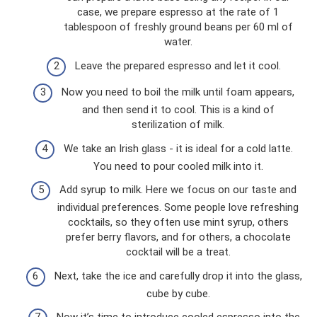
case, we prepare espresso at the rate of 1
tablespoon of freshly ground beans per 60 ml of
water.
Leave the prepared espresso and let it cool.
Now you need to boil the milk until foam appears,
and then send it to cool. This is a kind of
sterilization of milk.
We take an Irish glass - it is ideal for a cold latte.
You need to pour cooled milk into it.
Add syrup to milk. Here we focus on our taste and
individual preferences. Some people love refreshing
cocktails, so they often use mint syrup, others
prefer berry flavors, and for others, a chocolate
cocktail will be a treat.
Next, take the ice and carefully drop it into the glass,
cube by cube.