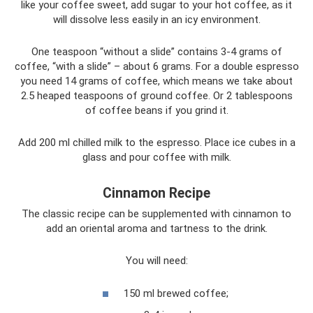
like your coffee sweet, add sugar to your hot coffee, as it
will dissolve less easily in an icy environment.
One teaspoon “without a slide” contains 3-4 grams of
coffee, “with a slide” – about 6 grams. For a double espresso
you need 14 grams of coffee, which means we take about
2.5 heaped teaspoons of ground coffee. Or 2 tablespoons
of coffee beans if you grind it.
Add 200 ml chilled milk to the espresso. Place ice cubes in a
glass and pour coffee with milk.
Cinnamon Recipe
The classic recipe can be supplemented with cinnamon to
add an oriental aroma and tartness to the drink.
You will need:
150 ml brewed coffee;