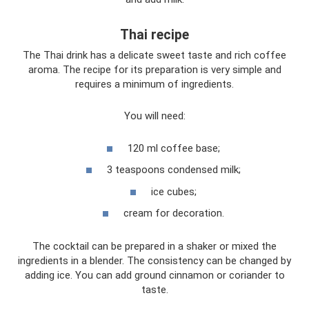
Thai recipe
The Thai drink has a delicate sweet taste and rich coffee
aroma. The recipe for its preparation is very simple and
requires a minimum of ingredients.
You will need:
120 ml coffee base;
3 teaspoons condensed milk;
ice cubes;
cream for decoration.
The cocktail can be prepared in a shaker or mixed the
ingredients in a blender. The consistency can be changed by
adding ice. You can add ground cinnamon or coriander to
taste.