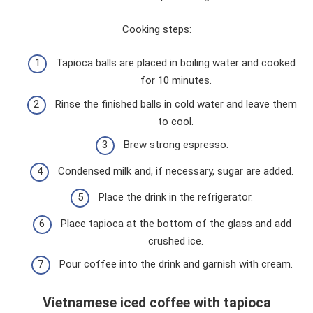
Cooking steps:
Tapioca balls are placed in boiling water and cooked
for 10 minutes.
Rinse the finished balls in cold water and leave them
to cool.
Brew strong espresso.
Condensed milk and, if necessary, sugar are added.
Place the drink in the refrigerator.
Place tapioca at the bottom of the glass and add
crushed ice.
Pour coffee into the drink and garnish with cream.
Vietnamese iced coffee with tapioca