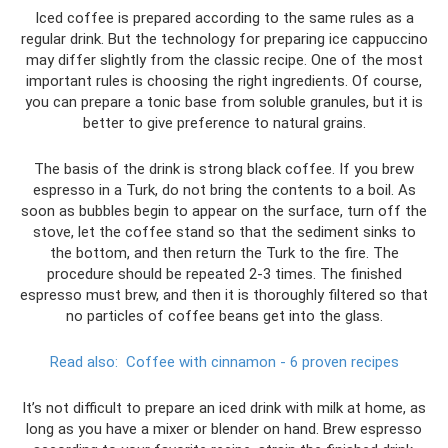
Iced coffee is prepared according to the same rules as a
regular drink. But the technology for preparing ice cappuccino
may differ slightly from the classic recipe. One of the most
important rules is choosing the right ingredients. Of course,
you can prepare a tonic base from soluble granules, but it is
better to give preference to natural grains.
The basis of the drink is strong black coffee. If you brew
espresso in a Turk, do not bring the contents to a boil. As
soon as bubbles begin to appear on the surface, turn off the
stove, let the coffee stand so that the sediment sinks to
the bottom, and then return the Turk to the fire. The
procedure should be repeated 2-3 times. The finished
espresso must brew, and then it is thoroughly filtered so that
no particles of coffee beans get into the glass.
Read also:
Coffee with cinnamon - 6 proven recipes
It’s not difficult to prepare an iced drink with milk at home, as
long as you have a mixer or blender on hand. Brew espresso