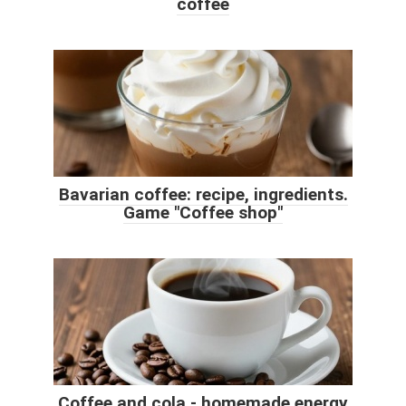
coffee
Bavarian coffee: recipe, ingredients.
Game "Coffee shop"
Coffee and cola - homemade energy