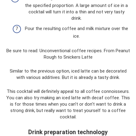
the specified proportion. A large amount of ice in a
cocktail will turn it into a thin and not very tasty
drink.
Pour the resulting coffee and milk mixture over the
ice.
Be sure to read: Unconventional coffee recipes. From Peanut
Rough to Snickers Latte
Similar to the previous option, iced latte can be decorated
with various additives. But it is already a tasty drink.
This cocktail will definitely appeal to all coffee connoisseurs.
You can also try making an iced latte with decaf coffee. This
is for those times when you can’t or don’t want to drink a
strong drink, but really want to treat yourself to a coffee
cocktail.
Drink preparation technology