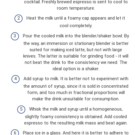
cocktail. Freshly brewed espresso is sent to cool to
room temperature.
Heat the milk until a foamy cap appears and let it
cool completely.
Pour the cooled milk into the blender/shaker bowl. By
the way, an immersion or stationary blender is better
suited for making iced latte, but not with large
knives. The latter is suitable for grinding food - it will
not beat the drink to the consistency we need. The
ideal option is a shaker.
Add syrup to milk. It is better not to experiment with
the amount of syrup, since it is sold in concentrated
form, and too much in fractional proportions will
make the drink unsuitable for consumption.
Whisk the milk and syrup until a homogeneous,
slightly foamy consistency is obtained. Add cooled
espresso to the resulting milk mass and beat again.
Place ice in a glass. And here it is better to adhere to