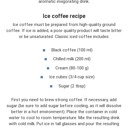
aromatic invigorating drink.
Ice coffee recipe
Ice coffee must be prepared from high-quality ground
coffee. If ice is added, a poor quality product will taste bitter
or be unsaturated. Classic iced coffee includes:
Black coffee (100 ml)
Chilled milk (200 ml)
Cream (80-100 g)
Ice cubes (3/4 cup size)
Sugar (2 tbsp)
First you need to brew strong coffee. If necessary, add
sugar (be sure to add sugar before cooling, as it will dissolve
better in a hot environment). Place the container in cold
water to cool to room temperature. Mix the resulting drink
with cold milk. Put ice in tall glasses and pour the resulting