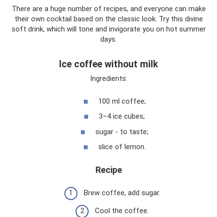
There are a huge number of recipes, and everyone can make
their own cocktail based on the classic look. Try this divine
soft drink, which will tone and invigorate you on hot summer
days.
Ice coffee without milk
Ingredients:
100 ml coffee;
3–4 ice cubes;
sugar - to taste;
slice of lemon.
Recipe
Brew coffee, add sugar.
Cool the coffee.