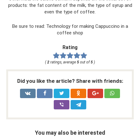
products: the fat content of the milk, the type of syrup and
even the type of coffee.
Be sure to read: Technology for making Cappuccino in a
coffee shop
Rating
(
2
ratings, average
5
out of
5
)
Did you like the article? Share with friends:
You may also be interested