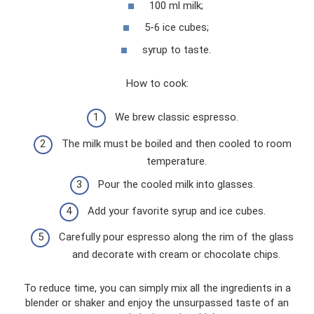
100 ml milk;
5-6 ice cubes;
syrup to taste.
How to cook:
We brew classic espresso.
The milk must be boiled and then cooled to room
temperature.
Pour the cooled milk into glasses.
Add your favorite syrup and ice cubes.
Carefully pour espresso along the rim of the glass
and decorate with cream or chocolate chips.
To reduce time, you can simply mix all the ingredients in a
blender or shaker and enjoy the unsurpassed taste of an