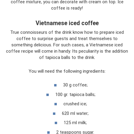
coffee mixture, you can decorate with cream on top. Ice
coffee is ready!
Vietnamese iced coffee
True connoisseurs of the drink know how to prepare iced
coffee to surprise guests and treat themselves to
something delicious. For such cases, a Vietnamese iced
coffee recipe will come in handy. Its peculiarity is the addition
of tapioca balls to the drink.
You will need the following ingredients:
30 g coffee;
100 gr. tapioca balls;
crushed ice;
620 ml water;
125 ml milk;
2 teaspoons sugar.