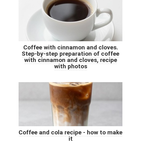
Coffee with cinnamon and cloves.
Step-by-step preparation of coffee
with cinnamon and cloves, recipe
with photos
Coffee and cola recipe - how to make
it