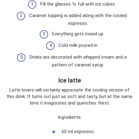
Fill the glasses ⅓ full with ice cubes.
Caramel topping is added along with the cooled
espresso.
Everything gets mixed up.
Cold milk poured in
Drinks are decorated with whipped cream and a
pattern of caramel syrup.
Ice latte
Latte lovers will certainly appreciate the cooling version of
this drink. It turns out just as soft and tasty, but at the same
time it invigorates and quenches thirst.
Ingredients:
60 ml espresso;