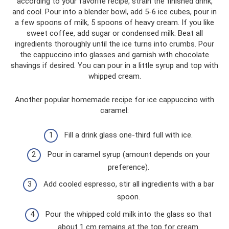
according to your favorite recipe, strain the finished drink,
and cool. Pour into a blender bowl, add 5-6 ice cubes, pour in
a few spoons of milk, 5 spoons of heavy cream. If you like
sweet coffee, add sugar or condensed milk. Beat all
ingredients thoroughly until the ice turns into crumbs. Pour
the cappuccino into glasses and garnish with chocolate
shavings if desired. You can pour in a little syrup and top with
whipped cream.
Another popular homemade recipe for ice cappuccino with
caramel:
Fill a drink glass one-third full with ice.
Pour in caramel syrup (amount depends on your
preference).
Add cooled espresso, stir all ingredients with a bar
spoon.
Pour the whipped cold milk into the glass so that
about 1 cm remains at the top for cream.