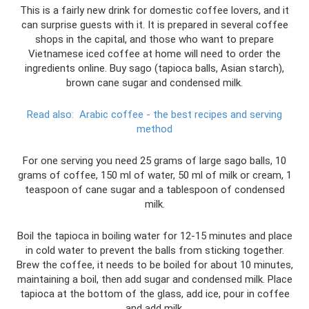
This is a fairly new drink for domestic coffee lovers, and it
can surprise guests with it. It is prepared in several coffee
shops in the capital, and those who want to prepare
Vietnamese iced coffee at home will need to order the
ingredients online. Buy sago (tapioca balls, Asian starch),
brown cane sugar and condensed milk.
Read also:
Arabic coffee - the best recipes and serving
method
For one serving you need 25 grams of large sago balls, 10
grams of coffee, 150 ml of water, 50 ml of milk or cream, 1
teaspoon of cane sugar and a tablespoon of condensed
milk.
Boil the tapioca in boiling water for 12-15 minutes and place
in cold water to prevent the balls from sticking together.
Brew the coffee, it needs to be boiled for about 10 minutes,
maintaining a boil, then add sugar and condensed milk. Place
tapioca at the bottom of the glass, add ice, pour in coffee
and add milk.