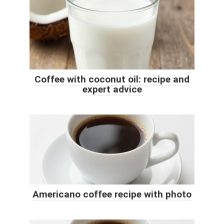
Coffee with coconut oil: recipe and
expert advice
Americano coffee recipe with photo