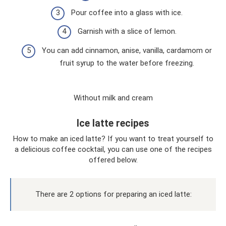
Pour coffee into a glass with ice.
Garnish with a slice of lemon.
You can add cinnamon, anise, vanilla, cardamom or
fruit syrup to the water before freezing.
Without milk and cream
Ice latte recipes
How to make an iced latte? If you want to treat yourself to
a delicious coffee cocktail, you can use one of the recipes
offered below.
There are 2 options for preparing an iced latte: