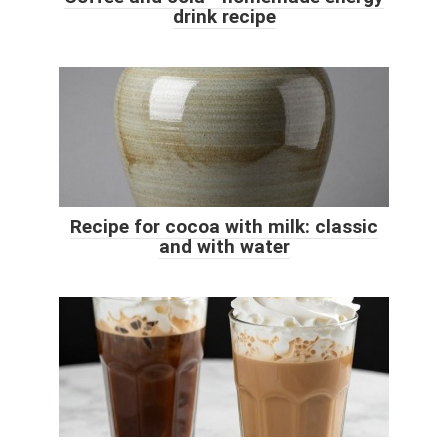
drink recipe
Recipe for cocoa with milk: classic
and with water