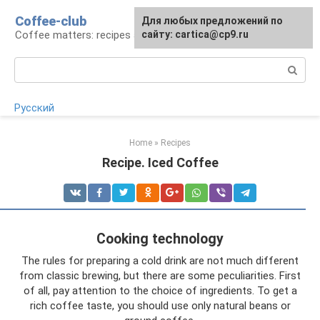
Skip
Coffee-club
For any suggestions regarding
Для любых предложений по
to
Coffee matters: recipes and preparation
the site:
сайту: cartica@cp9.ru
[email protected]
content
Search:
Русский
Home
»
Recipes
Recipe. Iced Coffee
Cooking technology
The rules for preparing a cold drink are not much different
from classic brewing, but there are some peculiarities. First
of all, pay attention to the choice of ingredients. To get a
rich coffee taste, you should use only natural beans or