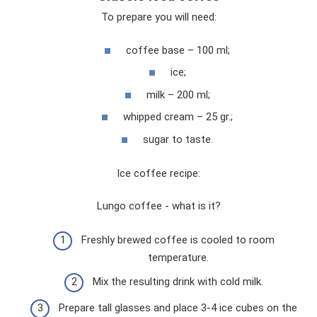
To prepare you will need:
coffee base – 100 ml;
ice;
milk – 200 ml;
whipped cream – 25 gr.;
sugar to taste.
Ice coffee recipe:
Lungo coffee - what is it?
Freshly brewed coffee is cooled to room
temperature.
Mix the resulting drink with cold milk.
Prepare tall glasses and place 3-4 ice cubes on the