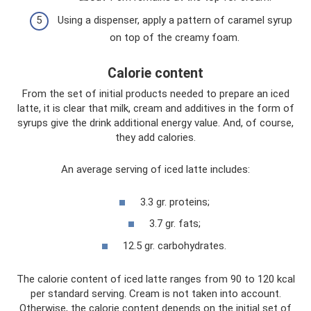
Using a dispenser, apply a pattern of caramel syrup
on top of the creamy foam.
Calorie content
From the set of initial products needed to prepare an iced
latte, it is clear that milk, cream and additives in the form of
syrups give the drink additional energy value. And, of course,
they add calories.
An average serving of iced latte includes:
3.3 gr. proteins;
3.7 gr. fats;
12.5 gr. carbohydrates.
The calorie content of iced latte ranges from 90 to 120 kcal
per standard serving. Cream is not taken into account.
Otherwise, the calorie content depends on the initial set of