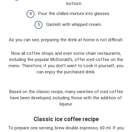
bottom.
Pour the chilled mixture into glasses.
Garnish with whipped cream.
As you can see, preparing the drink at home is not difficult.
Now all coffee shops and even some chain restaurants,
including the popular McDonald's, offer iced coffee on the
menu. Therefore, if you don’t want to cook it yourself, you
can enjoy the purchased drink.
Based on the classic recipe, many varieties of iced coffee
have been developed, including those with the addition of
liqueur.
Classic ice coffee recipe
To prepare one serving, brew double espresso, 60 ml. If you