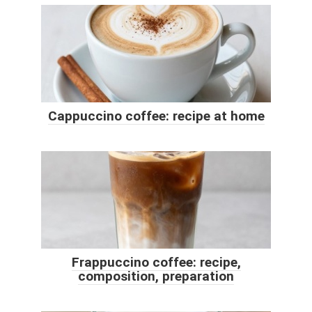
Cappuccino coffee: recipe at home
Frappuccino coffee: recipe,
composition, preparation