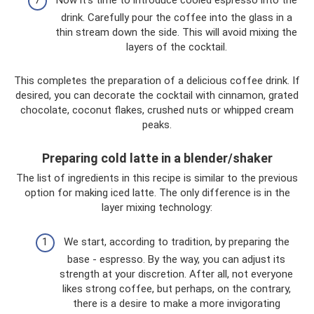
Now it’s time to introduce cooled espresso into the
drink. Carefully pour the coffee into the glass in a
thin stream down the side. This will avoid mixing the
layers of the cocktail.
This completes the preparation of a delicious coffee drink. If
desired, you can decorate the cocktail with cinnamon, grated
chocolate, coconut flakes, crushed nuts or whipped cream
peaks.
Preparing cold latte in a blender/shaker
The list of ingredients in this recipe is similar to the previous
option for making iced latte. The only difference is in the
layer mixing technology:
We start, according to tradition, by preparing the
base - espresso. By the way, you can adjust its
strength at your discretion. After all, not everyone
likes strong coffee, but perhaps, on the contrary,
there is a desire to make a more invigorating