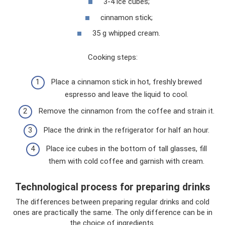
3-4 ice cubes;
cinnamon stick;
35 g whipped cream.
Cooking steps:
Place a cinnamon stick in hot, freshly brewed
espresso and leave the liquid to cool.
Remove the cinnamon from the coffee and strain it.
Place the drink in the refrigerator for half an hour.
Place ice cubes in the bottom of tall glasses, fill
them with cold coffee and garnish with cream.
Technological process for preparing drinks
The differences between preparing regular drinks and cold
ones are practically the same. The only difference can be in
the choice of ingredients.