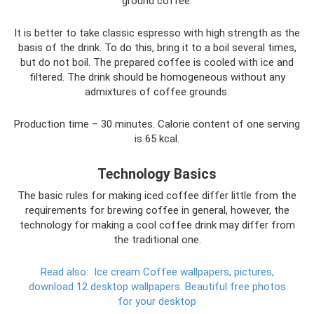
ground coffee.
It is better to take classic espresso with high strength as the
basis of the drink. To do this, bring it to a boil several times,
but do not boil. The prepared coffee is cooled with ice and
filtered. The drink should be homogeneous without any
admixtures of coffee grounds.
Production time – 30 minutes. Calorie content of one serving
is 65 kcal.
Technology Basics
The basic rules for making iced coffee differ little from the
requirements for brewing coffee in general, however, the
technology for making a cool coffee drink may differ from
the traditional one.
Read also:
Ice cream Coffee wallpapers, pictures,
download 12 desktop wallpapers.
Beautiful free photos
for your desktop