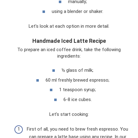
manually;
using a blender or shaker.
Let's look at each option in more detail.
Handmade Iced Latte Recipe
To prepare an iced coffee drink, take the following
ingredients:
½ glass of milk;
60 ml freshly brewed espresso;
1 teaspoon syrup;
6-8 ice cubes.
Let's start cooking:
First of all, you need to brew fresh espresso. You
can prepare a latte base using any recipe. In our