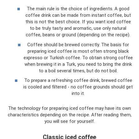
The main rule is the choice of ingredients. A good
coffee drink can be made from instant coffee, but
this is not the best choice. If you want iced coffee
to be truly tasty and aromatic, use only natural
coffee, beans or ground (depending on the recipe).
Coffee should be brewed correctly. The basis for
preparing iced coffee is most often strong black
expresso or Turkish coffee. To obtain strong coffee
when brewing it in a Turk, you need to bring the drink
to a boil several times, but do not boil.
To prepare a refreshing coffee drink, brewed coffee
is cooled and filtered - no coffee grounds should get
into it.
The technology for preparing iced coffee may have its own
characteristics depending on the recipe. After reading them,
you will see for yourself.
Classic iced coffee